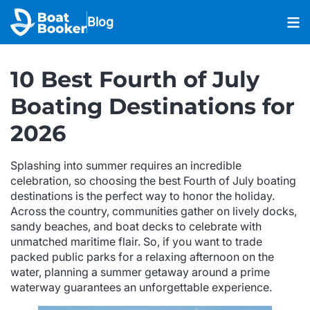
Blog
10 Best Fourth of July
Boating Destinations for
2026
Splashing into summer requires an incredible
celebration, so choosing the best Fourth of July boating
destinations is the perfect way to honor the holiday.
Across the country, communities gather on lively docks,
sandy beaches, and boat decks to celebrate with
unmatched maritime flair. So, if you want to trade
packed public parks for a relaxing afternoon on the
water, planning a summer getaway around a prime
waterway guarantees an unforgettable experience.