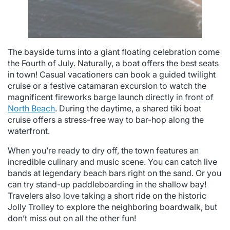
The bayside turns into a giant floating celebration come
the Fourth of July. Naturally, a boat offers the best seats
in town! Casual vacationers can book a guided twilight
cruise or a festive catamaran excursion to watch the
magnificent fireworks barge launch directly in front of
North Beach
. During the daytime, a shared tiki boat
cruise offers a stress-free way to bar-hop along the
waterfront.
When you’re ready to dry off, the town features an
incredible culinary and music scene. You can catch live
bands at legendary beach bars right on the sand. Or you
can try stand-up paddleboarding in the shallow bay!
Travelers also love taking a short ride on the historic
Jolly Trolley to explore the neighboring boardwalk, but
don’t miss out on all the other fun!