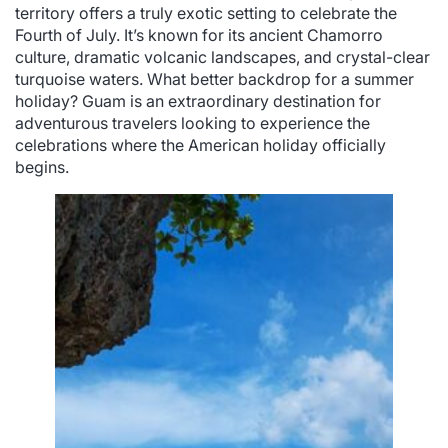
territory offers a truly exotic setting to celebrate the
Fourth of July. It’s known for its ancient Chamorro
culture, dramatic volcanic landscapes, and crystal-clear
turquoise waters. What better backdrop for a summer
holiday? Guam is an extraordinary destination for
adventurous travelers looking to experience the
celebrations where the American holiday officially
begins.