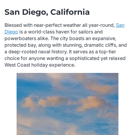
San Diego, California
Blessed with near-perfect weather all year-round,
San
Diego
is a world-class haven for sailors and
powerboaters alike. The city boasts an expansive,
protected bay, along with stunning, dramatic cliffs, and
a deep-rooted naval history. It serves as a top-tier
choice for anyone wanting a sophisticated yet relaxed
West Coast holiday experience.