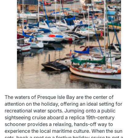
The waters of Presque Isle Bay are the center of
attention on the holiday, offering an ideal setting for
recreational water sports. Jumping onto a public
sightseeing cruise aboard a replica 19th-century
schooner provides a relaxing, hands-off way to
experience the local maritime culture. When the sun
sets, book a spot on a festive holiday cruise to get a