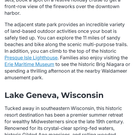
front-row view of the fireworks over the downtown
harbor.
The adjacent state park provides an incredible variety
of land-based outdoor activities once your boat is
safely tied up. You can explore the 11 miles of sandy
beaches and bike along the scenic multi-purpose trails.
In addition, you can climb to the top of the historic
Presque Isle Lighthouse
. Families also enjoy visiting the
Erie Maritime Museum
to see the historic Brig Niagara or
spending a thrilling afternoon at the nearby Waldameer
amusement park.
Lake Geneva, Wisconsin
Tucked away in southeastern Wisconsin, this historic
resort destination has been a premier summer retreat
for wealthy Midwesterners since the late 19th century.
Renowned for its crystal-clear spring-fed waters,
historic Gilded Age mansions, and rolling wooded