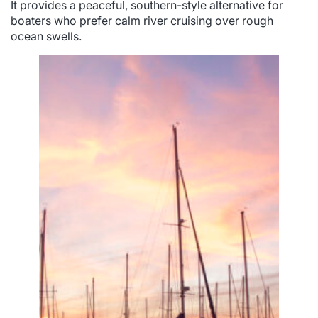
It provides a peaceful, southern-style alternative for
boaters who prefer calm river cruising over rough
ocean swells.