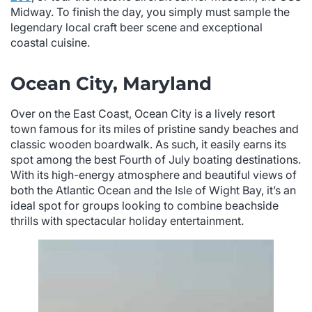
Midway. To finish the day, you simply must sample the
legendary local craft beer scene and exceptional
coastal cuisine.
Ocean City, Maryland
Over on the East Coast, Ocean City is a lively resort
town famous for its miles of pristine sandy beaches and
classic wooden boardwalk. As such, it easily earns its
spot among the best Fourth of July boating destinations.
With its high-energy atmosphere and beautiful views of
both the Atlantic Ocean and the Isle of Wight Bay, it’s an
ideal spot for groups looking to combine beachside
thrills with spectacular holiday entertainment.