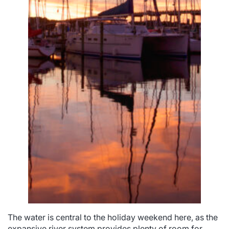
The water is central to the holiday weekend here, as the
expansive river system provides plenty of room for