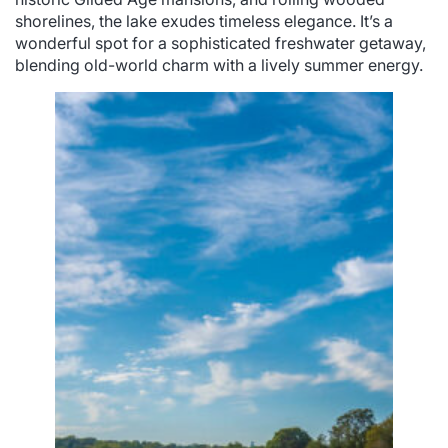
shorelines, the lake exudes timeless elegance. It’s a
wonderful spot for a sophisticated freshwater getaway,
blending old-world charm with a lively summer energy.