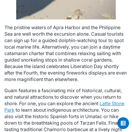
The pristine waters of Apra Harbor and the Philippine
Sea are well worth the excursion alone. Casual tourists
can sign up for a guided dolphin-watching tour to spot
local marine life. Alternatively, you can join a daytime
catamaran charter that combines relaxing sailing with
guided snorkeling stops in shallow coral gardens.
Because the island celebrates Liberation Day shortly
after the Fourth, the evening fireworks displays are even
more magnificent than elsewhere.
Guam features a fascinating mix of historical, cultural,
and natural attractions to discover when you return to
shore. For one, you can explore the ancient
Latte Stone
Park
to learn about indigenous architecture. You can
also visit the historic Spanish forts in Umatac or hike
down to the breathtaking pools of Tarzan Falls. Finally,
tasting traditional Chamorro barbecue at a lively night