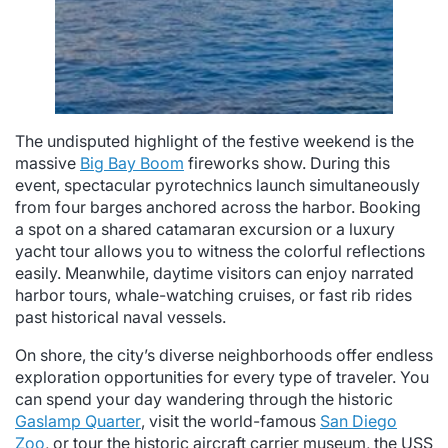
The undisputed highlight of the festive weekend is the
massive
Big Bay Boom
fireworks show. During this
event, spectacular pyrotechnics launch simultaneously
from four barges anchored across the harbor. Booking
a spot on a shared catamaran excursion or a luxury
yacht tour allows you to witness the colorful reflections
easily. Meanwhile, daytime visitors can enjoy narrated
harbor tours, whale-watching cruises, or fast rib rides
past historical naval vessels.
On shore, the city’s diverse neighborhoods offer endless
exploration opportunities for every type of traveler. You
can spend your day wandering through the historic
Gaslamp Quarter
, visit the world-famous
San Diego
Zoo
, or tour the historic aircraft carrier museum, the USS