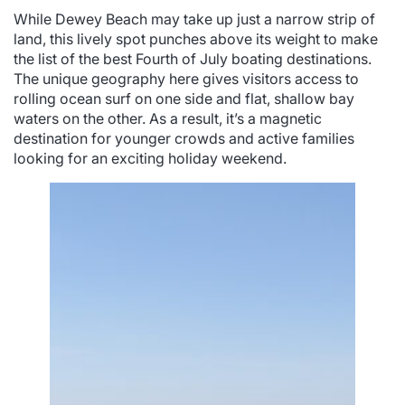
While Dewey Beach may take up just a narrow strip of
land, this lively spot punches above its weight to make
the list of the best Fourth of July boating destinations.
The unique geography here gives visitors access to
rolling ocean surf on one side and flat, shallow bay
waters on the other. As a result, it’s a magnetic
destination for younger crowds and active families
looking for an exciting holiday weekend.