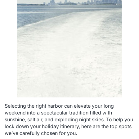
Selecting the right harbor can elevate your long
weekend into a spectacular tradition filled with
sunshine, salt air, and exploding night skies. To help you
lock down your holiday itinerary, here are the top spots
we’ve carefully chosen for you.