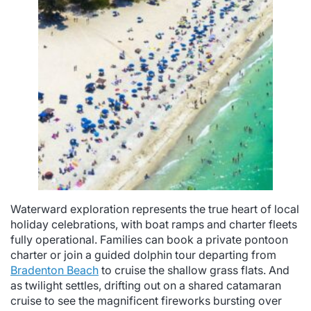
Waterward exploration represents the true heart of local
holiday celebrations, with boat ramps and charter fleets
fully operational. Families can book a private pontoon
charter or join a guided dolphin tour departing from
Bradenton Beach
to cruise the shallow grass flats. And
as twilight settles, drifting out on a shared catamaran
cruise to see the magnificent fireworks bursting over