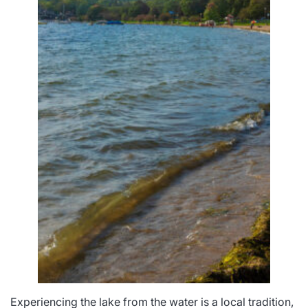
Experiencing the lake from the water is a local tradition,