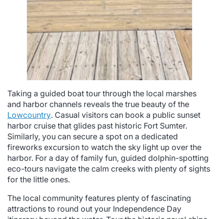
Taking a guided boat tour through the local marshes
and harbor channels reveals the true beauty of the
Lowcountry
. Casual visitors can book a public sunset
harbor cruise that glides past historic Fort Sumter.
Similarly, you can secure a spot on a dedicated
fireworks excursion to watch the sky light up over the
harbor. For a day of family fun, guided dolphin-spotting
eco-tours navigate the calm creeks with plenty of sights
for the little ones.
The local community features plenty of fascinating
attractions to round out your Independence Day