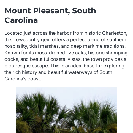
Mount Pleasant, South
Carolina
Located just across the harbor from historic Charleston,
this Lowcountry gem offers a perfect blend of southern
hospitality, tidal marshes, and deep maritime traditions.
Known for its moss-draped live oaks, historic shrimping
docks, and beautiful coastal vistas, the town provides a
picturesque escape. This is an ideal base for exploring
the rich history and beautiful waterways of South
Carolina’s coast.