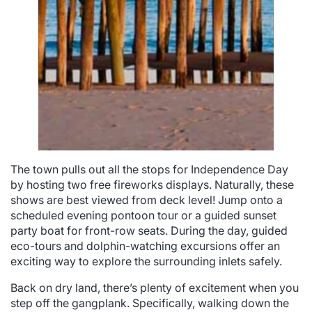
The town pulls out all the stops for Independence Day
by hosting two free fireworks displays. Naturally, these
shows are best viewed from deck level! Jump onto a
scheduled evening pontoon tour or a guided sunset
party boat for front-row seats. During the day, guided
eco-tours and dolphin-watching excursions offer an
exciting way to explore the surrounding inlets safely.
Back on dry land, there’s plenty of excitement when you
step off the gangplank. Specifically, walking down the