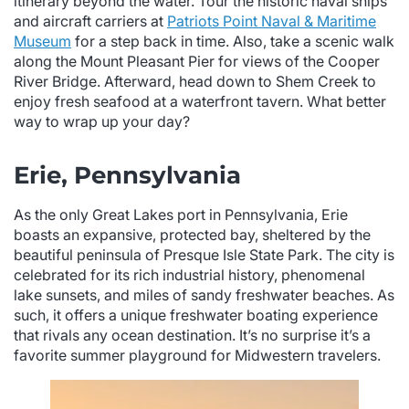
itinerary beyond the water. Tour the historic naval ships
and aircraft carriers at
Patriots Point Naval & Maritime
Museum
for a step back in time. Also, take a scenic walk
along the Mount Pleasant Pier for views of the Cooper
River Bridge. Afterward, head down to Shem Creek to
enjoy fresh seafood at a waterfront tavern. What better
way to wrap up your day?
Erie, Pennsylvania
As the only Great Lakes port in Pennsylvania, Erie
boasts an expansive, protected bay, sheltered by the
beautiful peninsula of Presque Isle State Park. The city is
celebrated for its rich industrial history, phenomenal
lake sunsets, and miles of sandy freshwater beaches. As
such, it offers a unique freshwater boating experience
that rivals any ocean destination. It’s no surprise it’s a
favorite summer playground for Midwestern travelers.