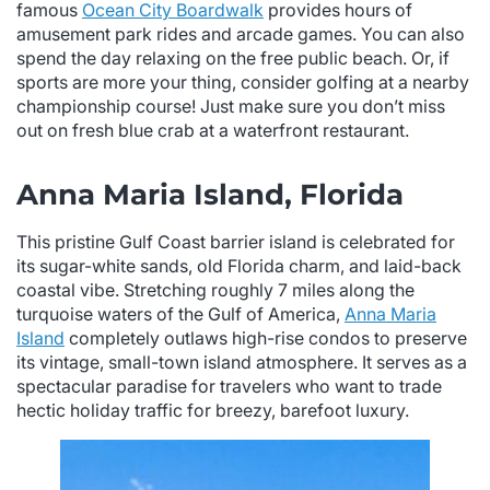
famous
Ocean City Boardwalk
provides hours of
amusement park rides and arcade games. You can also
spend the day relaxing on the free public beach. Or, if
sports are more your thing, consider golfing at a nearby
championship course! Just make sure you don’t miss
out on fresh blue crab at a waterfront restaurant.
Anna Maria Island, Florida
This pristine Gulf Coast barrier island is celebrated for
its sugar-white sands, old Florida charm, and laid-back
coastal vibe. Stretching roughly 7 miles along the
turquoise waters of the Gulf of America,
Anna Maria
Island
completely outlaws high-rise condos to preserve
its vintage, small-town island atmosphere. It serves as a
spectacular paradise for travelers who want to trade
hectic holiday traffic for breezy, barefoot luxury.