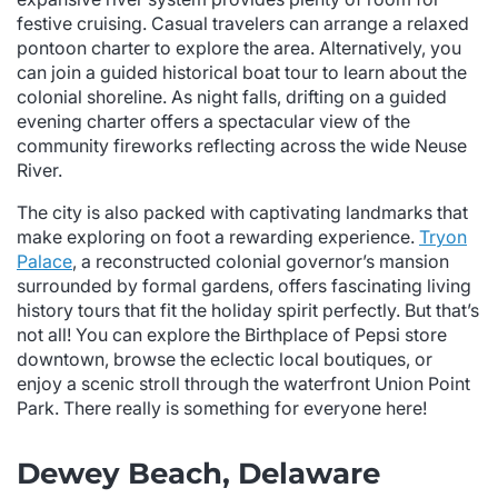
festive cruising. Casual travelers can arrange a relaxed
pontoon charter to explore the area. Alternatively, you
can join a guided historical boat tour to learn about the
colonial shoreline. As night falls, drifting on a guided
evening charter offers a spectacular view of the
community fireworks reflecting across the wide Neuse
River.
The city is also packed with captivating landmarks that
make exploring on foot a rewarding experience.
Tryon
Palace
, a reconstructed colonial governor’s mansion
surrounded by formal gardens, offers fascinating living
history tours that fit the holiday spirit perfectly. But that’s
not all! You can explore the Birthplace of Pepsi store
downtown, browse the eclectic local boutiques, or
enjoy a scenic stroll through the waterfront Union Point
Park. There really is something for everyone here!
Dewey Beach, Delaware