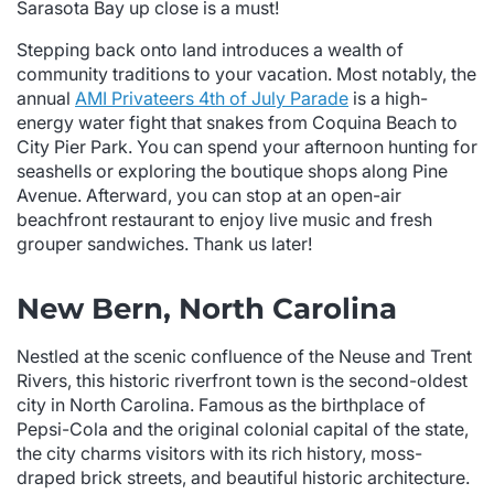
Sarasota Bay up close is a must!
Stepping back onto land introduces a wealth of
community traditions to your vacation. Most notably, the
annual
AMI Privateers 4th of July Parade
is a high-
energy water fight that snakes from Coquina Beach to
City Pier Park. You can spend your afternoon hunting for
seashells or exploring the boutique shops along Pine
Avenue. Afterward, you can stop at an open-air
beachfront restaurant to enjoy live music and fresh
grouper sandwiches. Thank us later!
New Bern, North Carolina
Nestled at the scenic confluence of the Neuse and Trent
Rivers, this historic riverfront town is the second-oldest
city in North Carolina. Famous as the birthplace of
Pepsi-Cola and the original colonial capital of the state,
the city charms visitors with its rich history, moss-
draped brick streets, and beautiful historic architecture.