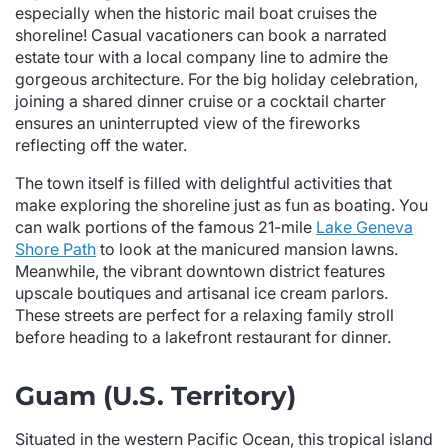
especially when the historic mail boat cruises the
shoreline! Casual vacationers can book a narrated
estate tour with a local company line to admire the
gorgeous architecture. For the big holiday celebration,
joining a shared dinner cruise or a cocktail charter
ensures an uninterrupted view of the fireworks
reflecting off the water.
The town itself is filled with delightful activities that
make exploring the shoreline just as fun as boating. You
can walk portions of the famous 21-mile
Lake Geneva
Shore Path
to look at the manicured mansion lawns.
Meanwhile, the vibrant downtown district features
upscale boutiques and artisanal ice cream parlors.
These streets are perfect for a relaxing family stroll
before heading to a lakefront restaurant for dinner.
Guam (U.S. Territory)
Situated in the western Pacific Ocean, this tropical island