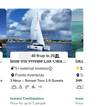
40 ft
up to 20
51 ft
•
•
atamaran Riviera Maya
Blue Iris Private Lux Catamaran Riviera Maya
5+ external reviews
5.0
/5
(1 review)
Puerto Aventuras
San Miguel De
ts
3 Hour – Sunset Tour 1-5 Guests
3HR PREMIER Suns
+
3
+
7
Instant Confirmation
Instant Confirmati
Price for up to 5 people
Price for up to 11 pe