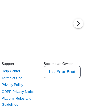
Support
Become an Owner
Help Center
List Your Boat
Terms of Use
Privacy Policy
GDPR Privacy Notice
Platform Rules and
Guidelines