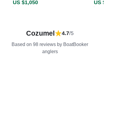
US $1,050
US $2,308
Cozumel
4.7
/5
Based on 98 reviews by BoatBooker
anglers