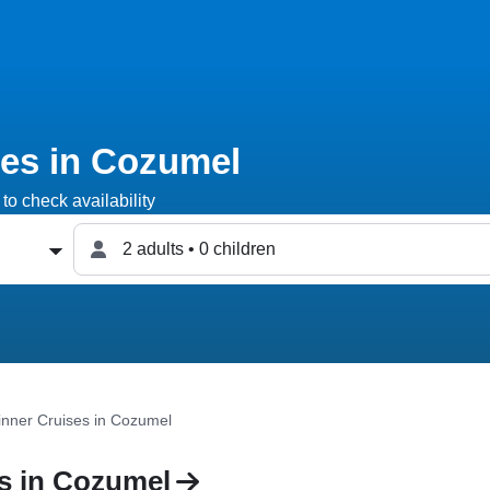
ses in Cozumel
to check availability
2 adults • 0 children
inner Cruises in Cozumel
s in Cozumel