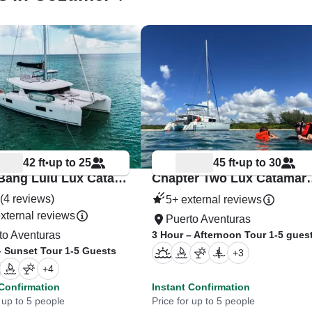
42 ft
up to 25
45 ft
up to 30
•
•
Bang Bang Lulu Lux Catamaran Riviera Maya
Chapter Two Lux C
(4 reviews)
5+ external reviews
xternal reviews
Puerto Aventuras
to Aventuras
3 Hour – Afternoon Tour 1-5 gues
– Sunset Tour 1-5 Guests
+
3
+
4
 Confirmation
Instant Confirmation
 up to 5 people
Price for up to 5 people