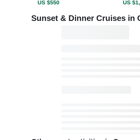
US $550
US $1
Sunset & Dinner Cruises in