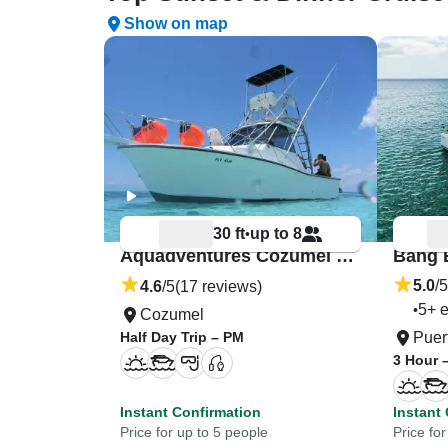
Show on map
30 ft
up to 8
•
Aquadventures Cozumel “Why Not?”
5.0
/5
4.6
/5
(17 reviews)
5+ e
•
Cozumel
Half Day Trip – PM
Puer
3 Hour 
Instant Confirmation
Instant
Price for up to 5 people
Price for