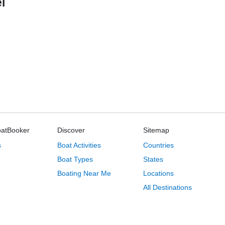
l
oatBooker
Discover
Sitemap
s
Boat Activities
Countries
Boat Types
States
Boating Near Me
Locations
All Destinations