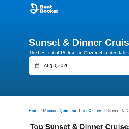
Sunset & Dinner Crui
The best out of 15 deals in Cozumel - enter dates 
Home
/
Mexico
/
Quintana Roo
/
Cozumel
/
Sunset & D
Top Sunset & Dinner Cruise