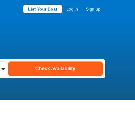
List Your Boat
Log in
Sign up
Check availability