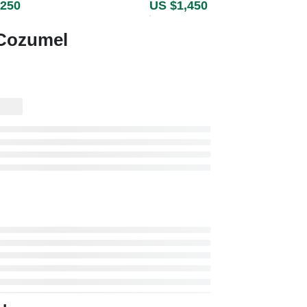
,250
US $1,450
 Cozumel