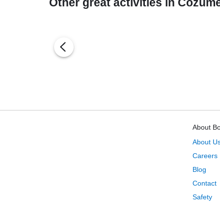
Other great activities in Cozume
About B
About U
Careers
Blog
Contact
Safety