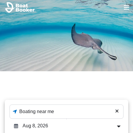
Stingray Tours
The best out of 194 Stingray Tours deals - enter destination
and dates to check availability.