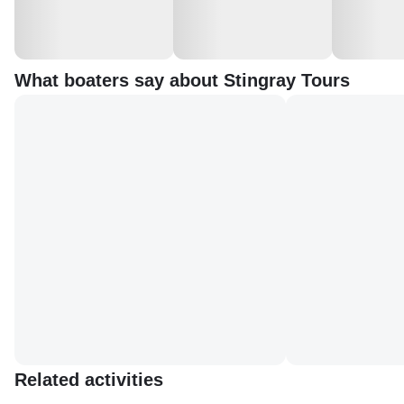
What boaters say about Stingray Tours
Related activities