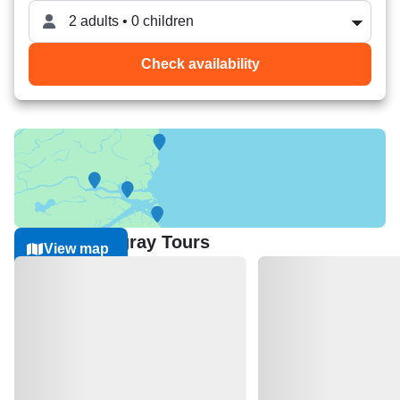
2 adults • 0 children
Check availability
Nearest Stingray Tours
View map