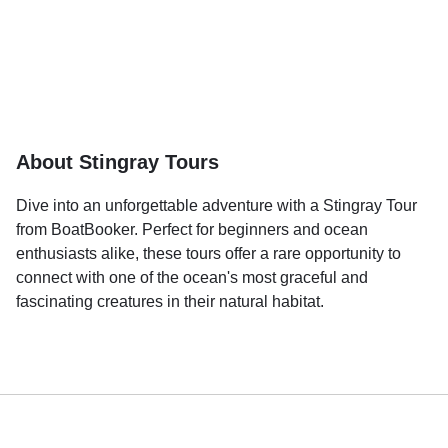
About Stingray Tours
Dive into an unforgettable adventure with a Stingray Tour
from BoatBooker. Perfect for beginners and ocean
enthusiasts alike, these tours offer a rare opportunity to
connect with one of the ocean's most graceful and
fascinating creatures in their natural habitat.
Picture yourself wading into crystal-clear waters as friendly
stingrays glide effortlessly around you. These gentle and
curious creatures are known for their calm demeanor and
will often swim close enough for you to touch or feed under
the guidance of experienced professionals. It's a magical