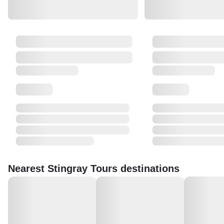
Nearest Stingray Tours destinations