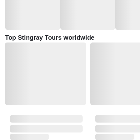
Top Stingray Tours worldwide