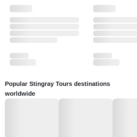
Popular Stingray Tours destinations
worldwide