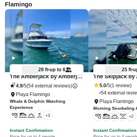
Flamingo
28 ft
up to 6
25 ft
u
•
•
The Amberjack by Amberjack Tours
5.0
/5
(1 review)
4.9
/5
(54 external reviews)
54 external revi
•
Playa Flamingo
Whale & Dolphin Watching
Playa Flamingo
Experience
Morning Snorkeling 
+
3
+
2
Instant Confirmation
Instant Confirmation
Price for up to 4 people
Price for up to 4 peopl