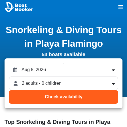
Snorkeling & Diving Tours
in Playa Flamingo
53 boats available
2 adults • 0 children
Check availability
Top Snorkeling & Diving Tours in Playa