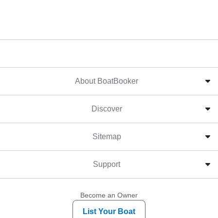
About BoatBooker
Discover
Sitemap
Support
Become an Owner
List Your Boat