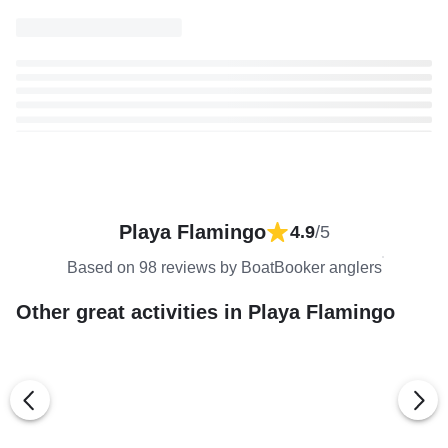
Playa Flamingo
4.9
/5
Based on 98 reviews by BoatBooker anglers
Other great activities in Playa Flamingo