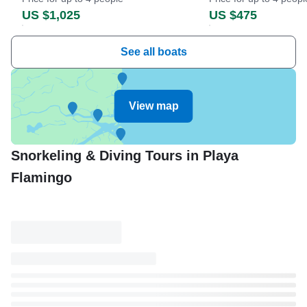
US $1,025
US $475
See all boats
View map
Snorkeling & Diving Tours in Playa
Flamingo