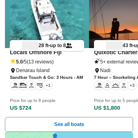
28 ft
up to 8
43 ft
u
•
•
Locals Offshore Fiji
Quixotic Charters
5.0
/5
(13 reviews)
5+ external revi
Denarau Island
Nadi
Sandbar Touch & Go: 3 Hours - AM
7 Hour – Snorkeling
+
1
+
3
Price for up to 8 people
Price for up to 5 peopl
US $724
US $1,800
See all boats