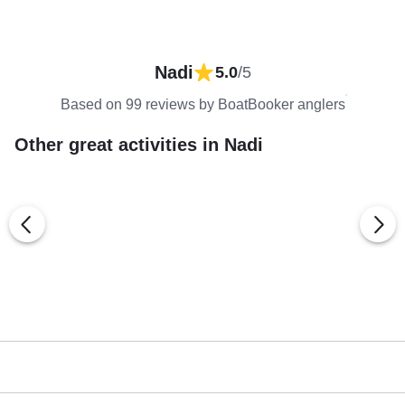
Nadi
5.0
/5
Based on 99 reviews by BoatBooker anglers
Other great activities in Nadi