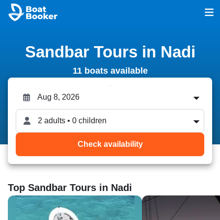
Sandbar Tours in Nadi
11 boats available
2 adults • 0 children
Check availability
Top Sandbar Tours in Nadi