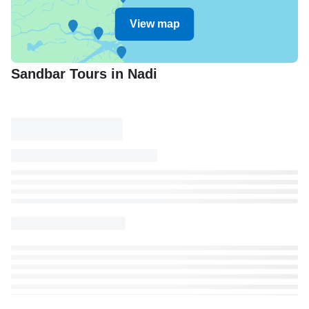
View map
Sandbar Tours in Nadi