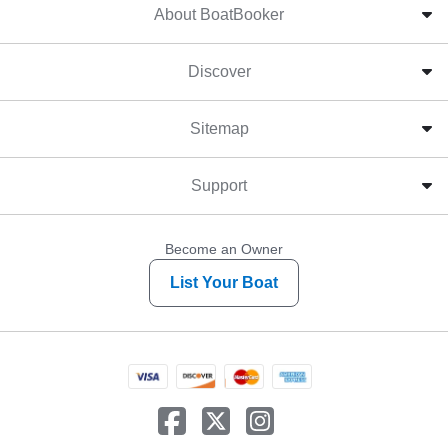
About BoatBooker
Discover
Sitemap
Support
Become an Owner
List Your Boat