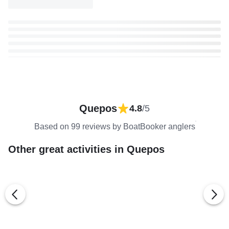
Quepos
4.8
/5
Based on 99 reviews by BoatBooker anglers
Other great activities in Quepos