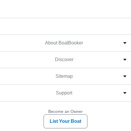
About BoatBooker
Discover
Sitemap
Support
Become an Owner
List Your Boat