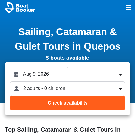
Sailing, Catamaran &
Gulet Tours in Quepos
5 boats available
2 adults • 0 children
Check availability
Top Sailing, Catamaran & Gulet Tours in