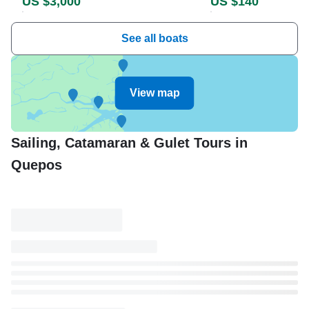
US $3,000
US $140
See all boats
View map
Sailing, Catamaran & Gulet Tours in
Quepos