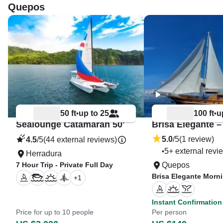
Quepos
50 ft
up to 25
100 ft
u
•
•
Sealounge Catamaran 50'
5.0
/5
(1 review)
4.5
/5
(44 external reviews)
5+ external revi
•
Herradura
7 Hour Trip - Private Full Day
Quepos
Brisa Elegante Morn
+
1
Instant Confirmation
Price for up to 10 people
Per person