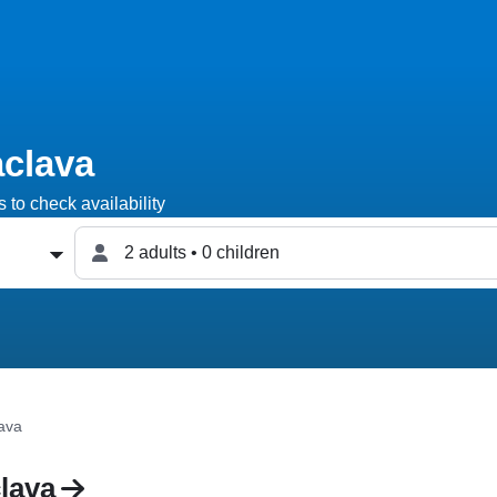
aclava
 to check availability
2 adults • 0 children
lava
lava