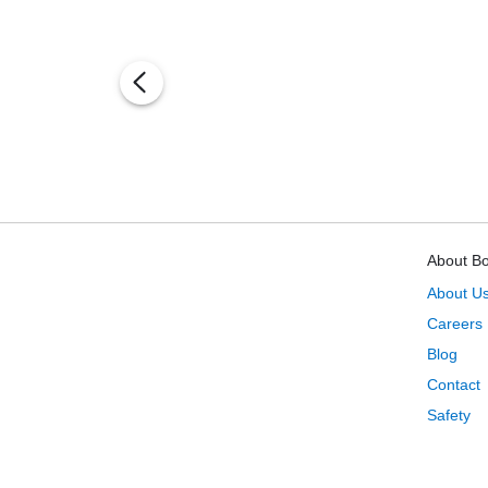
About B
About U
Careers
Blog
Contact
Safety