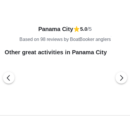
Panama City
5.0
/5
Based on 98 reviews by BoatBooker anglers
Other great activities in Panama City