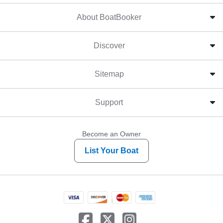
About BoatBooker
Discover
Sitemap
Support
Become an Owner
List Your Boat