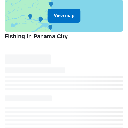
View map
Fishing in Panama City