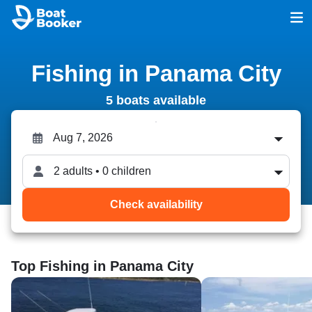
Fishing in Panama City
5 boats available
2 adults • 0 children
Check availability
Top Fishing in Panama City