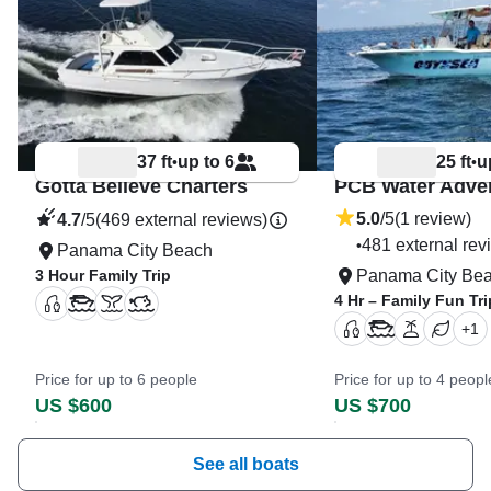
37 ft
up to 6
25 ft
u
•
•
Gotta Believe Charters
PCB Water Adve
5.0
/5
(1 review)
4.7
/5
(469 external reviews)
481 external rev
•
Panama City Beach
3 Hour Family Trip
Panama City Be
4 Hr – Family Fun Tri
+
1
Price for up to 6 people
Price for up to 4 peopl
US $600
US $700
See all boats