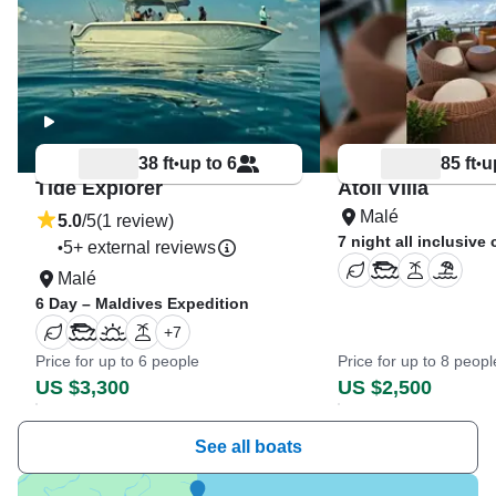
38 ft
up to 6
85 ft
u
•
•
Tide Explorer
Atoll Villa
Malé
5.0
/5
(1 review)
7 night all inclusive 
5+ external reviews
•
Malé
6 Day – Maldives Expedition
+
7
Price for up to 6 people
Price for up to 8 peopl
US $3,300
US $2,500
See all boats