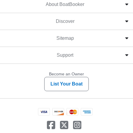
About BoatBooker
Discover
Sitemap
Support
Become an Owner
List Your Boat