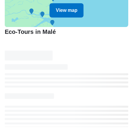
View map
Eco-Tours in Malé