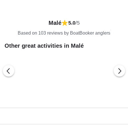
Malé
5.0
/5
Based on 103 reviews by BoatBooker anglers
Other great activities in Malé