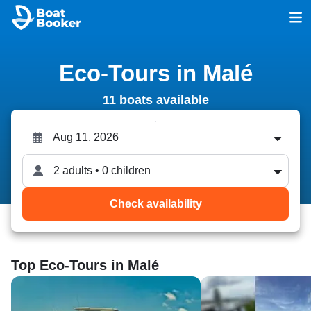
Eco-Tours in Malé
11 boats available
2 adults • 0 children
Check availability
Top Eco-Tours in Malé