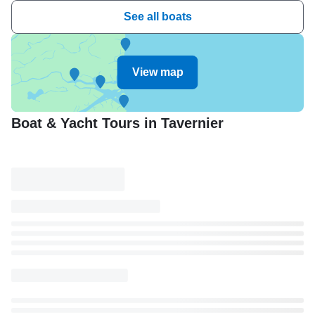
See all boats
View map
Boat & Yacht Tours in Tavernier