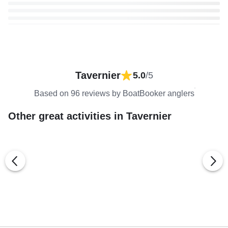
Tavernier
5.0
/5
Based on 96 reviews by BoatBooker anglers
Other great activities in Tavernier