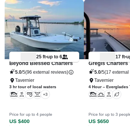
25 ft
up to 6
17 ft
u
•
•
Beyond Blessed Charters
Gregis Charters
5.0
/5
(96 external reviews)
5.0
/5
(17 external
Tavernier
Tavernier
3 hr tour of local waters
4 Hour – Everglades
+
3
Price for up to 4 people
Price for up to 3 peopl
US $400
US $650