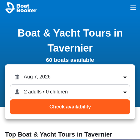
Boat & Yacht Tours in
Tavernier
60 boats available
2 adults • 0 children
Check availability
Top Boat & Yacht Tours in Tavernier