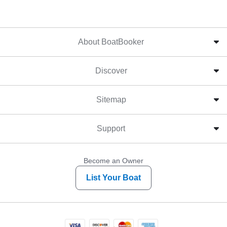
About BoatBooker
Discover
Sitemap
Support
Become an Owner
List Your Boat