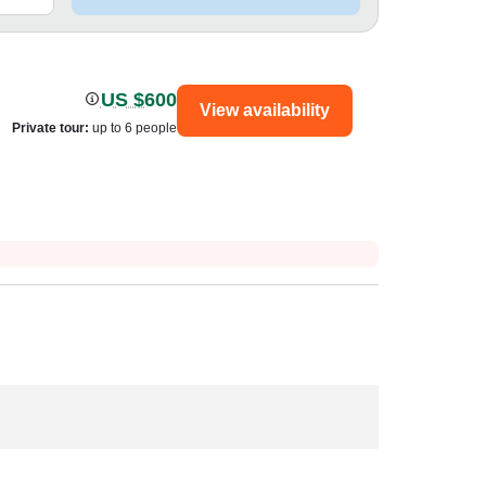
US $600
View availability
Private tour
:
up to 6 people