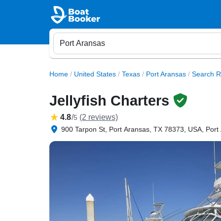
Home
/
United States
/
Texas
/
Port Aransas
/
Search R
Jellyfish Charters
4.8
/
(2 reviews)
5
900 Tarpon St, Port Aransas, TX 78373, USA, Port