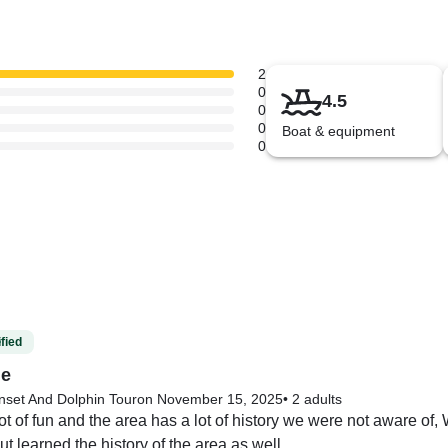
2
0
4.5
0
0
Boat & equipment
0
fied
me
nset And Dolphin Tour
on November 15, 2025
•
2 adults
t of fun and the area has a lot of history we were not aware of,
ut learned the history of the area as well.