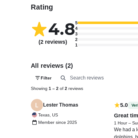
Rating
4.8
5
4
3
2
(2 reviews)
1
All reviews (2)
Filter
Showing
1
–
2
of
2
reviews
5.0
Lester Thomas
Veri
Texas, US
Great ti
Member since 2025
1 Hour – Su
We had a lo
dolphins, b