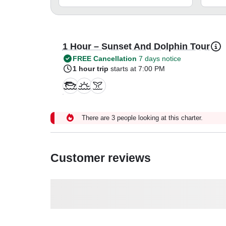
1 Hour – Sunset And Dolphin Tour
FREE Cancellation
7 days notice
1 hour trip
starts at 7:00 PM
There are 3 people looking at this charter.
Customer reviews