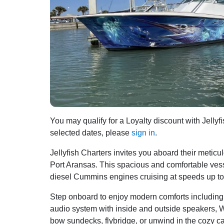
You may qualify for a Loyalty discount with Jellyfi
selected dates, please
sign in
.
Jellyfish Charters invites you aboard their meticu
Port Aransas. This spacious and comfortable ve
diesel Cummins engines cruising at speeds up to 3
Step onboard to enjoy modern comforts including ai
audio system with inside and outside speakers, WiF
bow sundecks, flybridge, or unwind in the cozy cabi