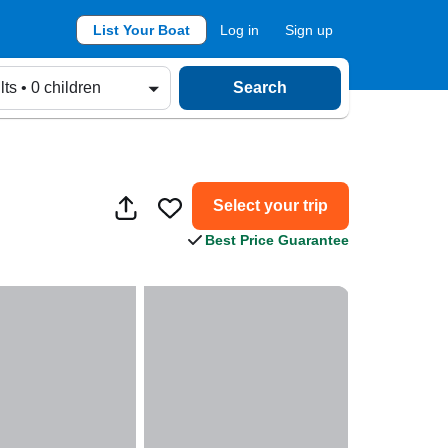
List Your Boat
Log in
Sign up
lts • 0 children
Search
Select your trip
Best Price Guarantee