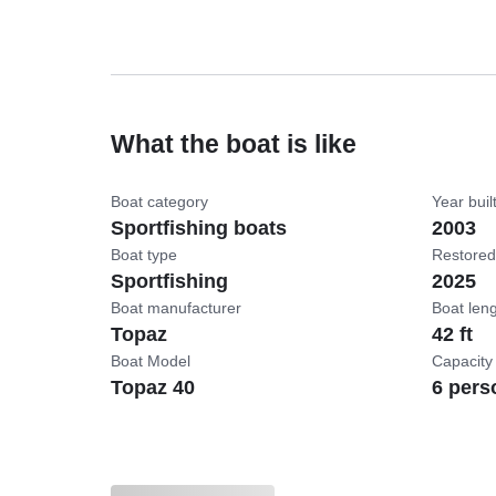
What the boat is like
Boat category
Year buil
Sportfishing boats
2003
Boat type
Restored
Sportfishing
2025
Boat manufacturer
Boat len
Topaz
42 ft
Boat Model
Capacity
Topaz 40
6 pers