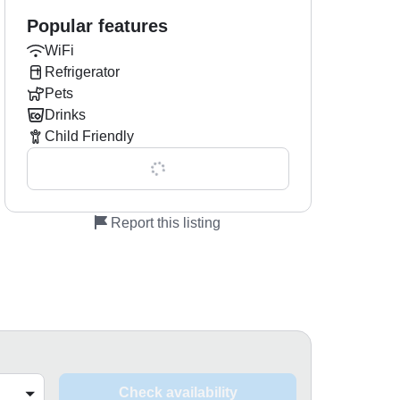
Popular features
WiFi
Refrigerator
Pets
Drinks
Child Friendly
Show all 0 features
Report this listing
Check availability