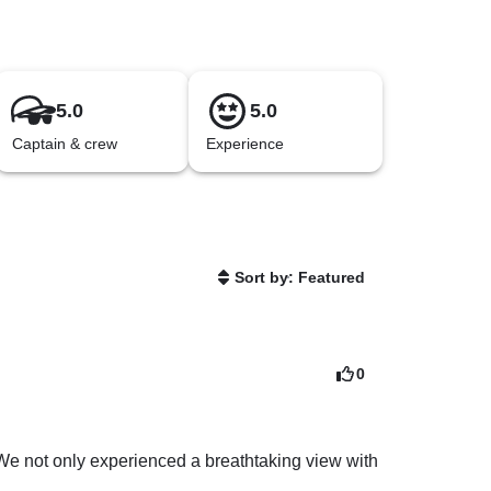
5.0
5.0
Captain & crew
Experience
Sort by: Featured
0
 We not only experienced a breathtaking view with 