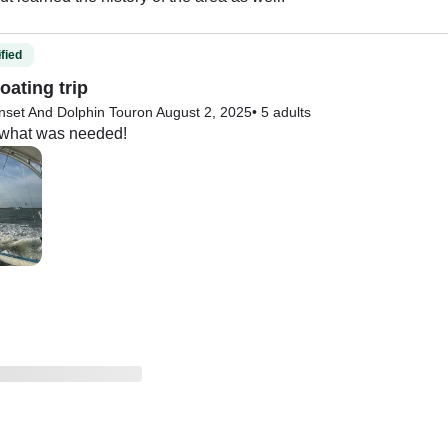
fied
oating trip
nset And Dolphin Tour
on August 2, 2025
•
5 adults
r what was needed!