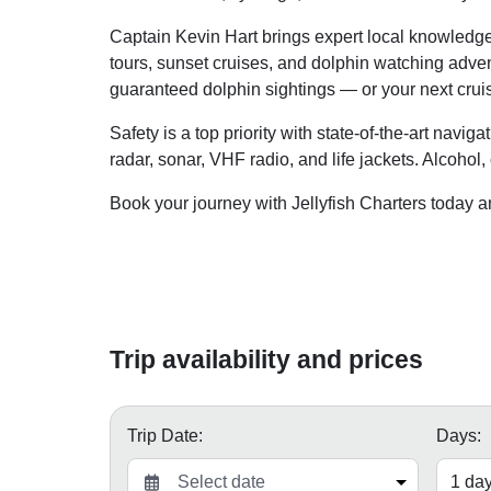
Captain Kevin Hart brings expert local knowledge 
tours, sunset cruises, and dolphin watching adventu
guaranteed dolphin sightings — or your next cruis
Safety is a top priority with state-of-the-art navig
radar, sonar, VHF radio, and life jackets. Alcohol
Book your journey with Jellyfish Charters today 
Trip availability and prices
Trip Date:
Days: