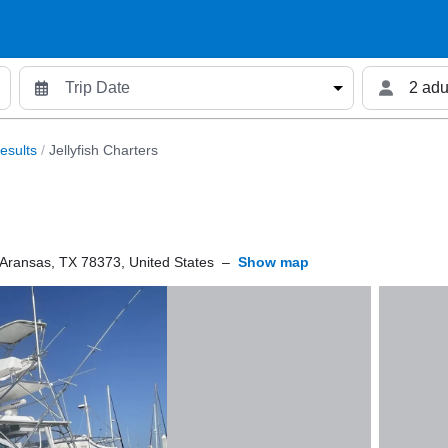
2 adu
esults
/
Jellyfish Charters
 Aransas, TX 78373, United States
–
Show map