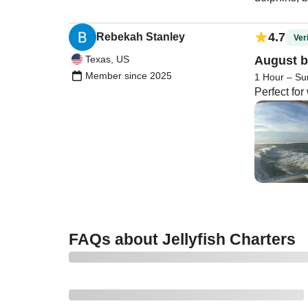
4.7
Rebekah Stanley
Veri
Texas, US
August b
Member since 2025
1 Hour – Su
Perfect fo
FAQs about Jellyfish Charters