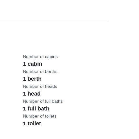
Number of cabins
1 cabin
Number of berths
1 berth
Number of heads
1 head
Number of full baths
1 full bath
Number of toilets
1 toilet