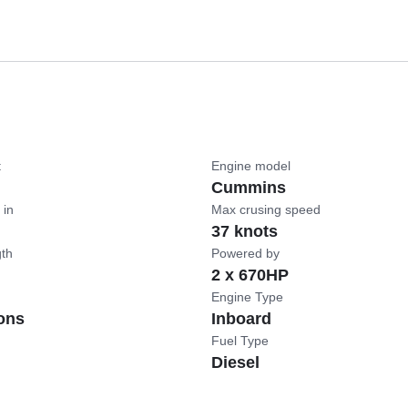
t
Engine model
Cummins
 in
Max crusing speed
37 knots
gth
Powered by
2 x 670HP
Engine Type
ons
Inboard
Fuel Type
Diesel