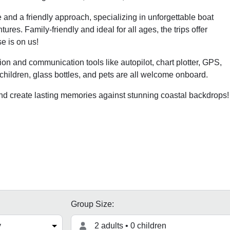
and a friendly approach, specializing in unforgettable boat
res. Family-friendly and ideal for all ages, the trips offer
e is on us!
ation and communication tools like autopilot, chart plotter, GPS,
, children, glass bottles, and pets are all welcome onboard.
and create lasting memories against stunning coastal backdrops!
Group Size:
2 adults • 0 children