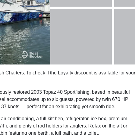
sh Charters. To check if the Loyalty discount is available for you
lously restored 2003 Topaz 40 Sportfishing, based in beautiful
ssel accommodates up to six guests, powered by twin 670 HP
7 knots — perfect for an exhilarating yet smooth ride.
r conditioning, a full kitchen, refrigerator, ice box, premium
i, and plenty of rod holders for anglers. Relax on the aft or
n featuring one berth, a full bath, and a toilet.