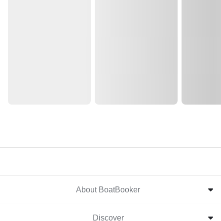
About BoatBooker
Discover