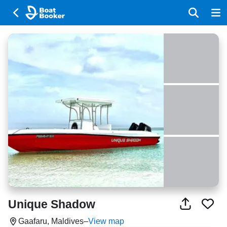
Unique Shadow
Gaafaru, Maldives
–
View map