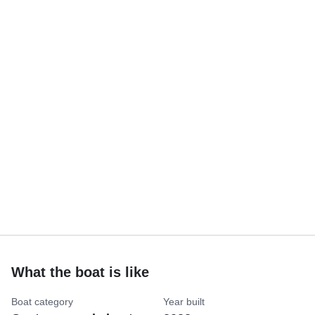
What the boat is like
Boat category
Year built