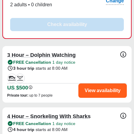
Change
2 adults • 0 children
Check availability
3 Hour – Dolphin Watching
FREE Cancellation
1 day notice
3 hour trip
starts at 8:00 AM
US $500
View availability
Private tour
:
up to 7 people
4 Hour – Snorkeling With Sharks
FREE Cancellation
1 day notice
4 hour trip
starts at 8:00 AM