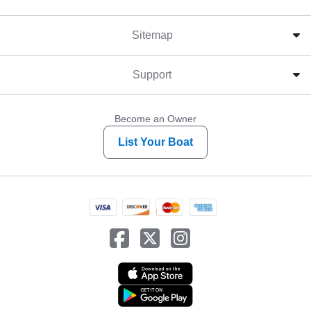
Sitemap
Support
Become an Owner
List Your Boat