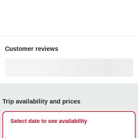
Customer reviews
Trip availability and prices
Select date to see availability