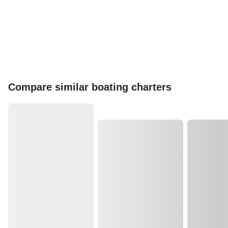
Compare similar boating charters