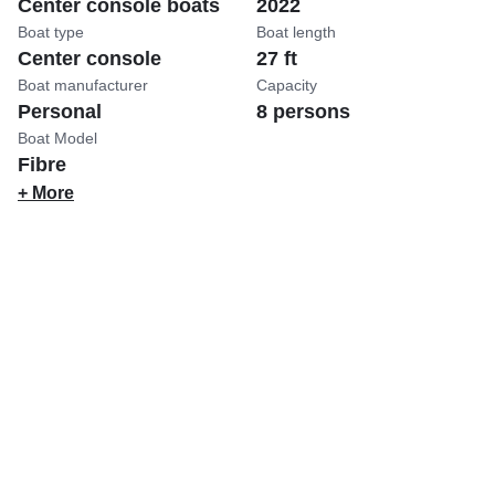
Center console boats
2022
Boat type
Boat length
Center console
27 ft
Boat manufacturer
Capacity
Personal
8 persons
Boat Model
Fibre
+ More