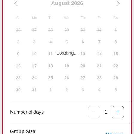
August 2026
Su
Mo
Tu
We
Th
Fr
Sa
26
27
28
29
30
31
1
2
3
4
5
6
7
8
Loading...
9
10
11
12
13
14
15
16
17
18
19
20
21
22
23
24
25
26
27
28
29
30
31
1
2
3
4
5
Number of days
1
Group Size