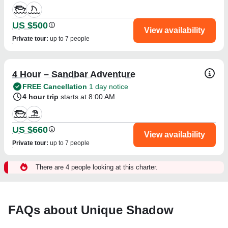
US $500
View availability
Private tour
:
up to 7 people
4 Hour – Sandbar Adventure
FREE Cancellation
1 day notice
4 hour trip
starts at 8:00 AM
US $660
View availability
Private tour
:
up to 7 people
There are 4 people looking at this charter.
FAQs about Unique Shadow