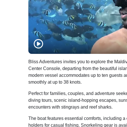
Bliss Adventures invites you to explore the Mal
Center Console, departing from the beautiful isla
modern vessel accommodates up to ten guests a
smoothly at up to 38 knots.
Perfect for families, couples, and adventure seeke
diving tours, scenic island-hopping escapes, sun
encounters with stingrays and reef sharks.
The boat features essential comforts, including a 
holders for casual fishing. Snorkeling gear is avai