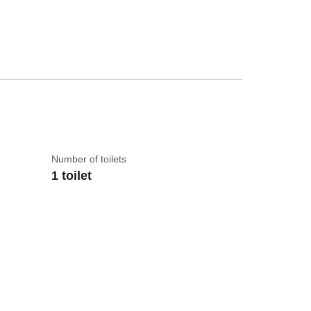
Number of toilets
1 toilet