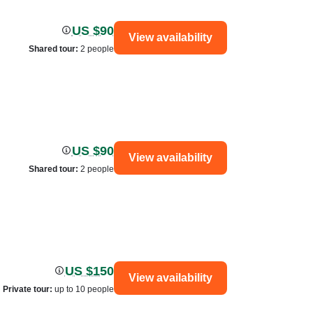
US $90
View availability
Shared tour
:
2 people
US $90
View availability
Shared tour
:
2 people
US $150
View availability
Private tour
:
up to 10 people