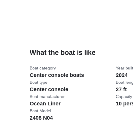
What the boat is like
Boat category
Year buil
Center console boats
2024
Boat type
Boat len
Center console
27 ft
Boat manufacturer
Capacity
Ocean Liner
10 per
Boat Model
2408 N04