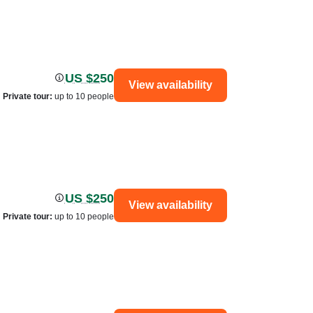
US $250
View availability
Private tour
:
up to 10 people
US $250
View availability
Private tour
:
up to 10 people