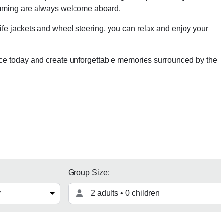
imming are always welcome aboard.
life jackets and wheel steering, you can relax and enjoy your
ce today and create unforgettable memories surrounded by the
Group Size:
2 adults • 0 children