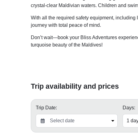
crystal-clear Maldivian waters. Children and sw
With all the required safety equipment, including 
journey with total peace of mind.
Don’t wait—book your Bliss Adventures experien
turquoise beauty of the Maldives!
Trip availability and prices
Trip Date:
Days: