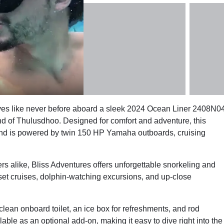
dives like never before aboard a sleek 2024 Ocean Liner 2408N0
nd of Thulusdhoo. Designed for comfort and adventure, this
nd is powered by twin 150 HP Yamaha outboards, cruising
rs alike, Bliss Adventures offers unforgettable snorkeling and
set cruises, dolphin-watching excursions, and up-close
clean onboard toilet, an ice box for refreshments, and rod
lable as an optional add-on, making it easy to dive right into the