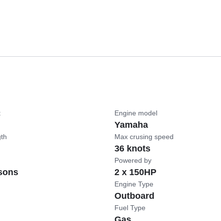
t
Engine model
Yamaha
gth
Max crusing speed
36 knots
Powered by
sons
2 x 150HP
Engine Type
Outboard
Fuel Type
Gas