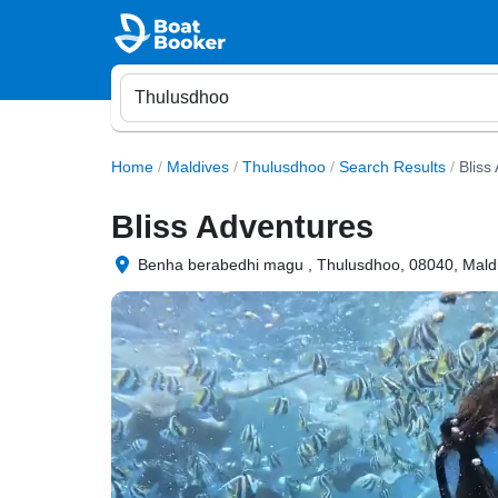
Home
/
Maldives
/
Thulusdhoo
/
Search Results
/
Bliss
Bliss Adventures
Benha berabedhi magu , Thulusdhoo, 08040, Mald