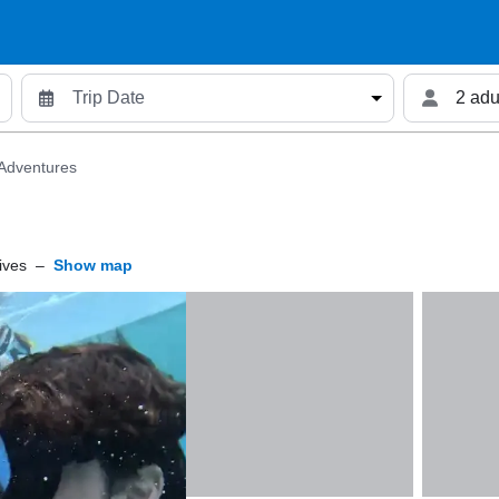
2 adu
 Adventures
ives
–
Show map