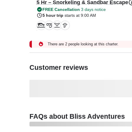
5 Hr – Snorkeling & Sandbar Escape
FREE Cancellation
3 days notice
5 hour trip
starts at 9:00 AM
There are 2 people looking at this charter.
Customer reviews
FAQs about Bliss Adventures