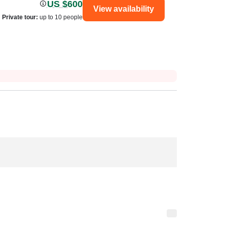
US $600
View availability
Private tour
:
up to 10 people