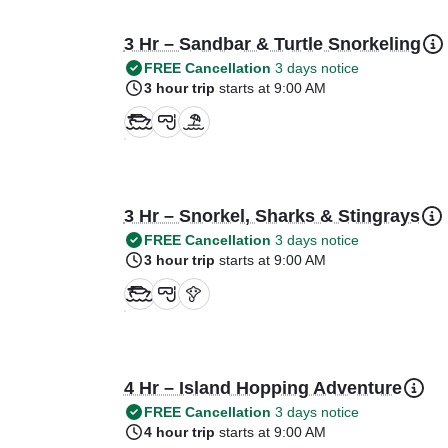
3 Hr – Sandbar & Turtle Snorkeling
FREE Cancellation
3 days notice
3 hour trip
starts at 9:00 AM
3 Hr – Snorkel, Sharks & Stingrays
FREE Cancellation
3 days notice
3 hour trip
starts at 9:00 AM
4 Hr – Island Hopping Adventure
FREE Cancellation
3 days notice
4 hour trip
starts at 9:00 AM