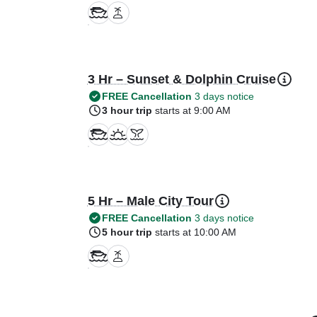
3 Hr – Sunset & Dolphin Cruise
FREE Cancellation
3 days notice
3 hour trip
starts at 9:00 AM
5 Hr – Male City Tour
FREE Cancellation
3 days notice
5 hour trip
starts at 10:00 AM