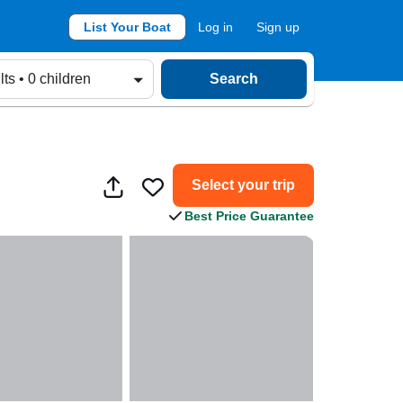
List Your Boat
Log in
Sign up
lts • 0 children
Search
Select your trip
Best Price Guarantee