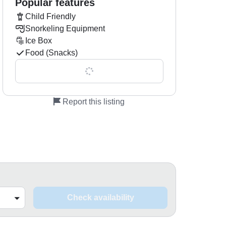
Popular features
Child Friendly
Snorkeling Equipment
Ice Box
Food (Snacks)
Show all 0 features
Report this listing
Check availability