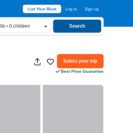
List Your Boat
Log in
Sign up
lts • 0 children
Search
Select your trip
Best Price Guarantee