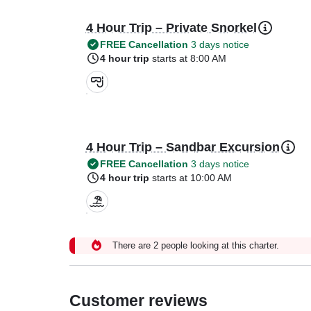
4 Hour Trip – Private Snorkel
FREE Cancellation
3 days notice
4 hour trip
starts at 8:00 AM
4 Hour Trip – Sandbar Excursion
FREE Cancellation
3 days notice
4 hour trip
starts at 10:00 AM
There are 2 people looking at this charter.
Customer reviews