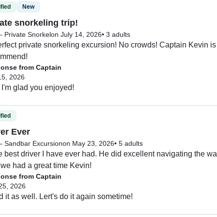
fied
New
ate snorkeling trip!
– Private Snorkel
on July 14, 2026
•
3 adults
erfect private snorkeling excursion! No crowds! Captain Kevin is
commend!
onse from Captain
15, 2026
I'm glad you enjoyed!
fied
ver Ever
 – Sandbar Excursion
on May 23, 2026
•
5 adults
e best driver I have ever had. He did excellent navigating the wate
we had a great time Kevin!
onse from Captain
25, 2026
d it as well. Lert's do it again sometime!