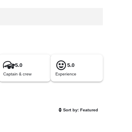
5.0
5.0
Captain & crew
Experience
Sort by: Featured