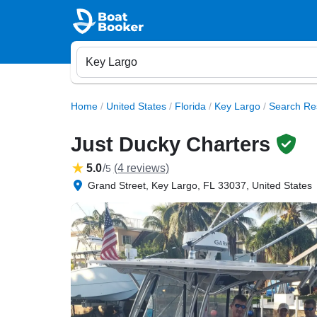
Home
/
United States
/
Florida
/
Key Largo
/
Search Re
Just Ducky Charters
5.0
/
(4 reviews)
5
Grand Street, Key Largo, FL 33037, United States