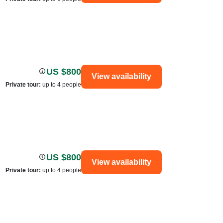
US $800
View availability
Private tour
:
up to 4 people
US $800
View availability
Private tour
:
up to 4 people