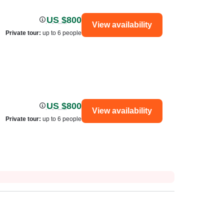
US $800
View availability
Private tour
:
up to 6 people
US $800
View availability
Private tour
:
up to 6 people