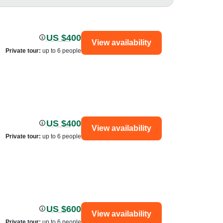
US $400
View availability
Private tour
:
up to 6 people
US $400
View availability
Private tour
:
up to 6 people
US $600
View availability
Private tour
:
up to 6 people