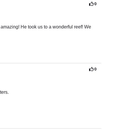
0
 amazing! He took us to a wonderful reef! We 
0
rs. 
