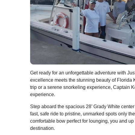
Get ready for an unforgettable adventure with J
excellence meets the stunning beauty of Florida K
trip or a serene snorkeling experience, Captain Ke
experience.
Step aboard the spacious 28’ Grady White cente
fast, safe ride to pristine, unmarked spots only t
comfortable bow perfect for lounging, you and up 
destination.