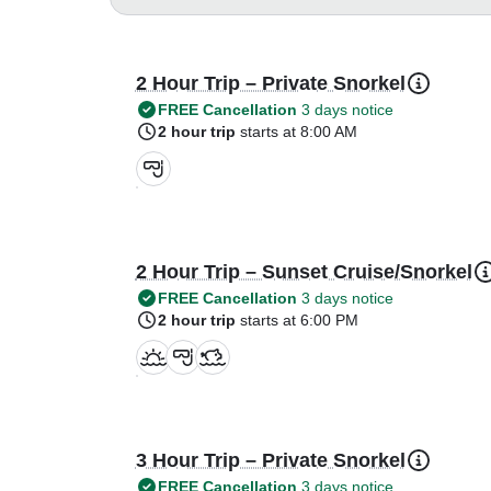
2 Hour Trip – Private Snorkel
FREE Cancellation
3 days notice
2 hour trip
starts at 8:00 AM
2 Hour Trip – Sunset Cruise/Snorkel
FREE Cancellation
3 days notice
2 hour trip
starts at 6:00 PM
3 Hour Trip – Private Snorkel
FREE Cancellation
3 days notice