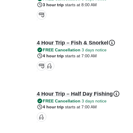
3 hour trip
starts at 8:00 AM
4 Hour Trip – Fish & Snorkel
FREE Cancellation
3 days notice
4 hour trip
starts at 7:00 AM
4 Hour Trip – Half Day Fishing
FREE Cancellation
3 days notice
4 hour trip
starts at 7:00 AM