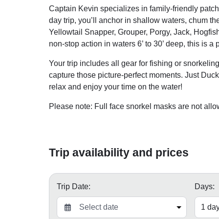
Captain Kevin specializes in family-friendly patch r
day trip, you’ll anchor in shallow waters, chum t
Yellowtail Snapper, Grouper, Porgy, Jack, Hogfis
non-stop action in waters 6’ to 30’ deep, this is a 
Your trip includes all gear for fishing or snorkeli
capture those picture-perfect moments. Just Ducky
relax and enjoy your time on the water!
Please note: Full face snorkel masks are not all
Trip availability and prices
Trip Date:
Days: