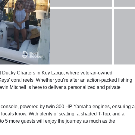
ust Ducky Charters in Key Largo, where veteran-owned
eys’ coral reefs. Whether you’re after an action-packed fishing
vin Mitchell is here to deliver a personalized and private
r console, powered by twin 300 HP Yamaha engines, ensuring a
he locals know. With plenty of seating, a shaded T-Top, and a
to 5 more guests will enjoy the journey as much as the