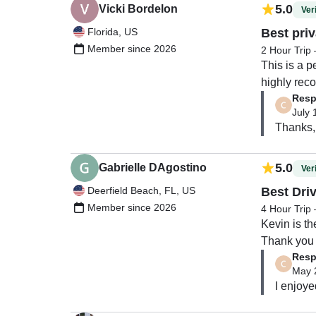
5.0
Vicki Bordelon
Veri
Florida, US
Best priv
Member since 2026
2 Hour Trip 
This is a p
highly re
Resp
July 
Thanks, 
5.0
Gabrielle DAgostino
Veri
Deerfield Beach, FL, US
Best Dri
Member since 2026
4 Hour Trip
Kevin is th
Thank you 
Resp
May 
I enjoye