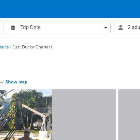
2 adu
sults
/
Just Ducky Charters
–
Show map