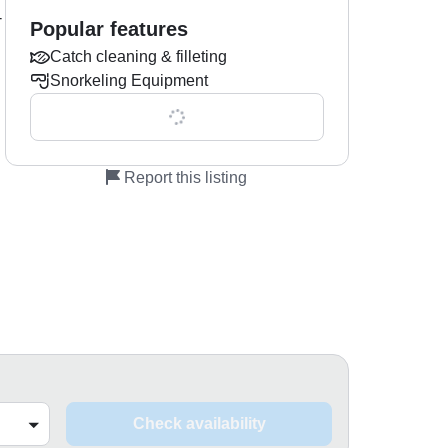
-
Popular features
Catch cleaning & filleting
Snorkeling Equipment
Show all 0 features
Report this listing
Check availability