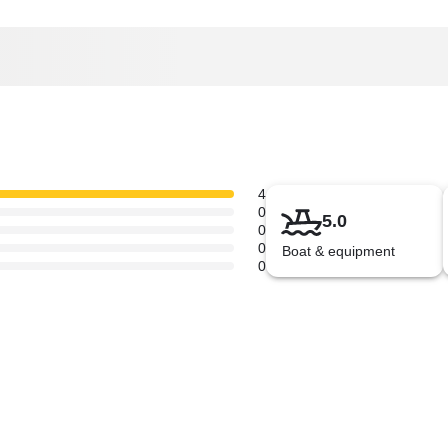
4
0
5.0
0
0
Boat & equipment
0