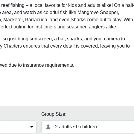
eef fishing – a local favorite for kids and adults alike! On a half
he area, and watch as colorful fish like Mangrove Snapper,
h, Mackerel, Barracuda, and even Sharks come out to play. With
perfect outing for first-timers and seasoned anglers alike.
ng, so just bring sunscreen, a hat, snacks, and your camera to
 Charters ensures that every detail is covered, leaving you to
owed due to insurance requirements.
Group Size:
2 adults • 0 children