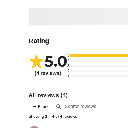
Rating
5.0
5
4
3
2
(4 reviews)
1
All reviews (4)
Filter
Showing
1
–
4
of
4
reviews