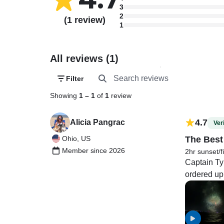
3
2
(1 review)
1
All reviews (1)
Filter
Showing
1
–
1
of
1
review
4.7
Alicia Pangrac
Veri
Ohio, US
The Best
Member since 2026
2hr sunset/f
Captain Ty 
ordered up 
were specta
others is t
like they do