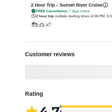
2 Hour Trip – Sunset River Cruise
FREE Cancellation
7 days notice
2 hour trip
multiple starting times (
4:00 PM
,
6:
Customer reviews
Rating
4.7
5
4