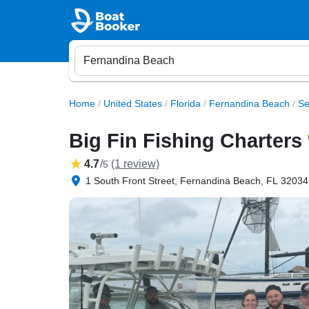
Home
/
United States
/
Florida
/
Fernandina Beach
/
Se
Big Fin Fishing Charters
4.7
/
(1 review)
5
1 South Front Street, Fernandina Beach, FL 32034,