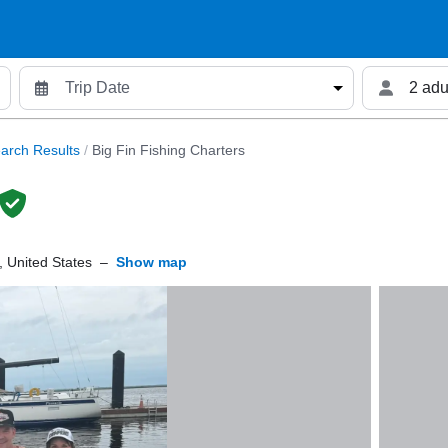
2 adu
arch Results
/
Big Fin Fishing Charters
 United States
–
Show map