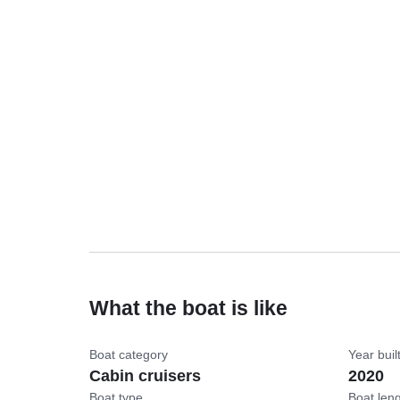
What the boat is like
Boat category
Year buil
Cabin cruisers
2020
Boat type
Boat len