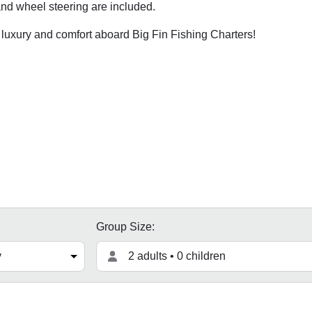
 and wheel steering are included.
 luxury and comfort aboard Big Fin Fishing Charters!
Group Size:
2 adults • 0 children