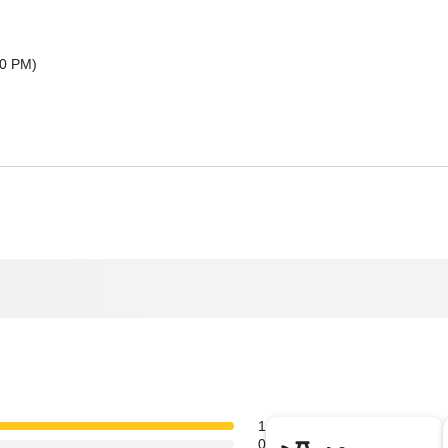
00 PM
)
1
0