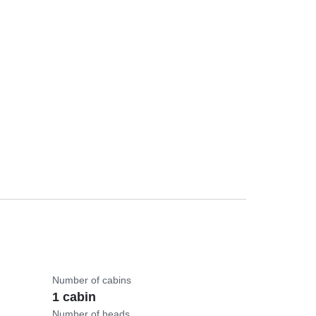
Number of cabins
1 cabin
Number of heads