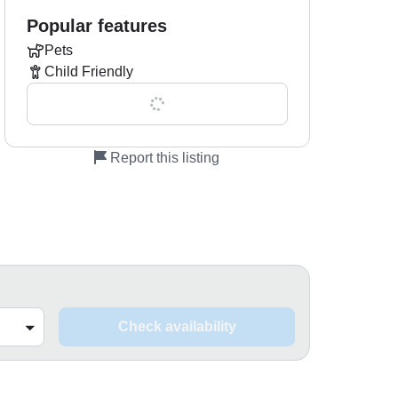
Popular features
Pets
Child Friendly
Show all 0 features
Report this listing
Check availability