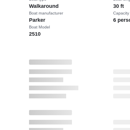
Walkaround
30 ft
Boat manufacturer
Capacity
Parker
6 pers
Boat Model
2510