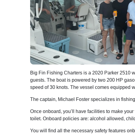
Big Fin Fishing Charters is a 2020 Parker 2510 w
guests. The boat is powered by two 200 HP gaso
speed of 30 knots. The vessel comes equipped wit
The captain, Michael Foster specializes in fishin
Once onboard, you’ll have facilities to make your
toilet. Onboard policies are: alcohol allowed, chi
You will find all the necessary safety features onb