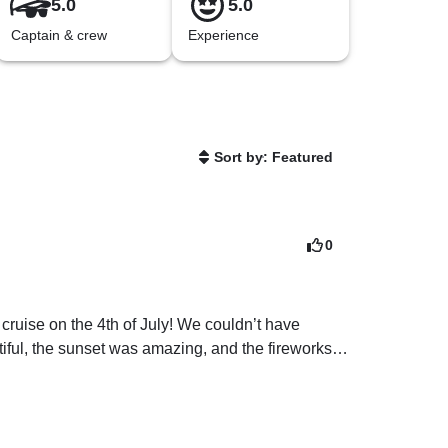
5.0
5.0
Captain & crew
Experience
Sort by: Featured
0
cruise on the 4th of July! We couldn’t have 
iful, the sunset was amazing, and the fireworks 
hing boats, so the only thing I would mention to 
 It wasn’t really a problem for us, tho. It sounds 