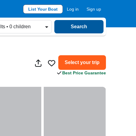
List Your Boat
Log in
Sign up
lts • 0 children
Search
Select your trip
Best Price Guarantee