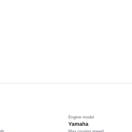
t
Engine model
Yamaha
gth
Max crusing speed