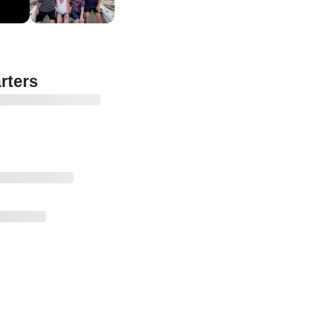
rters