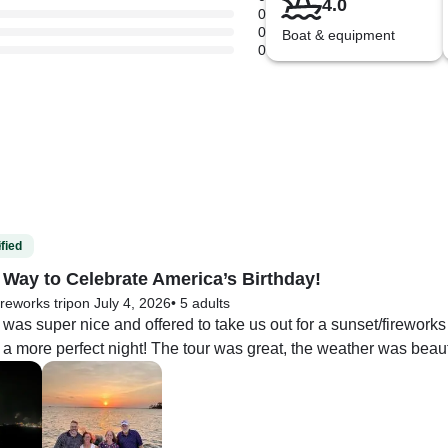
4.0
0
0
Boat & equipment
0
fied
 Way to Celebrate America’s Birthday!
ireworks trip
on July 4, 2026
•
5 adults
was super nice and offered to take us out for a sunset/fireworks 
a more perfect night! The tour was great, the weather was beaut
cular! We had such a great time! I am not really familiar with fis
hat the boat doesn’t really have traditional seating for passengers.
 pretty cool fishing runs!