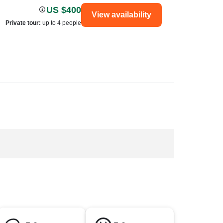
US $400
View availability
Private tour
:
up to 4 people