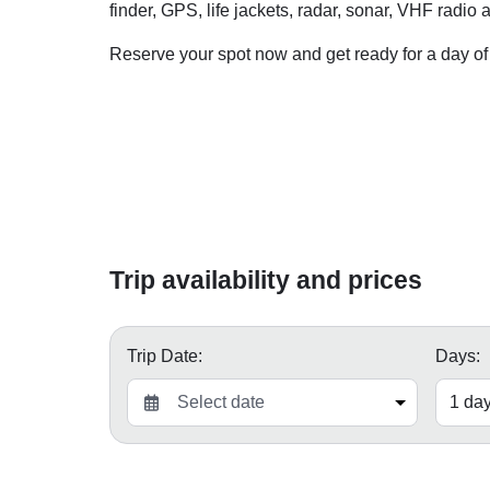
finder, GPS, life jackets, radar, sonar, VHF radio
Reserve your spot now and get ready for a day of
Trip availability and prices
Trip Date:
Days: