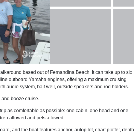
alkaround based out of Fernandina Beach. It can take up to six
line outboard Yamaha engines, offering a maximum cruising
h audio system, bait well, outside speakers and rod holders.
g and booze cruise.
 trip as comfortable as possible: one cabin, one head and one
ldren allowed and pets allowed.
oard, and the boat features anchor, autopilot, chart plotter, depth