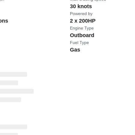
30 knots
Powered by
ons
2 x 200HP
Engine Type
Outboard
Fuel Type
Gas