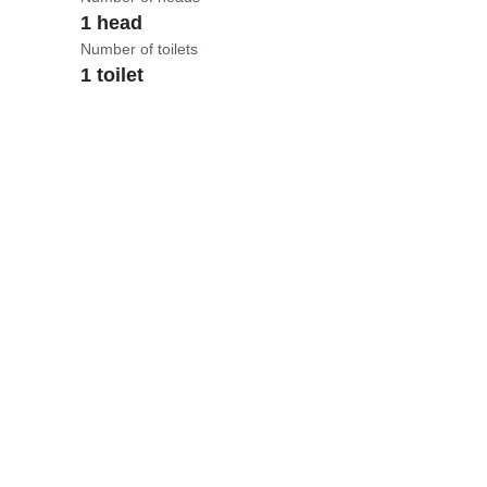
1 head
Number of toilets
1 toilet