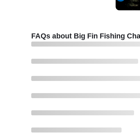
FAQs about Big Fin Fishing Cha