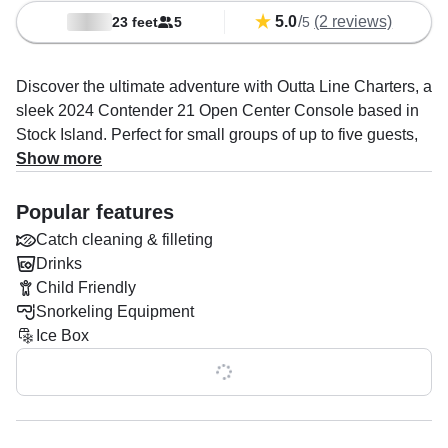
5.0
/
(2 reviews)
23 feet
5
5
Discover the ultimate adventure with Outta Line Charters, a
sleek 2024 Contender 21 Open Center Console based in
Stock Island. Perfect for small groups of up to five guests,
this modern vessel combines performance, comfort, and
Show more
versatility to create unforgettable memories on the water.
Powered by a robust 300 HP Suzuki engine, it effortlessly
Popular features
cruises at up to 50 knots, ensuring a thrilling yet smooth
Catch cleaning & filleting
ride.
Drinks
Child Friendly
Equipped with top-tier amenities, including an audio
Snorkeling Equipment
system, baitwell, fishfinder, ice box, and rod holders, Outta
Ice Box
Line Charters is a haven for fishing enthusiasts and leisure
seekers alike. Whether you’re reeling in the catch of the
Show all 0 features
day, island hopping, or relaxing on a canal tour, the boat’s
premium features and thoughtful design guarantee a
seamless experience.