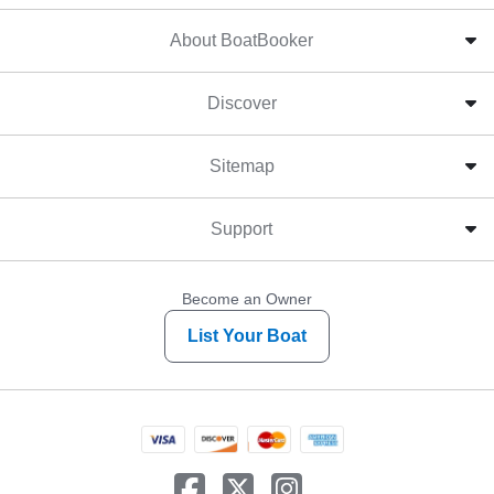
About BoatBooker
Discover
Sitemap
Support
Become an Owner
List Your Boat