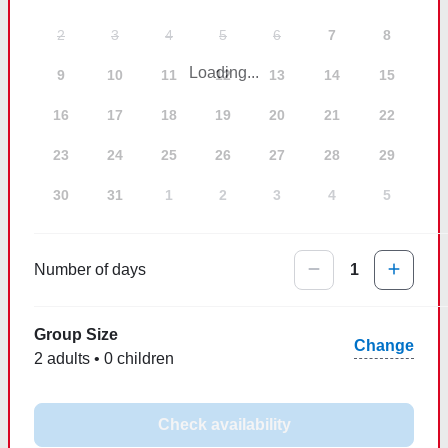
2
3
4
5
6
7
8
Loading...
9
10
11
12
13
14
15
16
17
18
19
20
21
22
23
24
25
26
27
28
29
30
31
1
2
3
4
5
Number of days
1
Group Size
Change
2 adults • 0 children
Check availability