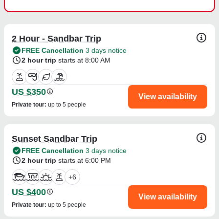
2 Hour - Sandbar Trip
FREE Cancellation
3 days notice
2 hour trip
starts at 8:00 AM
US $350
View availability
Private tour
:
up to 5 people
Sunset Sandbar Trip
FREE Cancellation
3 days notice
2 hour trip
starts at 6:00 PM
+
6
US $400
View availability
Private tour
:
up to 5 people