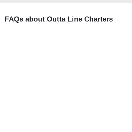
FAQs about Outta Line Charters