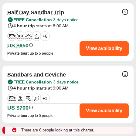
Half Day Sandbar Trip
FREE Cancellation
3 days notice
4 hour trip
starts at 8:00 AM
+
6
US $650
View availability
Private tour
:
up to 5 people
Sandbars and Ceviche
FREE Cancellation
3 days notice
4 hour trip
starts at 9:00 AM
+
1
US $700
View availability
Private tour
:
up to 5 people
There are 6 people looking at this charter.