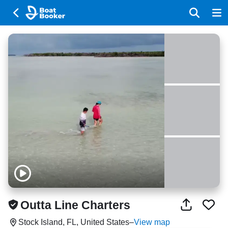
Outta Line Charters
Stock Island, FL, United States
–
View map