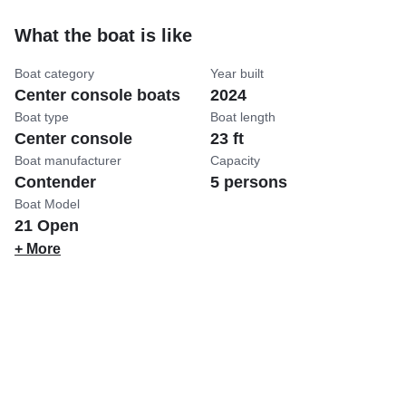
What the boat is like
Boat category
Year built
Center console boats
2024
Boat type
Boat length
Center console
23 ft
Boat manufacturer
Capacity
Contender
5 persons
Boat Model
21 Open
+ More