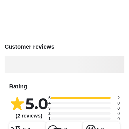
Customer reviews
Rating
5.0
5
2
4
0
3
0
2
0
(2 reviews)
1
0