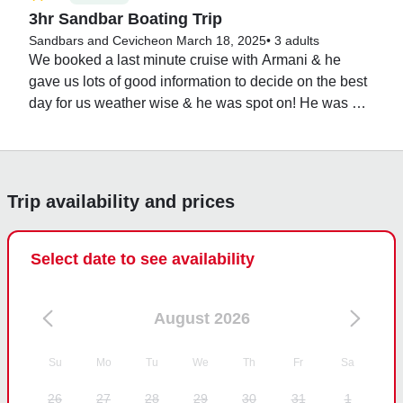
3hr Sandbar Boating Trip
Sandbars and Ceviche
on March 18, 2025
•
3 adults
We booked a last minute cruise with Armani & he 
gave us lots of good information to decide on the best 
day for us weather wise & he was spot on! He was 
very nice & knowledgeable about the local area too. It 
was easy to find him & when we came in for the 
evening, we got to see an awesome manatee in the 
marina. It was a wonderful trip!
Trip availability and prices
Select date to see availability
August 2026
Su
Mo
Tu
We
Th
Fr
Sa
26
27
28
29
30
31
1