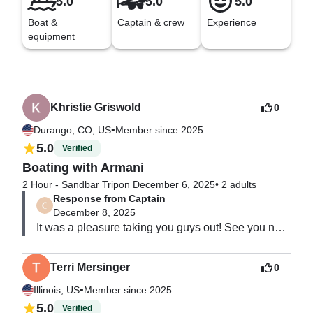
5.0
5.0
5.0
Boat &
Captain & crew
Experience
equipment
Khristie Griswold
0
•
Durango, CO, US
Member since 2025
5.0
Verified
Boating with Armani
2 Hour - Sandbar Trip
on December 6, 2025
•
2 adults
Response from Captain
December 8, 2025
It was a pleasure taking you guys out! See you next 
time!
Terri Mersinger
0
•
Illinois, US
Member since 2025
5.0
Verified