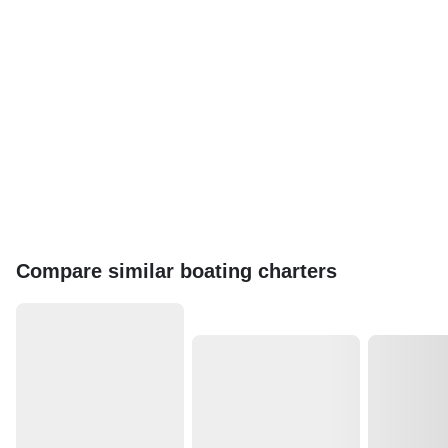
Compare similar boating charters