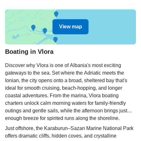
View map
Boating in Vlora
Discover why Vlora is one of Albania's most exciting
gateways to the sea. Set where the Adriatic meets the
Ionian, the city opens onto a broad, sheltered bay that's
ideal for smooth cruising, beach-hopping, and longer
coastal adventures. From the marina, Vlora boating
charters unlock calm morning waters for family-friendly
outings and gentle sails, while the afternoon brings just
enough breeze for spirited runs along the shoreline.
Just offshore, the Karaburun–Sazan Marine National Park
offers dramatic cliffs, hidden coves, and crystalline