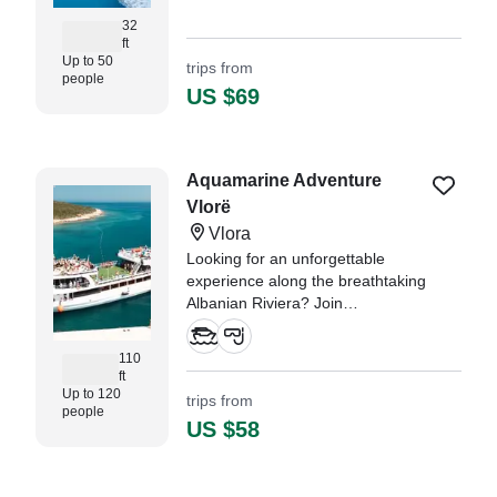
32
ft
Up to 50
trips from
people
US $69
Aquamarine Adventure
Vlorë
Vlora
Looking for an unforgettable
experience along the breathtaking
Albanian Riviera? Join
Aquamarine Adventure for a full–
day boat tour to the spectacular
110
Karaburun Peninsula, the
ft
mysterious Sazan Island, and the
Up to 120
trips from
people
legendary Haxhi Ali Cave.
US $58