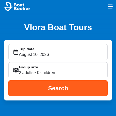
Vlora Boat Tours
Trip date
Group size
2 adults • 0 children
Search