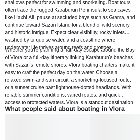
shallows perfect for swimming and snorkeling. Boat tours
often trace the rugged Karaburun Peninsula to sea caves
like Haxhi Ali, pause at secluded bays such as Grama, and
continue toward Sazan Island for a blend of wild scenery
and historic intrigue. Expect clear visibility, rocky inlets
washed by turquoise water, and a coastline where
underwater life thrives around reefs and grottoes.
Whether you're planning a half-day escape around the Bay
of Vlora or a full-day itinerary linking Karaburun's beaches
with Sazan's remote shores, Vlora boating charters make it
easy to craft the perfect day on the water. Choose a
relaxed swim-and-sun circuit, a snorkeling-focused route,
or a sunset cruise past lighthouse-dotted headlands. With
reliable summer conditions, varied routes, and quick
access to protected waters, Vlora is a standout destination
What people said about boating in Vlora
for boating tours and rentals across the Albanian Riviera.