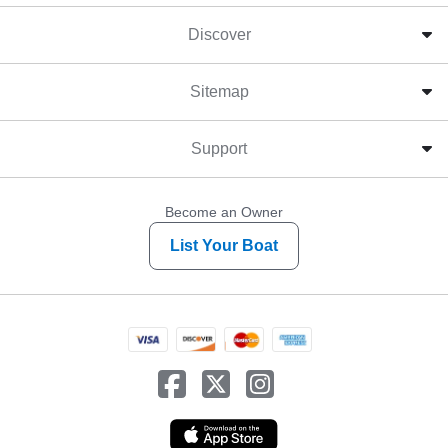
Discover
Sitemap
Support
Become an Owner
List Your Boat