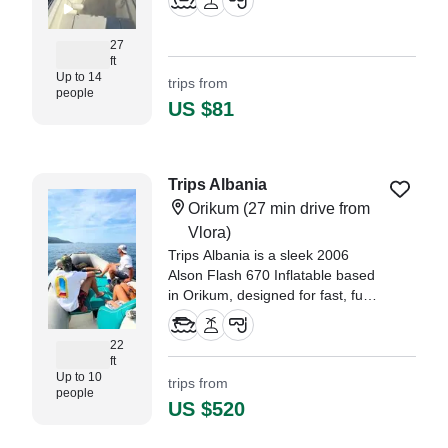
Perfect for groups of up to 14
guests, this vessel combines
27
speed, comfort, and style.
ft
Up to 14
trips from
people
US $81
Trips Albania
Orikum
(27 min drive from
Vlora)
Trips Albania is a sleek 2006
Alson Flash 670 Inflatable based
in Orikum, designed for fast, fun,
and comfortable sea adventures
along Albania’s stunning
22
coastline.
ft
Up to 10
trips from
people
US $520