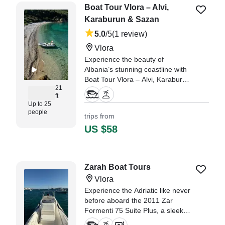
Boat Tour Vlora – Alvi,
Karaburun & Sazan
5.0
/5
(1 review)
Vlora
Experience the beauty of
Albania’s stunning coastline with
Boat Tour Vlora – Alvi, Karaburun
21
& Sazan aboard a 2013 Alson
ft
Inflatable Outboard.
Up to 25
people
trips from
" Lenci made our day
US $58
unforgettable! He was friendly,
professional, and made everyone
on board feel safe and welcome."
—⁠ BoatBooker Member,
Zarah Boat Tours
Vlora
Experience the Adriatic like never
before aboard the 2011 Zar
Formenti 75 Suite Plus, a sleek
and powerful boat based in Vlora.