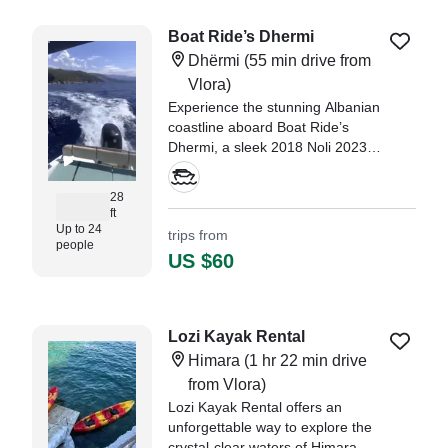
Boat Ride’s Dhermi
Dhërmi
(55 min drive from
Vlora)
Experience the stunning Albanian
coastline aboard Boat Ride’s
Dhermi, a sleek 2018 Noli 2023
Center Console, departing from
Dhërmi.
28
ft
Up to 24
trips from
people
US $60
Lozi Kayak Rental
Himara
(1 hr 22 min drive
from Vlora)
Lozi Kayak Rental offers an
unforgettable way to explore the
crystal-clear waters of Himara