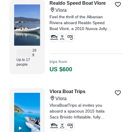
Realdo Speed Boat Vlore
Vlora
Feel the thrill of the Albanian
Riviera aboard Realdo Speed
Boat Vlorë, a 2010 Nuova Jolly
RIB designed for speed, comfort,
and unforgettable coastal
adventures.
26
ft
Up to 17
trips from
people
US $600
Vlora Boat Trips
Vlora
VloraBoatTrips.al invites you
aboard a spacious 2015 Italia
Sacs Brivido Inflatable, fully
restored in 2025 and based in the
beautiful coastal city of Vlora.