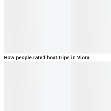
How people rated boat trips in Vlora