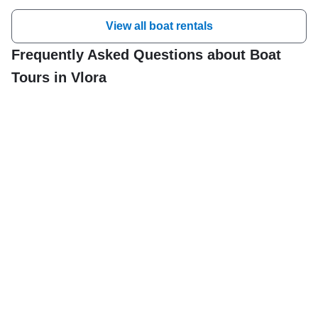
View all boat rentals
Frequently Asked Questions about Boat
Tours in Vlora