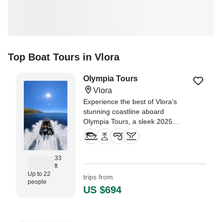
Top Boat Tours in Vlora
Olympia Tours
Vlora
Experience the best of Vlora's
stunning coastline aboard
Olympia Tours, a sleek 2025
Olympia Boats GT-960 Inflatable
Outboard.
33
ft
Up to 22
trips from
people
US $694