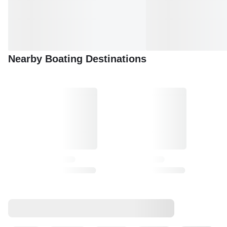
Nearby Boating Destinations