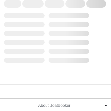
About BoatBooker