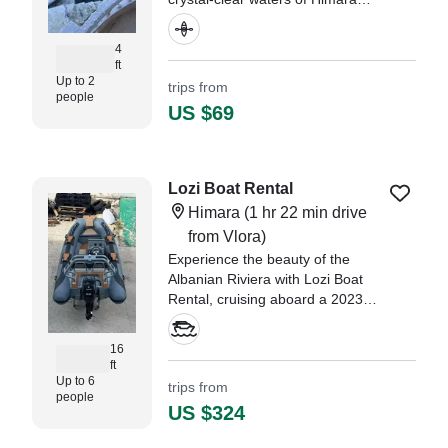
aboard a 2022 Feelfree Corona
2-Seater Kayak.
4
ft
Up to 2
trips from
people
US $69
Lozi Boat Rental
Himara
(1 hr 22 min drive
from Vlora)
Experience the beauty of the
Albanian Riviera with Lozi Boat
Rental, cruising aboard a 2023
Capelli 1 Other based in Himara.
16
ft
Up to 6
trips from
people
US $324