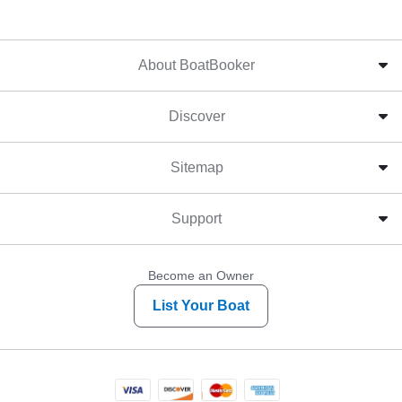
About BoatBooker
Discover
Sitemap
Support
Become an Owner
List Your Boat