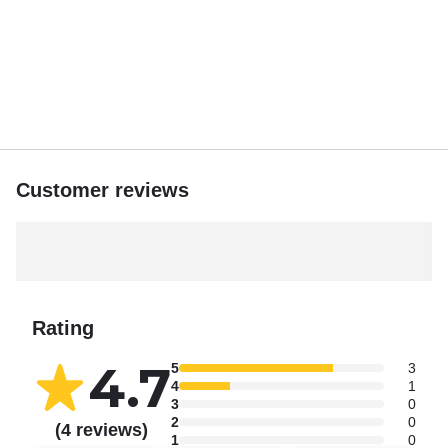
Customer reviews
Rating
4.7
5
3
4
1
3
0
2
0
(4 reviews)
1
0