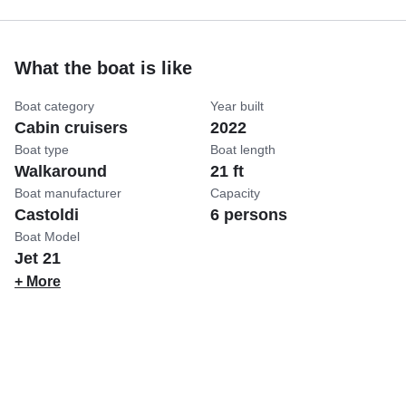
What the boat is like
Boat category
Year built
Cabin cruisers
2022
Boat type
Boat length
Walkaround
21 ft
Boat manufacturer
Capacity
Castoldi
6 persons
Boat Model
Jet 21
+ More