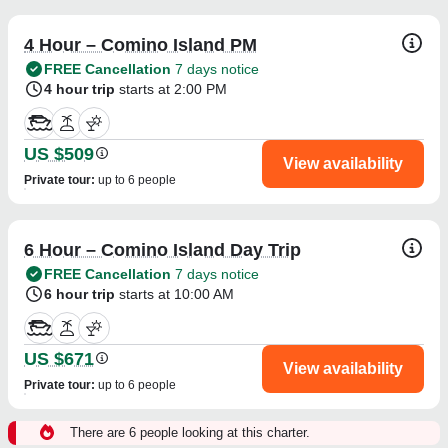
4 Hour – Comino Island PM
FREE Cancellation
7 days notice
4 hour trip
starts at 2:00 PM
US $509
View availability
Private tour
:
up to 6 people
6 Hour – Comino Island Day Trip
FREE Cancellation
7 days notice
6 hour trip
starts at 10:00 AM
US $671
View availability
Private tour
:
up to 6 people
There are 6 people looking at this charter.