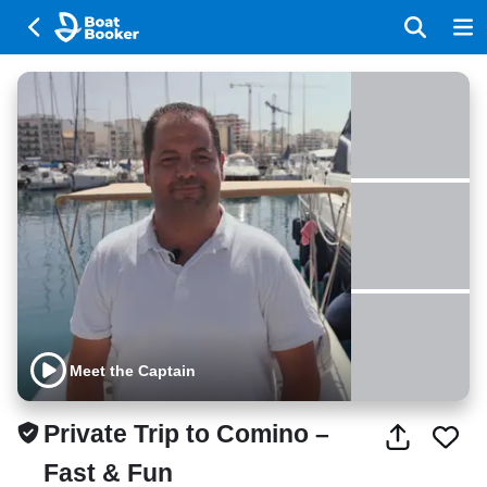
Meet the Captain
Private Trip to Comino –
Fast & Fun