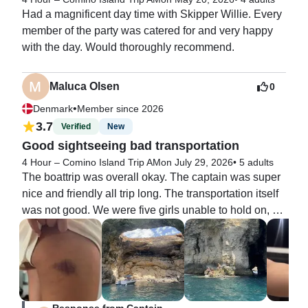
Had a magnificent day time with Skipper Willie. Every 
member of the party was catered for and very happy 
with the day. Would thoroughly recommend.
Maluca Olsen
0
•
Denmark
Member since 2026
3.7
Verified
New
Good sightseeing bad transportation
4 Hour – Comino Island Trip AM
on July 29, 2026
•
5 adults
The boattrip was overall okay. The captain was super 
nice and friendly all trip long. The transportation itself 
was not good. We were five girls unable to hold on, 
because he prioritised getting home on time rather 
than getting home safely. The waves were so extreme 
and there were no handles to hold onto. We were 
flying around on the boat aswell as our personal 
items. The trip there was pretty good, but the way back 
Response from Captain