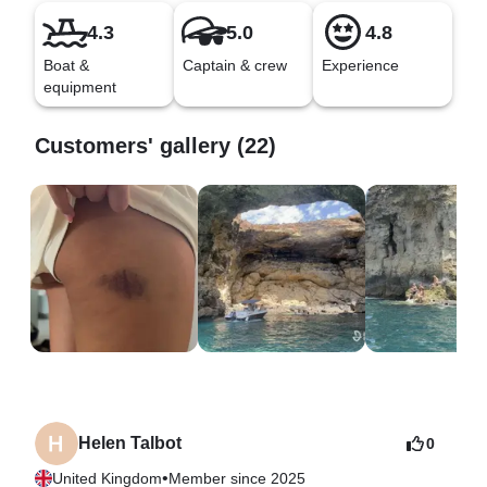
4.3
5.0
4.8
Boat &
Captain & crew
Experience
equipment
Customers' gallery (22)
Helen Talbot
0
•
United Kingdom
Member since 2025