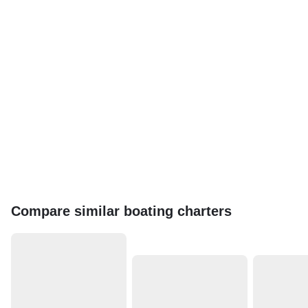
Compare similar boating charters