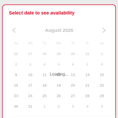
throughout. The speaker issue was not reported 
during the charter and therefore could not be 
Select date to see availability
checked or resolved at the time.

We take all feedback seriously, but we do not 
August 2026
believe this review accurately reflects how the trip 
was conducted.
Su
Mo
Tu
We
Th
Fr
Sa
26
27
28
29
30
31
1
2
3
4
5
6
7
8
Loading...
9
10
11
12
13
14
15
16
17
18
19
20
21
22
23
24
25
26
27
28
29
30
31
1
2
3
4
5