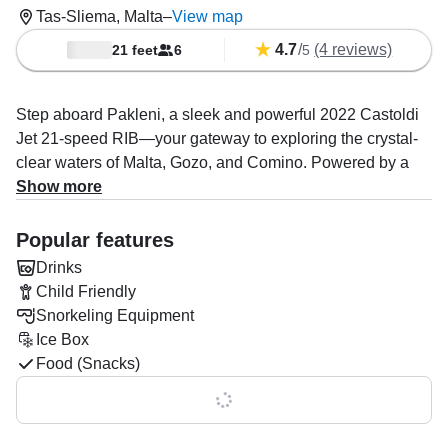
Tas-Sliema, Malta
–
View map
4.7
/
(4 reviews)
21 feet
6
5
Step aboard Pakleni, a sleek and powerful 2022 Castoldi
Jet 21-speed RIB—your gateway to exploring the crystal-
clear waters of Malta, Gozo, and Comino. Powered by a
240 HP inboard Yanmar engine, this high-performance
Show more
vessel cruises comfortably at up to 33 knots and is perfect
for both relaxing day trips (up to 8 guests) and fast, stylish
Popular features
water taxi rides (up to 11 guests).
Drinks
Child Friendly
Your experienced captain, Neal Bartolo, is passionate
Snorkeling Equipment
about delivering unforgettable adventures. Whether you’re
Ice Box
snorkeling hidden coves, sunbathing on the spacious aft
Food (Snacks)
and bow sundecks, or enjoying scenic island hopping,
every detail is taken care of. Onboard amenities include a
Show all 0 features
premium audio system, ice box, fishfinder, GPS, sonar, and
chart plotter—plus snorkeling gear, snacks, and drinks to