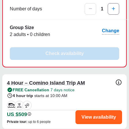
Number of days
1
Group Size
Change
2 adults • 0 children
Check availability
4 Hour – Comino Island Trip AM
FREE Cancellation
7 days notice
4 hour trip
starts at 10:00 AM
US $509
View availability
Private tour
:
up to 6 people