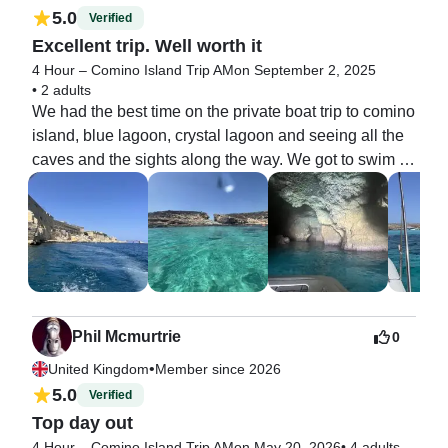
5.0
Verified
Excellent trip. Well worth it
4 Hour – Comino Island Trip AM
on September 2, 2025
•
2 adults
We had the best time on the private boat trip to comino 
island, blue lagoon, crystal lagoon and seeing all the 
caves and the sights along the way. We got to swim in 
the two lagoons and the skipper Sondre was very 
good. They also picked us up from Valletta near to 
where we were staying. Communication was also very 
good. So glad we booked a private boat tour.    Thanks 
to everyone. Well recommended
Phil Mcmurtrie
0
•
United Kingdom
Member since 2026
5.0
Verified
Top day out
4 Hour – Comino Island Trip AM
on May 20, 2026
•
4 adults