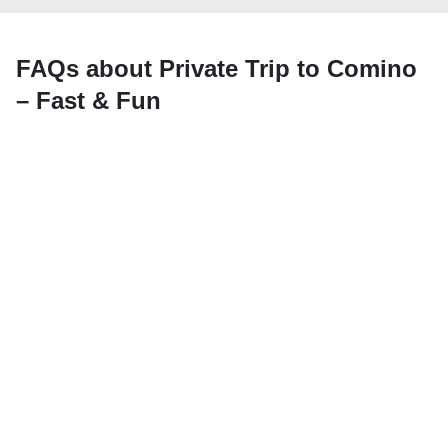
FAQs about Private Trip to Comino
– Fast & Fun