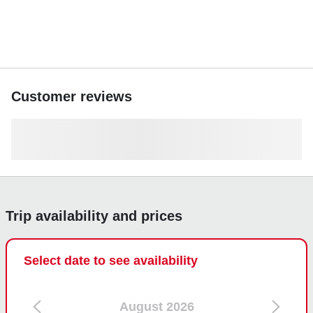
Customer reviews
Trip availability and prices
Select date to see availability
August 2026