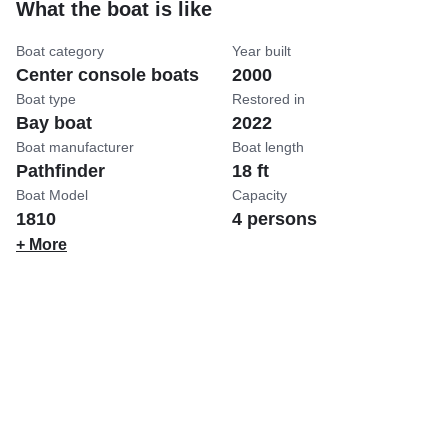
What the boat is like
Boat category
Year built
Center console boats
2000
Boat type
Restored in
Bay boat
2022
Boat manufacturer
Boat length
Pathfinder
18 ft
Boat Model
Capacity
1810
4 persons
+ More