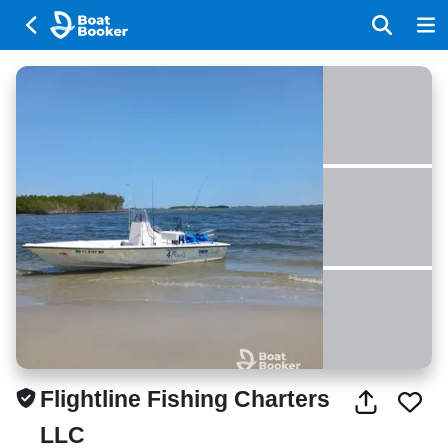
Flightline Fishing Charters
LLC