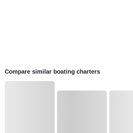
Compare similar boating charters