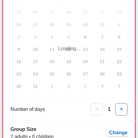
Su
Mo
Tu
We
Th
Fr
Sa
26
27
28
29
30
31
1
2
3
4
5
6
7
8
Loading...
9
10
11
12
13
14
15
16
17
18
19
20
21
22
23
24
25
26
27
28
29
30
31
1
2
3
4
5
Number of days
1
Group Size
Change
2 adults • 0 children