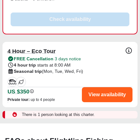
Check availability
4 Hour – Eco Tour
FREE Cancellation
3 days notice
4 hour trip
starts at 8:00 AM
Seasonal trip
(Mon, Tue, Wed, Fri)
US $350
View availability
Private tour
:
up to 4 people
There is 1 person looking at this charter.