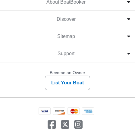
About BoatBooker
Discover
Sitemap
Support
Become an Owner
List Your Boat