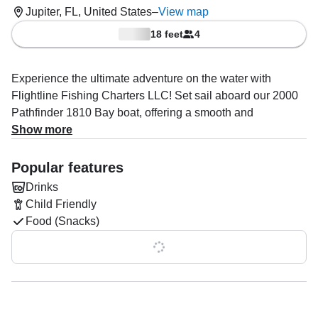
Jupiter, FL, United States
–
View map
18 feet
4
Experience the ultimate adventure on the water with
Flightline Fishing Charters LLC! Set sail aboard our 2000
Pathfinder 1810 Bay boat, offering a smooth and
exhilarating ride with a maximum cruising speed of 25
Show more
knots. Powered by a reliable 115 HP Mercury engine, this
vessel is perfect for up to four guests, ensuring a
Popular features
personalized and unforgettable experience on the water.
Drinks
Child Friendly
Whether you're looking to explore hidden sandbars,
Food (Snacks)
embark on an eco tour, or enjoy a scenic boat ride, Captain
David Sager brings over years of expertise, ensuring a
Show all 0 features
memorable journey tailored to your interests.
Onboard amenities include comfortable seating, drinks,
and snacks (available as optional add-ons). Safety is our