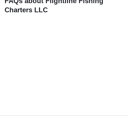
FAQs about Flightline Fishing
Charters LLC