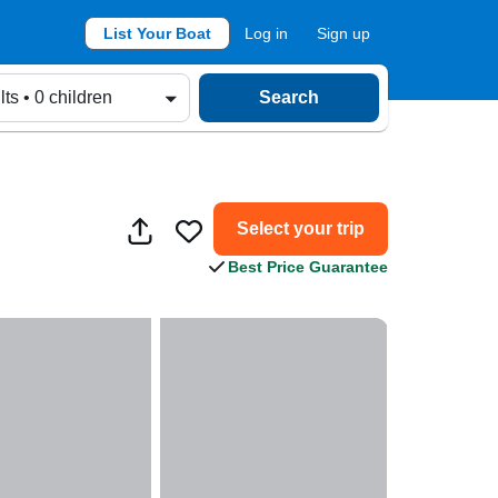
List Your Boat
Log in
Sign up
lts • 0 children
Search
Select your trip
Best Price Guarantee