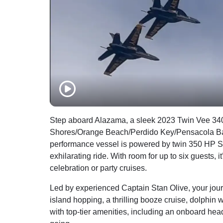
Step aboard Alazama, a sleek 2023 Twin Vee 340
Shores/Orange Beach/Perdido Key/Pensacola Bay i
performance vessel is powered by twin 350 HP Su
exhilarating ride. With room for up to six guests, 
celebration or party cruises.
Led by experienced Captain Stan Olive, your jour
island hopping, a thrilling booze cruise, dolphin w
with top-tier amenities, including an onboard he