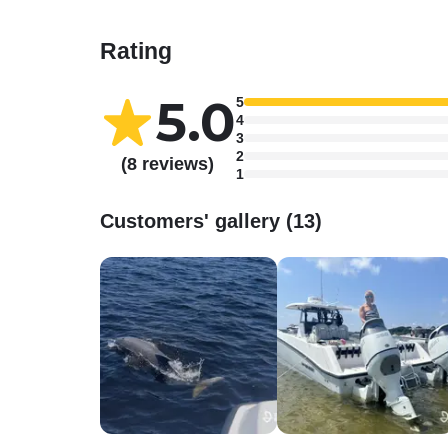
Rating
5.0
5
4
3
2
(8 reviews)
1
Customers' gallery (13)