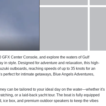
 GFX Center Console, and explore the waters of Gulf
n style. Designed for adventure and relaxation, this high-
zuki outboards, reaching speeds of up to 35 knots for an
it’s perfect for intimate getaways, Blue Angels Adventures,
ney can be tailored to your ideal day on the water—whether it's
atching, or a laid-back yacht tour. The boat is fully equipped
ad, ice box, and premium outdoor speakers to keep the vibes