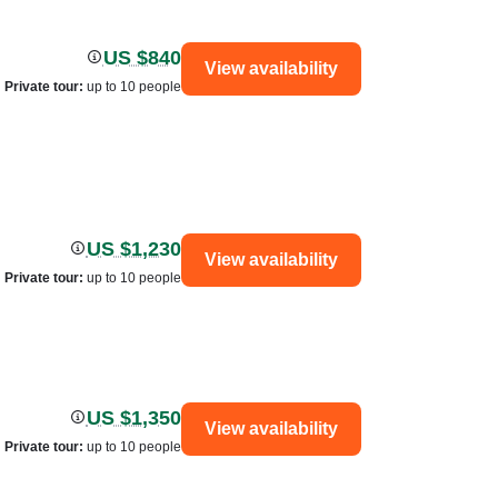
US $840
View availability
Private tour
:
up to 10 people
US $1,230
View availability
Private tour
:
up to 10 people
US $1,350
View availability
Private tour
:
up to 10 people