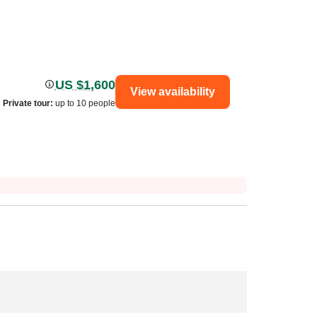
US $1,600
View availability
Private tour
:
up to 10 people