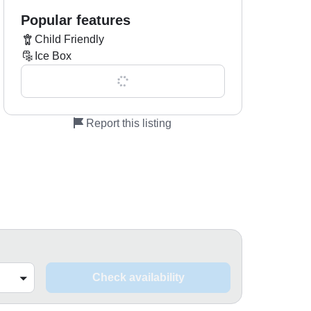
Popular features
Child Friendly
Ice Box
Show all 0 features
Report this listing
Check availability