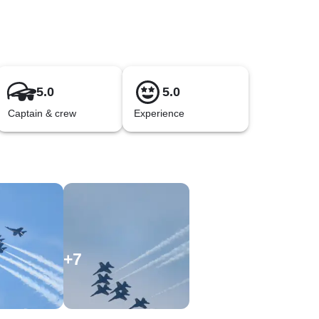
5.0
5.0
Captain & crew
Experience
+
7