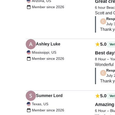
Arizona, US
Great cr
Member since 2026
6 hour Beac
Scott and C
Resp
July 
5.0
Ashley Luke
Veri
Mississippi, US
Best day
Member since 2026
8 Hour – Yo
Wonderful  
Resp
July 
Thank y
5.0
Summer Lord
Veri
Texas, US
Amazing 
Member since 2026
6 Hour – Bl