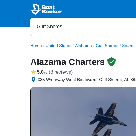
Home
/
United States
/
Alabama
/
Gulf Shores
/
Search
Alazama Charters
5.0
/
(8 reviews)
5
335 Waterway West Boulevard, Gulf Shores, AL 365