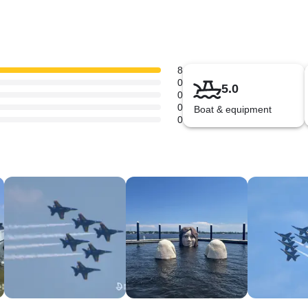
8
0
5.0
0
0
Boat & equipment
0