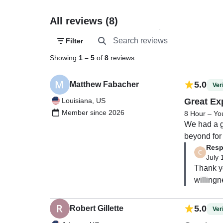
All reviews (8)
Filter
Showing
1
–
5
of
8
reviews
5.0
Matthew Fabacher
Veri
Louisiana, US
Great Ex
Member since 2026
8 Hour – Yo
We had a g
beyond for
Resp
the water!
July 
Thank yo
willingn
5.0
Robert Gillette
Veri