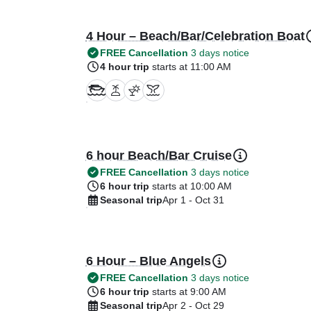
4 Hour – Beach/Bar/Celebration Boat
FREE Cancellation
3 days notice
4 hour trip
starts at 11:00 AM
6 hour Beach/Bar Cruise
FREE Cancellation
3 days notice
6 hour trip
starts at 10:00 AM
Seasonal trip
Apr 1 - Oct 31
6 Hour – Blue Angels
FREE Cancellation
3 days notice
6 hour trip
starts at 9:00 AM
Seasonal trip
Apr 2 - Oct 29