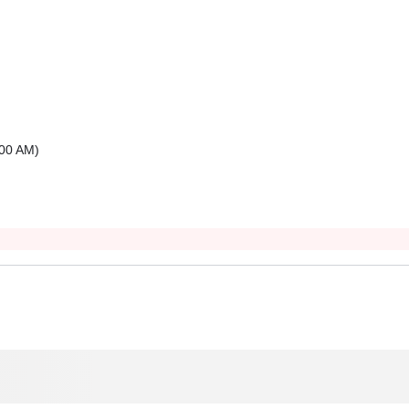
00 AM
)