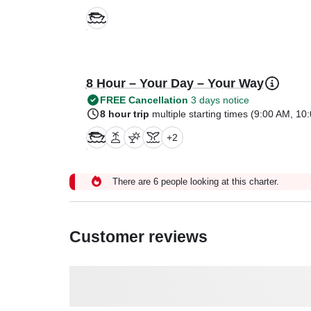
8 Hour – Your Day – Your Way
FREE Cancellation
3 days notice
8 hour trip
multiple starting times (
9:00 AM
,
10:
+
2
There are 6 people looking at this charter.
Customer reviews