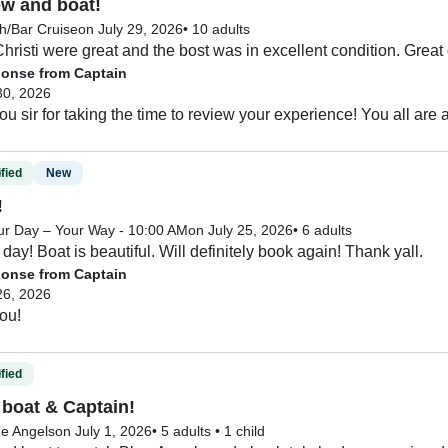
ew and boat!
h/Bar Cruise
on July 29, 2026
•
10 adults
hristi were great and the bost was in excellent condition. Great
onse from Captain
30, 2026
fied
New
!
ur Day – Your Way - 10:00 AM
on July 25, 2026
•
6 adults
day! Boat is beautiful. Will definitely book again! Thank yall.
onse from Captain
26, 2026
ou!
fied
boat & Captain!
ue Angels
on July 1, 2026
•
5 adults
•
1 child