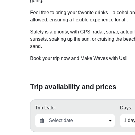
going.
Feel free to bring your favorite drinks—alcohol 
allowed, ensuring a flexible experience for all.
Safety is a priority, with GPS, radar, sonar, auto
sunsets, soaking up the sun, or cruising the bea
sand.
Book your trip now and Make Waves with Us!!
Trip availability and prices
Trip Date:
Days: