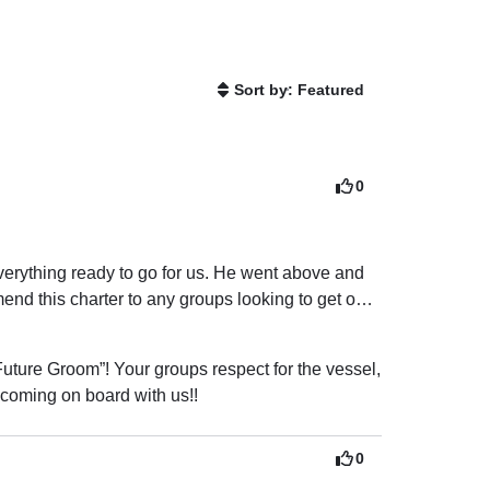
Sort by: Featured
0
erything ready to go for us. He went above and 
d this charter to any groups looking to get on 
uture Groom”! Your groups respect for the vessel, 
 coming on board with us!!
0