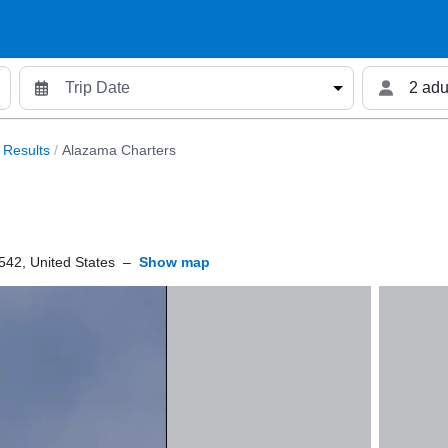
2 adu
 Results
/
Alazama Charters
42, United States
–
Show map