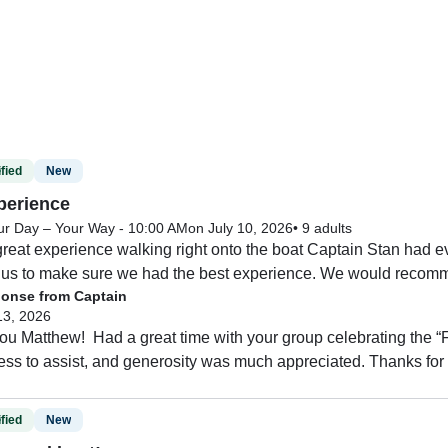
fied
New
perience
ur Day – Your Way - 10:00 AM
on July 10, 2026
•
9 adults
reat experience walking right onto the boat Captain Stan had ev
 us to make sure we had the best experience. We would recommen
onse from Captain
13, 2026
u Matthew!  Had a great time with your group celebrating the “F
ess to assist, and generosity was much appreciated. Thanks for
fied
New