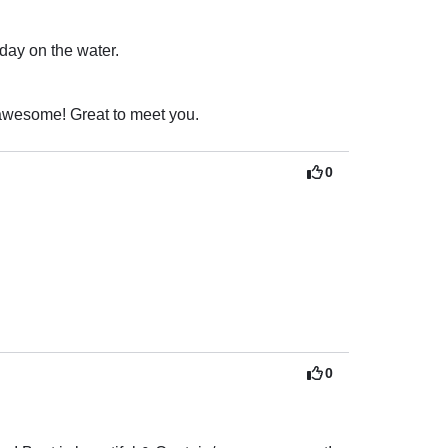
 day on the water.
Thank you sir for taking the time to review your experience! You all are awesome! Great to meet you. 
0
0