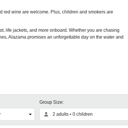
and red wine are welcome. Plus, children and smokers are
pilot, life jackets, and more onboard. Whether you are chasing
ches, Alazama promises an unforgettable day on the water and
Group Size:
2 adults • 0 children