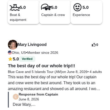
5.0
5.0
5.0
Boat &
Captain & crew
Experience
equipment
Mary Livingood
0
•
Ohio, US
Member since 2026
5.0
Verified
The best day of our whole trip!!!
Blue Cave and 5 Islands Tour (AM)
on June 8, 2026
•
4 adults
This was the best day of our whole trip! Our captain 
and crew were the best around. They took us to an 
amazing restaurant and showed us all around. I would 
Response from Captain
highly recommend.
June 8, 2026
Dear Mary,
