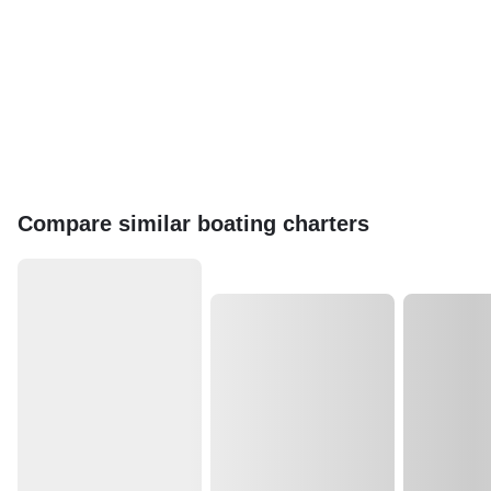
Compare similar boating charters