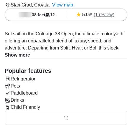
Stari Grad, Croatia
–
View map
5.0
/
(1 review)
38 feet
12
5
Set sail on the Colnago 38 Open, the ultimate motor yacht
offering an unparalleled blend of luxury, speed, and
adventure. Departing from Split, Hvar, or Bol, this sleek,
modern yacht is designed to host up to 12 guests in
Show more
absolute comfort, making it the perfect choice for a
memorable day on the stunning Adriatic Sea.
Popular features
Refrigerator
Powered by a robust 480 HP Cummins QSB 6.7 diesel
Pets
engine, the Colnago 38 Open effortlessly cruises at a top
Paddleboard
speed of 35 knots, whisking you away to some of the most
Drinks
breathtaking islands, pristine beaches, and hidden coves
Child Friendly
in the region. Whether you're after a laid-back day of
relaxation, an exciting island-hopping adventure, or an
Show all 0 features
exploration beneath the waves with snorkeling and diving,
the yacht is fully equipped for every desire.