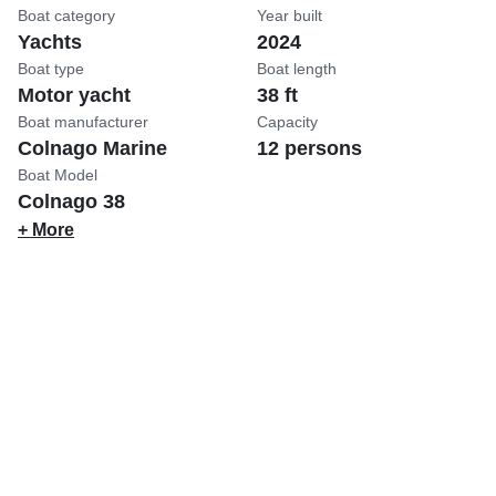
Boat category
Year built
Yachts
2024
Boat type
Boat length
Motor yacht
38 ft
Boat manufacturer
Capacity
Colnago Marine
12 persons
Boat Model
Colnago 38
+ More