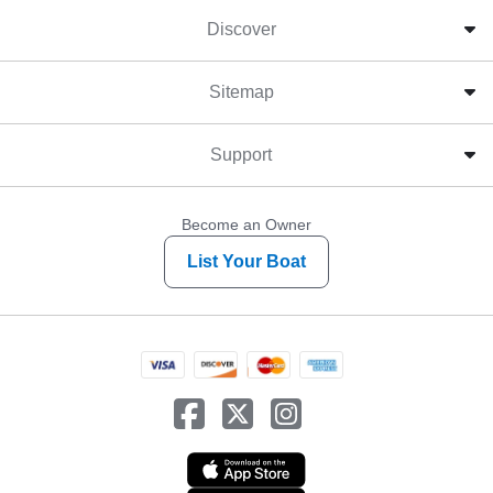
Discover
Sitemap
Support
Become an Owner
List Your Boat