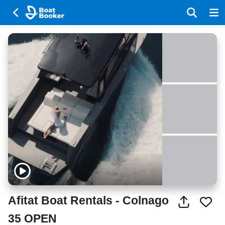
Afitat Boat Rentals - Colnago
35 OPEN