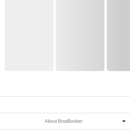
About BoatBooker