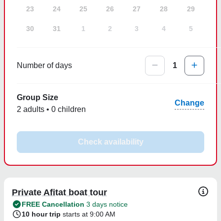
23
24
25
26
27
28
29
30
31
1
2
3
4
5
Number of days
1
Group Size
Change
2 adults • 0 children
Check availability
Private Afitat boat tour
FREE Cancellation
3 days notice
10 hour trip
starts at 9:00 AM