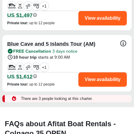
+
1
US $1,497
View availability
Private tour
:
up to 12 people
Blue Cave and 5 Islands Tour (AM)
FREE Cancellation
3 days notice
10 hour trip
starts at 9:00 AM
+
1
US $1,612
View availability
Private tour
:
up to 12 people
There are 3 people looking at this charter.
FAQs about Afitat Boat Rentals -
Colnago 35 OPEN