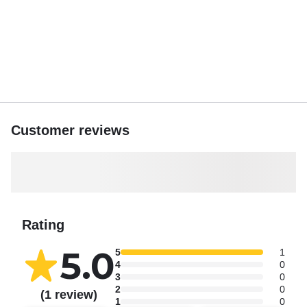
Customer reviews
Rating
5.0
5
1
4
0
3
0
2
0
(1 review)
1
0