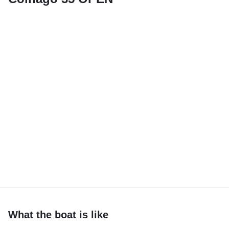
What the boat is like