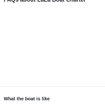
What the boat is like