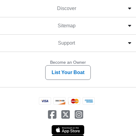
Discover
Sitemap
Support
Become an Owner
List Your Boat