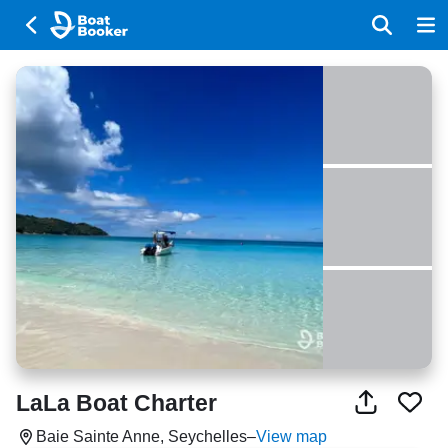
LaLa Boat Charter
Baie Sainte Anne, Seychelles
–
View map