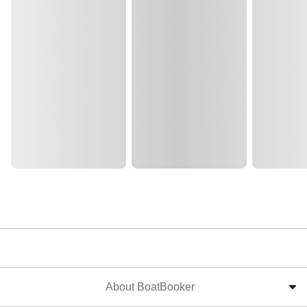
About BoatBooker