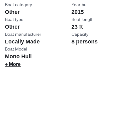
Boat category
Year built
Other
2015
Boat type
Boat length
Other
23 ft
Boat manufacturer
Capacity
Locally Made
8 persons
Boat Model
Mono Hull
+ More