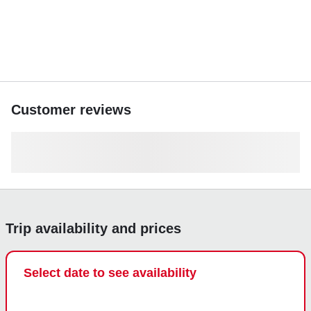
Customer reviews
Trip availability and prices
Select date to see availability