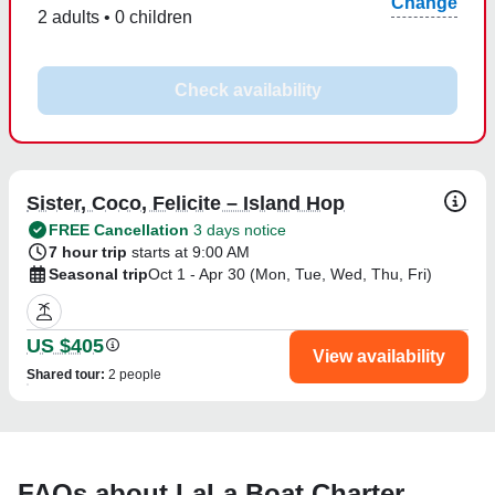
Change
2 adults • 0 children
Check availability
Sister, Coco, Felicite – Island Hop
FREE Cancellation
3 days notice
7 hour trip
starts at 9:00 AM
Seasonal trip
Oct 1 - Apr 30 (Mon, Tue, Wed, Thu, Fri)
US $405
View availability
Shared tour
:
2 people
FAQs about LaLa Boat Charter