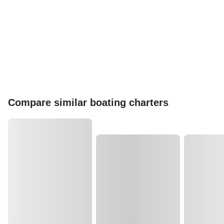
Compare similar boating charters