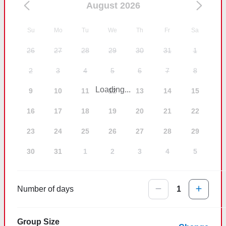
August 2026
Su
Mo
Tu
We
Th
Fr
Sa
26
27
28
29
30
31
1
2
3
4
5
6
7
8
Loading...
9
10
11
12
13
14
15
16
17
18
19
20
21
22
23
24
25
26
27
28
29
30
31
1
2
3
4
5
Number of days
1
Group Size