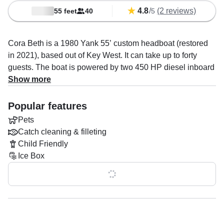
4.8
/
(2 reviews)
55 feet
40
5
Cora Beth is a 1980 Yank 55’ custom headboat (restored
in 2021), based out of Key West. It can take up to forty
guests. The boat is powered by two 450 HP diesel inboard
Cummins engines, offering a maximum cruising speed of
Show more
20 knots. The vessel comes equipped with audio system,
baitwell, fishfinder, ice box, outside speakers and rod
Popular features
holders.
Pets
Catch cleaning & filleting
Once onboard, you’ll have facilities to make your trip as
Child Friendly
comfortable as possible: one cabin, one head and one
Ice Box
toilet. Optional addons include catch cleaning & filleting.
Onboard policies are: alcohol allowed, children allowed,
Show all 0 features
glass bottles allowed onboard and pets allowed.
You will find all the necessary safety features onboard, the
boat features anchor, autopilot, chart plotter, depth finder,