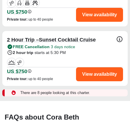
US $750
View availability
Private tour
:
up to 40 people
2 Hour Trip –Sunset Cocktail Cruise
FREE Cancellation
3 days notice
2 hour trip
starts at 5:30 PM
US $750
View availability
Private tour
:
up to 40 people
There are 8 people looking at this charter.
FAQs about Cora Beth