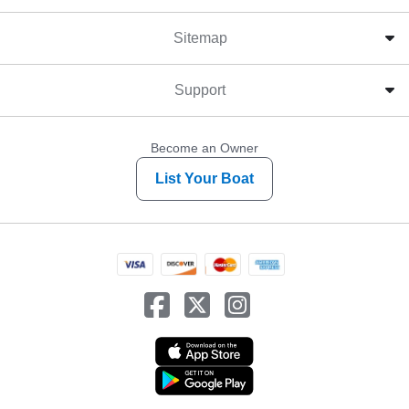
Sitemap
Support
Become an Owner
List Your Boat