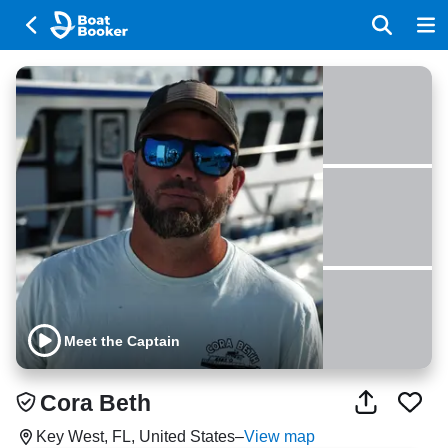
Meet the Captain
Cora Beth
Key West, FL, United States
–
View map