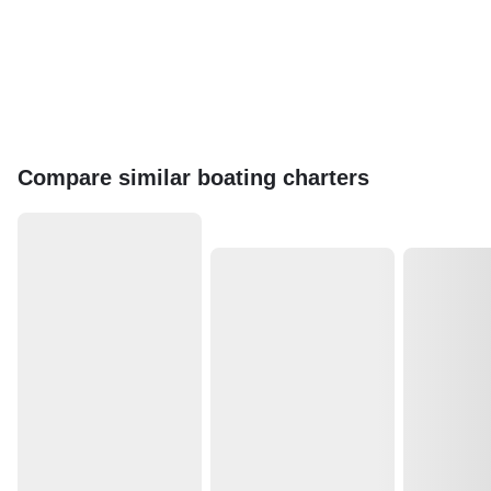
Compare similar boating charters