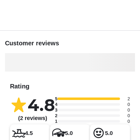
Customer reviews
Rating
4.8
5
2
4
0
3
0
2
0
(2 reviews)
1
0
4.5
5.0
5.0