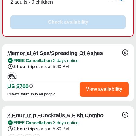
2 adults • 0 children
Check availability
Memorial At Sea/Spreading Of Ashes
FREE Cancellation
3 days notice
2 hour trip
starts at 5:30 PM
US $700
View availability
Private tour
:
up to 40 people
2 Hour Trip –Cocktails & Fish Combo
FREE Cancellation
3 days notice
2 hour trip
starts at 5:30 PM