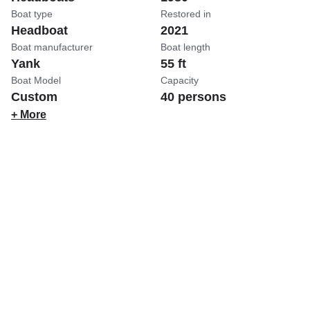
Boat type
Restored in
Headboat
2021
Boat manufacturer
Boat length
Yank
55 ft
Boat Model
Capacity
Custom
40 persons
+ More