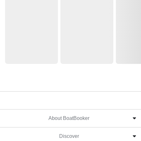
About BoatBooker
Discover