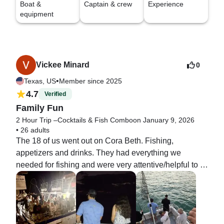
Boat &
Captain & crew
Experience
equipment
Vickee Minard
0
•
Texas, US
Member since 2025
4.7
Verified
Family Fun
2 Hour Trip –Cocktails & Fish Combo
on January 9, 2026
•
26 adults
The 18 of us went out on Cora Beth. Fishing,  
appetizers and drinks. They had everything we 
needed for fishing and were very attentive/helpful to 
all 15 that were fishing. We brought on drinks and 
snacks, set them up in the interior and they had 
coolers/ ice ready to keep the drinks cold. Very nice 
crew