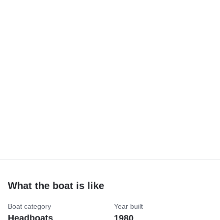
What the boat is like
Boat category
Year built
Headboats
1980