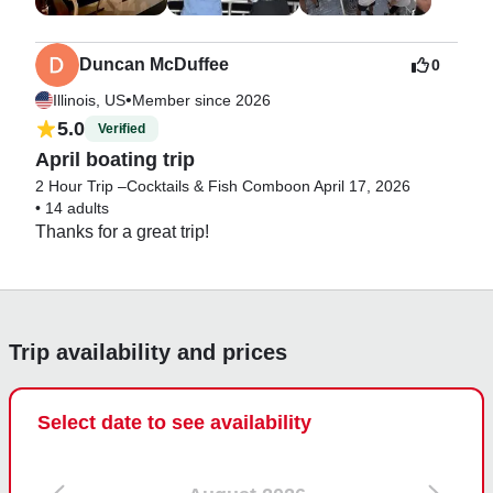
Duncan McDuffee
0
•
Illinois, US
Member since 2026
5.0
Verified
April boating trip
2 Hour Trip –Cocktails & Fish Combo
on April 17, 2026
•
14 adults
Thanks for a great trip!
Trip availability and prices
Select date to see availability