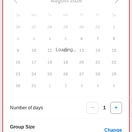
August 2026
Su
Mo
Tu
We
Th
Fr
Sa
26
27
28
29
30
31
1
2
3
4
5
6
7
8
Loading...
9
10
11
12
13
14
15
16
17
18
19
20
21
22
23
24
25
26
27
28
29
30
31
1
2
3
4
5
Number of days
1
Group Size
Change