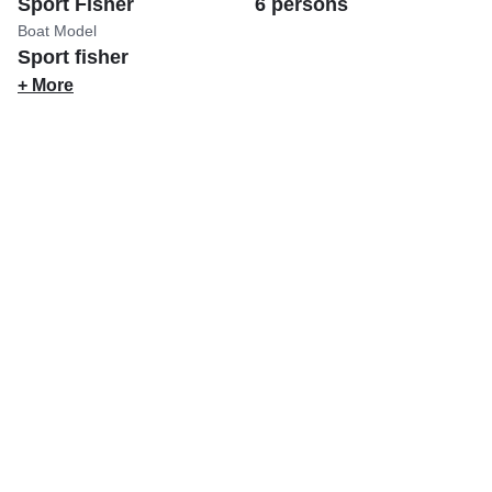
Sport Fisher
6 persons
Boat Model
Sport fisher
+ More