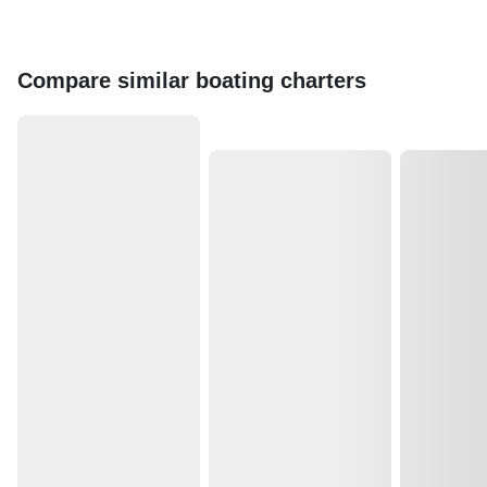
Compare similar boating charters