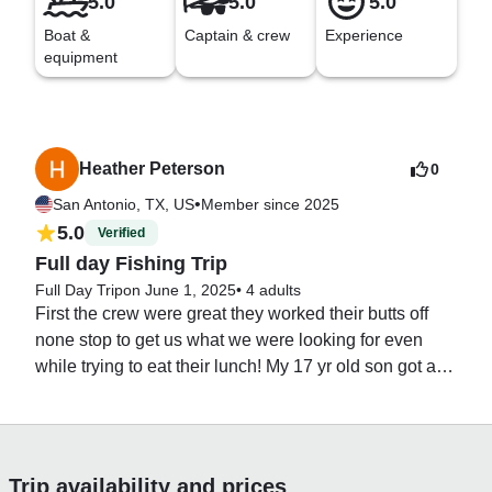
5.0
5.0
5.0
Boat &
Captain & crew
Experience
equipment
Heather Peterson
0
•
San Antonio, TX, US
Member since 2025
5.0
Verified
Full day Fishing Trip
Full Day Trip
on June 1, 2025
•
4 adults
First the crew were great they worked their butts off 
none stop to get us what we were looking for even 
while trying to eat their lunch! My 17 yr old son got a 
Sailfish which was an amazing experience. We 
weren’t “looking” for Sailfish, Marlin or Rooster but 
said if we happen to get one it’s a bonus. We wanted 
fish to keep and eat. Unfortunately it was the only 
Trip availability and prices