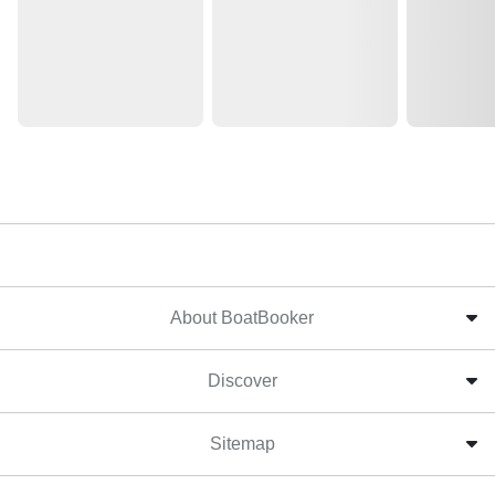
About BoatBooker
Discover
Sitemap