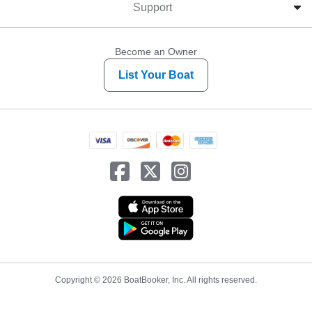
Support
Become an Owner
List Your Boat
Copyright © 2026 BoatBooker, Inc. All rights reserved.