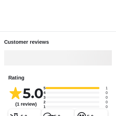
Customer reviews
Rating
5.0
5
1
4
0
3
0
2
0
(1 review)
1
0