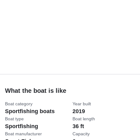
What the boat is like
Boat category
Year built
Sportfishing boats
2019
Boat type
Boat length
Sportfishing
36 ft
Boat manufacturer
Capacity