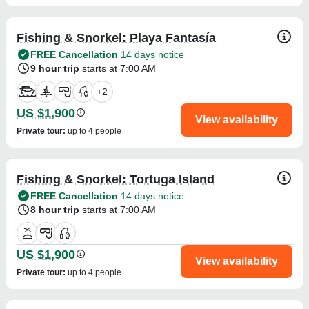
Fishing & Snorkel: Playa Fantasía
FREE Cancellation
14 days notice
9 hour trip
starts at 7:00 AM
+
2
US $1,900
View availability
Private tour
:
up to 4 people
Fishing & Snorkel: Tortuga Island
FREE Cancellation
14 days notice
8 hour trip
starts at 7:00 AM
US $1,900
View availability
Private tour
:
up to 4 people