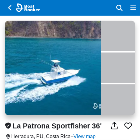
La Patrona Sportfisher 36'
Herradura, PU, Costa Rica
–
View map