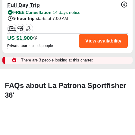
Full Day Trip
FREE Cancellation
14 days notice
9 hour trip
starts at 7:00 AM
US $1,900
View availability
Private tour
:
up to 4 people
There are 3 people looking at this charter.
FAQs about La Patrona Sportfisher
36'