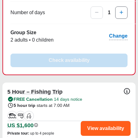
Number of days
1
Group Size
Change
2 adults • 0 children
Check availability
5 Hour – Fishing Trip
FREE Cancellation
14 days notice
5 hour trip
starts at 7:00 AM
US $1,600
View availability
Private tour
:
up to 4 people