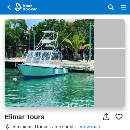
Elimar Tours
Dominicus, Dominican Republic
–
View map