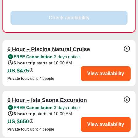
Check availability
6 Hour – Piscina Natural Cruise
FREE Cancellation
3 days notice
6 hour trip
starts at 10:00 AM
US $475
View availability
Private tour
:
up to 4 people
6 Hour – Isla Saona Excursion
FREE Cancellation
3 days notice
6 hour trip
starts at 10:00 AM
US $650
View availability
Private tour
:
up to 4 people