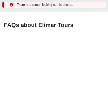
There is 1 person looking at this charter.
FAQs about Elimar Tours