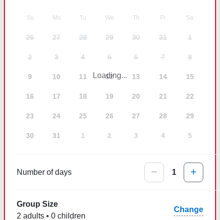
Su
Mo
Tu
We
Th
Fr
Sa
26
27
28
29
30
31
1
2
3
4
5
6
7
8
Loading...
9
10
11
12
13
14
15
16
17
18
19
20
21
22
23
24
25
26
27
28
29
30
31
1
2
3
4
5
Number of days
1
Group Size
Change
2 adults • 0 children