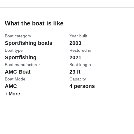
What the boat is like
Boat category
Year built
Sportfishing boats
2003
Boat type
Restored in
Sportfishing
2021
Boat manufacturer
Boat length
AMC Boat
23 ft
Boat Model
Capacity
AMC
4 persons
+ More