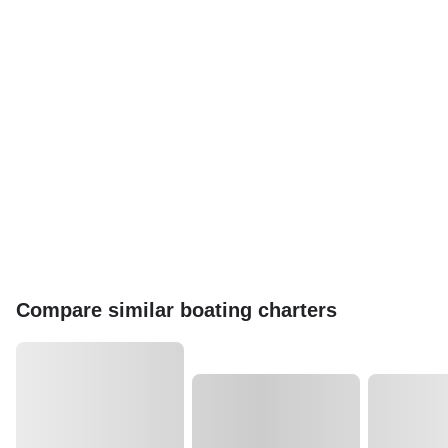
Compare similar boating charters