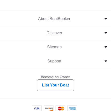
About BoatBooker
Discover
Sitemap
Support
Become an Owner
List Your Boat