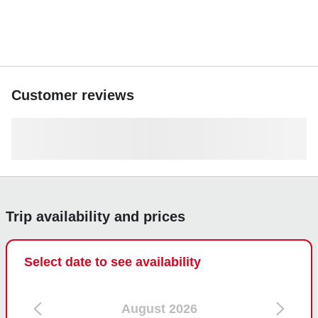
Customer reviews
Trip availability and prices
Select date to see availability
August 2026