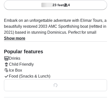
23 feet
4
Embark on an unforgettable adventure with Elimar Tours, a
beautifully restored 2003 AMC Sportfishing boat (refitted in
2021) based in stunning Dominicus. Perfect for small
groups, this 25-foot vessel comfortably accommodates up
Show more
to four guests, offering a personalized and intimate boating
experience.
Popular features
Drinks
Powered by a reliable 250 HP diesel inboard Cummins
Child Friendly
4BTA engine, the boat cruises effortlessly at speeds of up
Ice Box
to 23 knots. It’s equipped with top-notch amenities,
Food (Snacks & Lunch)
including an audio system, inside speakers, and an ice
box to keep your drinks chilled throughout the trip. The
Show all 0 features
spacious flybridge provides unbeatable views of the
coastline, making every moment on the water
unforgettable.