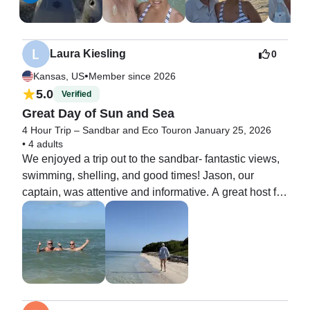
Laura Kiesling
0
•
Kansas, US
Member since 2026
5.0
Verified
Great Day of Sun and Sea
4 Hour Trip – Sandbar and Eco Tour
on January 25, 2026
•
4 adults
We enjoyed a trip out to the sandbar- fantastic views, 
swimming, shelling, and good times! Jason, our 
captain, was attentive and informative. A great host for 
the day!