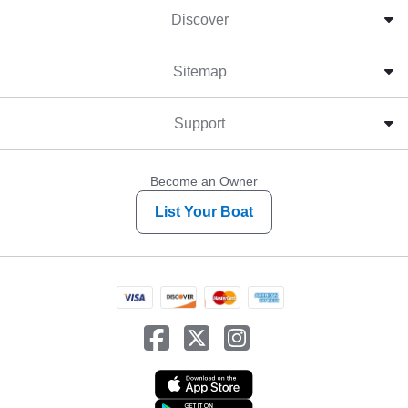
Discover
Sitemap
Support
Become an Owner
List Your Boat