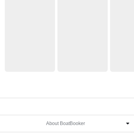
About BoatBooker