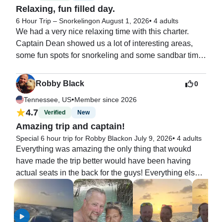
Relaxing, fun filled day.
6 Hour Trip – Snorkeling
on August 1, 2026
•
4 adults
We had a very nice relaxing time with this charter. 
Captain Dean showed us a lot of interesting areas, 
some fun spots for snorkeling and some sandbar time. 
We also made time to catch a great lunch. The lunch 
spot that he chose for us was perfect. Captain Dean is 
Robby Black
0
a native to the keys so he is very knowledgeable 
•
Tennessee, US
Member since 2026
about the waters and great activities here. I would 
4.7
Verified
New
recommend asking for him if he is available.
Amazing trip and captain!
Special 6 hour trip for Robby Black
on July 9, 2026
•
4 adults
Everything was amazing the only thing that woukd 
have made the trip better would have been having 
actual seats in the back for the guys! Everything else 
was top notch! Absolutely would book this charter 
again!!