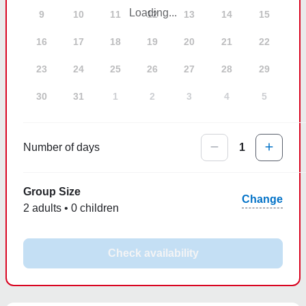
Loading...
9
10
11
12
13
14
15
16
17
18
19
20
21
22
23
24
25
26
27
28
29
30
31
1
2
3
4
5
Number of days
1
Group Size
Change
2 adults • 0 children
Check availability