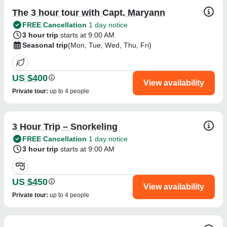
The 3 hour tour with Capt. Maryann
FREE Cancellation
1 day notice
3 hour trip
starts at 9:00 AM
Seasonal trip
(Mon, Tue, Wed, Thu, Fri)
US $400
View availability
Private tour
:
up to 4 people
3 Hour Trip – Snorkeling
FREE Cancellation
1 day notice
3 hour trip
starts at 9:00 AM
US $450
View availability
Private tour
:
up to 4 people