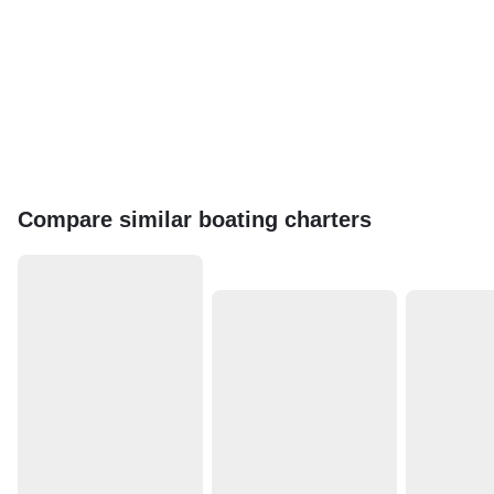
Compare similar boating charters