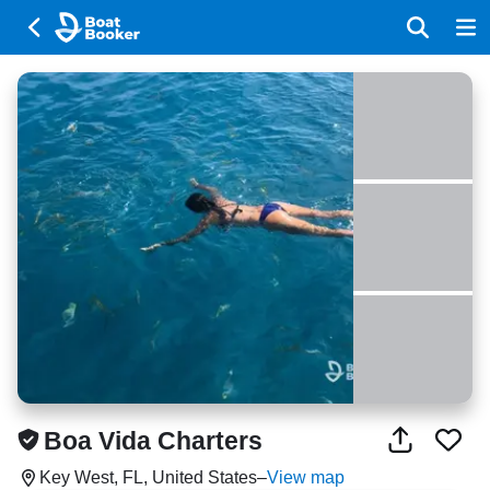
Boa Vida Charters
Key West, FL, United States
–
View map