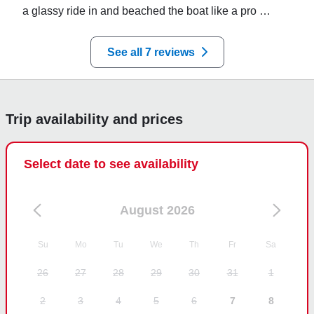
a glassy ride in and beached the boat like a pro 
perfect day on the water
See all 7 reviews
Trip availability and prices
Select date to see availability
August 2026
Su
Mo
Tu
We
Th
Fr
Sa
26
27
28
29
30
31
1
2
3
4
5
6
7
8