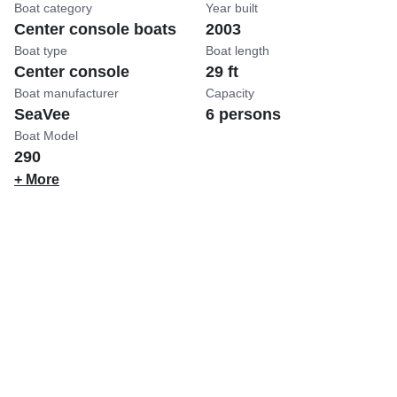
Boat category
Year built
Center console boats
2003
Boat type
Boat length
Center console
29 ft
Boat manufacturer
Capacity
SeaVee
6 persons
Boat Model
290
+ More