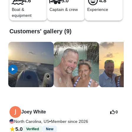
4.6
5.0
4.8
Boat &
Captain & crew
Experience
equipment
Customers' gallery (9)
Joey White
0
•
North Carolina, US
Member since 2026
5.0
Verified
New