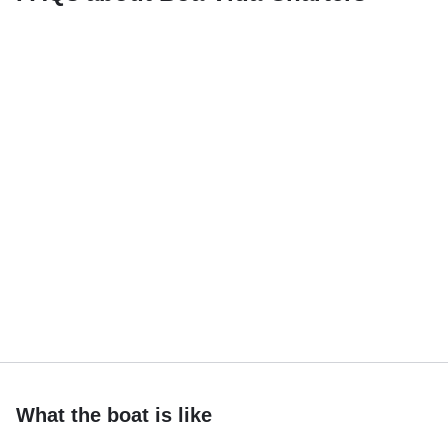
What the boat is like