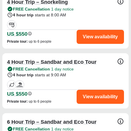
4 Hour Trip – Snorkeling
FREE Cancellation
1 day notice
4 hour trip
starts at 8:00 AM
US $550
View availability
Private tour
:
up to 6 people
4 Hour Trip – Sandbar and Eco Tour
FREE Cancellation
1 day notice
4 hour trip
starts at 9:00 AM
US $550
View availability
Private tour
:
up to 6 people
6 Hour Trip – Sandbar and Eco Tour
FREE Cancellation
1 day notice