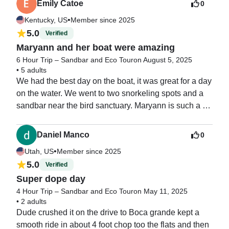
Emily Catoe
0
•
Kentucky, US
Member since 2025
5.0
Verified
Maryann and her boat were amazing
6 Hour Trip – Sandbar and Eco Tour
on August 5, 2025
•
5 adults
We had the best day on the boat, it was great for a day 
on the water. We went to two snorkeling spots and a 
sandbar near the bird sanctuary. Maryann is such a 
great vibe and I will be going out with her again next 
year.
Daniel Manco
0
•
Utah, US
Member since 2025
5.0
Verified
Super dope day
4 Hour Trip – Sandbar and Eco Tour
on May 11, 2025
•
2 adults
Dude crushed it on the drive to Boca grande kept a 
smooth ride in about 4 foot chop too the flats and then 