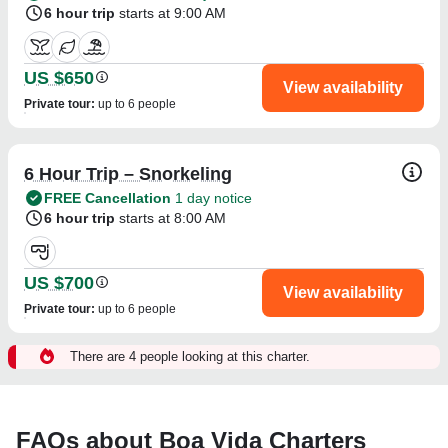
6 hour trip
starts at 9:00 AM
US $650
View availability
Private tour
:
up to 6 people
6 Hour Trip – Snorkeling
FREE Cancellation
1 day notice
6 hour trip
starts at 8:00 AM
US $700
View availability
Private tour
:
up to 6 people
There are 4 people looking at this charter.
FAQs about Boa Vida Charters