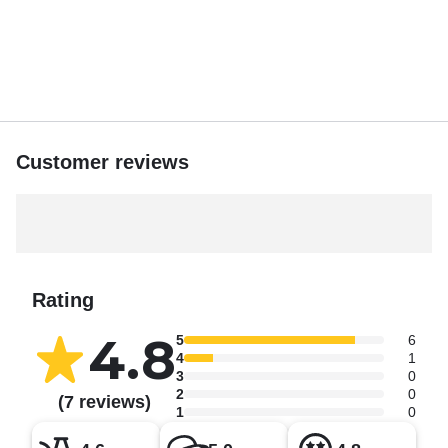
Customer reviews
Rating
4.8
5
6
4
1
3
0
2
0
(7 reviews)
1
0