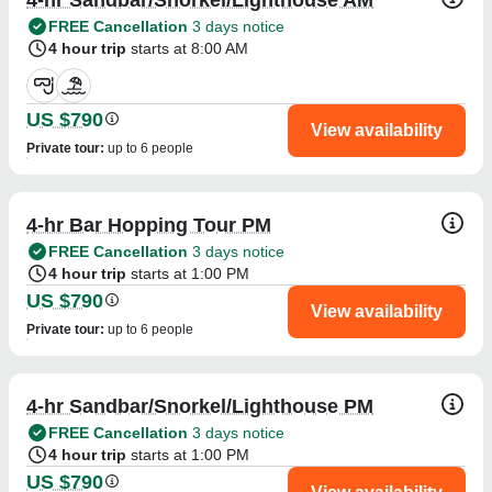
FREE Cancellation
3 days notice
4 hour trip
starts at 8:00 AM
US $790
View availability
Private tour
:
up to 6 people
4-hr Bar Hopping Tour PM
FREE Cancellation
3 days notice
4 hour trip
starts at 1:00 PM
US $790
View availability
Private tour
:
up to 6 people
4-hr Sandbar/Snorkel/Lighthouse PM
FREE Cancellation
3 days notice
4 hour trip
starts at 1:00 PM
US $790