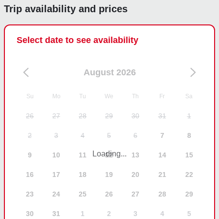
Trip availability and prices
Select date to see availability
August 2026
Su
Mo
Tu
We
Th
Fr
Sa
26
27
28
29
30
31
1
2
3
4
5
6
7
8
Loading...
9
10
11
12
13
14
15
16
17
18
19
20
21
22
23
24
25
26
27
28
29
30
31
1
2
3
4
5