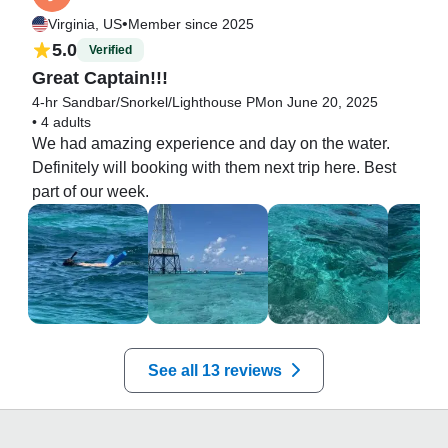
•
Virginia, US
Member since 2025
5.0
Verified
Great Captain!!!
4-hr Sandbar/Snorkel/Lighthouse PM
on June 20, 2025
•
4 adults
We had amazing experience and day on the water. 
Definitely will booking with them next trip here. Best 
part of our week.
See all 13 reviews