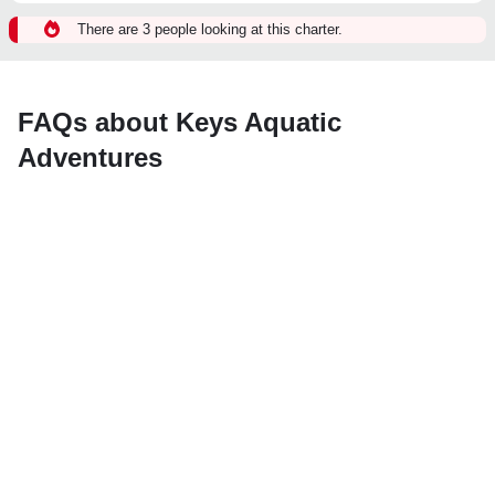
There are 3 people looking at this charter.
FAQs about Keys Aquatic
Adventures