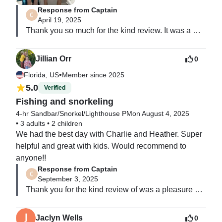
Response from Captain
April 19, 2025
Thank you so much for the kind review. It was a 
pleasure to have you and your family on the water. 
Looking forward to our next trip. ￼
Jillian Orr
0
•
Florida, US
Member since 2025
5.0
Verified
Fishing and snorkeling
4-hr Sandbar/Snorkel/Lighthouse PM
on August 4, 2025
•
3 adults
•
2 children
We had the best day with Charlie and Heather. Super 
helpful and great with kids. Would recommend to 
anyone!!
Response from Captain
September 3, 2025
Thank you for the kind review of was a pleasure 
having your family on the boat with us.  Looking 
forward to our next trip.
Jaclyn Wells
0