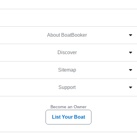
About BoatBooker
Discover
Sitemap
Support
Become an Owner
List Your Boat