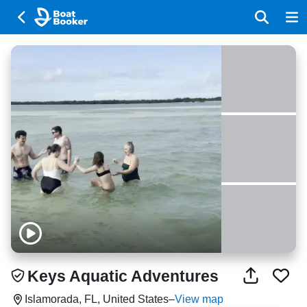
Keys Aquatic Adventures
Islamorada, FL, United States
–
View map