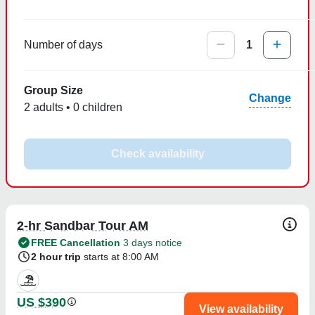
Number of days
1
Group Size
Change
2 adults • 0 children
Check availability
2-hr Sandbar Tour AM
FREE Cancellation
3 days notice
2 hour trip
starts at 8:00 AM
US $390
View availability