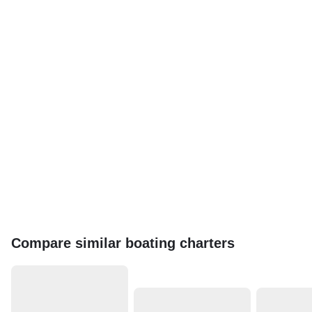
Compare similar boating charters