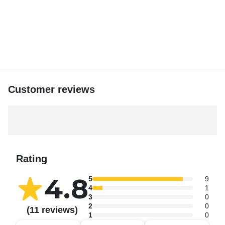
with Keys Aquatic Adventures. Book your private charter
today and create memories that will last a lifetime! And live
like a local when you are here😛
Customer reviews
Rating
4.8
5
9
4
1
3
0
2
0
(11 reviews)
1
0