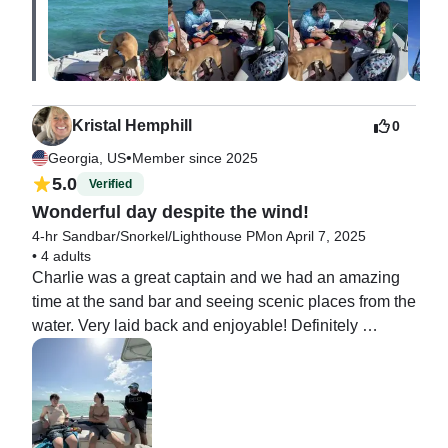
Kristal Hemphill
0
•
Georgia, US
Member since 2025
5.0
Verified
Wonderful day despite the wind!
4-hr Sandbar/Snorkel/Lighthouse PM
on April 7, 2025
•
4 adults
Charlie was a great captain and we had an amazing 
time at the sand bar and seeing scenic places from the 
water. Very laid back and enjoyable! Definitely 
recommend Captain Charlie!