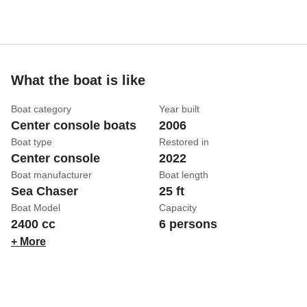
What the boat is like
Boat category
Year built
Center console boats
2006
Boat type
Restored in
Center console
2022
Boat manufacturer
Boat length
Sea Chaser
25 ft
Boat Model
Capacity
2400 cc
6 persons
+ More