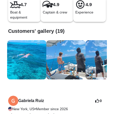
4.7
4.9
4.9
Boat &
Captain & crew
Experience
equipment
Customers' gallery (19)
Gabriela Ruiz
0
•
New York, US
Member since 2026