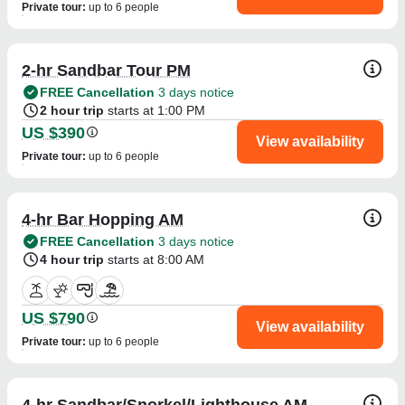
Private tour
:
up to 6 people
2-hr Sandbar Tour PM
FREE Cancellation
3 days notice
2 hour trip
starts at 1:00 PM
US $390
View availability
Private tour
:
up to 6 people
4-hr Bar Hopping AM
FREE Cancellation
3 days notice
4 hour trip
starts at 8:00 AM
US $790
View availability
Private tour
:
up to 6 people
4-hr Sandbar/Snorkel/Lighthouse AM