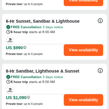
View availability
Private tour
:
up to 6 people
6-Hr Sunset, Sandbar & Lighthouse
FREE Cancellation
3 days notice
6 hour trip
starts at 8:00 AM
US $990
View availability
Private tour
:
up to 6 people
8-Hr Sandbar, Lighthouse & Sunset
FREE Cancellation
3 days notice
8 hour trip
starts at 8:00 AM
US $1,090
View availability
Private tour
:
up to 6 people