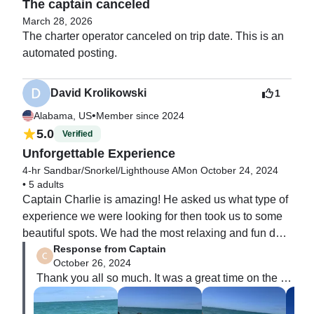
The captain canceled
March 28, 2026
The charter operator canceled on trip date. This is an 
automated posting. 
David Krolikowski
1
•
Alabama, US
Member since 2024
5.0
Verified
Unforgettable Experience
4-hr Sandbar/Snorkel/Lighthouse AM
on October 24, 2024
•
5 adults
Captain Charlie is amazing! He asked us what type of 
experience we were looking for then took us to some 
beautiful spots. We had the most relaxing and fun day 
Response from Captain
of our vacation with him and his outstanding first mate, 
October 26, 2024
Mr. Tuna. There were 5 in our party and his boat was 
Thank you all so much. It was a great time on the 
very comfortable for all of us. We will definitely be 
water with you. Can’t wait to do it again.

booking with him again!