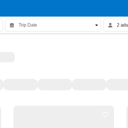
2 adu