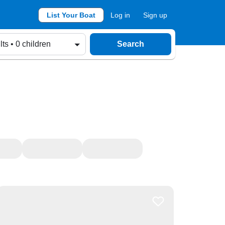
List Your Boat
Log in
Sign up
lts • 0 children
Search