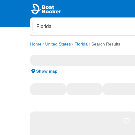
Home
/
United States
/
Florida
/
Search Results
Show map