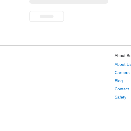
About B
About U
Careers
Blog
Contact
Safety