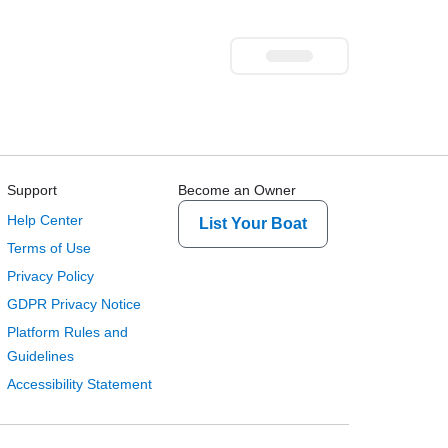
Support
Become an Owner
Help Center
List Your Boat
Terms of Use
Privacy Policy
GDPR Privacy Notice
Platform Rules and
Guidelines
Accessibility Statement