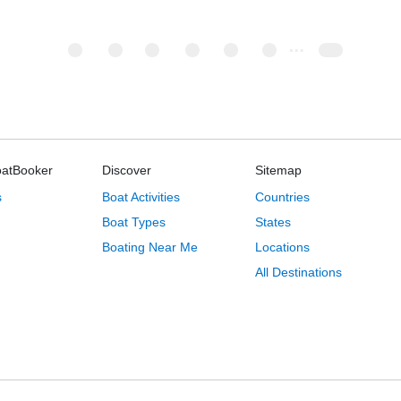
oatBooker
Discover
Sitemap
s
Boat Activities
Countries
Boat Types
States
Boating Near Me
Locations
All Destinations