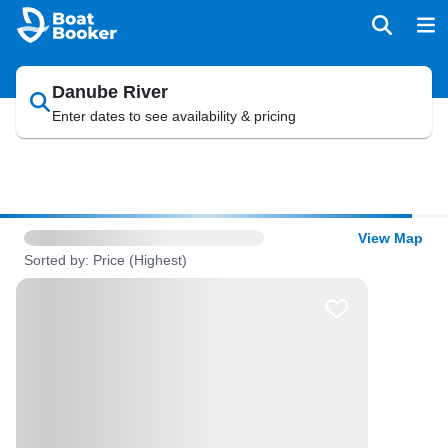
Danube River
Enter dates to see availability & pricing
View Map
Sorted by: Price (Highest)