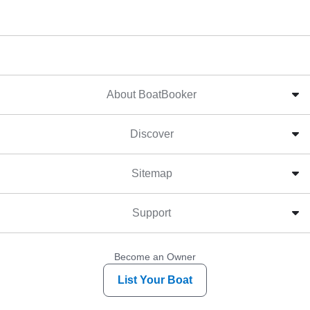
About BoatBooker
Discover
Sitemap
Support
Become an Owner
List Your Boat