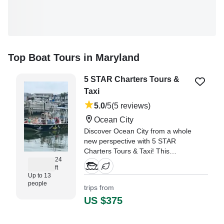
Top Boat Tours in Maryland
5 STAR Charters Tours &
Taxi
5.0
/5
(5 reviews)
Ocean City
Discover Ocean City from a whole
new perspective with 5 STAR
Charters Tours & Taxi! This
24
spacious 24 ft USCG-inspected
ft
Carolina Skiff can comfortably
Up to 13
accommodate up to 13 guests,
people
trips from
making it perfect for families,
US $375
friends, or group outings.
"Not sure ehat to expect, the