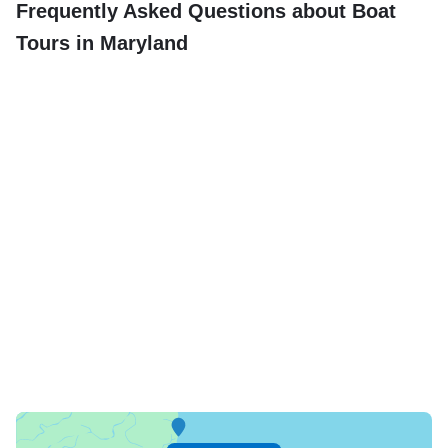
Frequently Asked Questions about Boat
Tours in Maryland