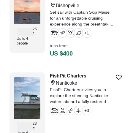
Bishopville
Set sail with Captain Skip Maisel
for an unforgettable cruising
experience along the breathtaking
25
waters of Fenwick Island and
+
1
ft
Ocean City! Whether you're
Up to 4
looking for a relaxing day on the
people
trips from
water, scenic coastal views, or a
US $400
customized cruise to explore
"We could not have asked for a
better experience. This was our
FishPit Charters
first time using BoatBooker and
Nanticoke
our captain was incredible." —⁠
Maureen,
FishPit Charters invites you to
explore the stunning Nanticoke
waters aboard a fully restored
1999 Maycraft 2300 Pilot House
+
3
— a versatile and comfortable
vessel perfect for both adventure
23
and relaxation.
ft