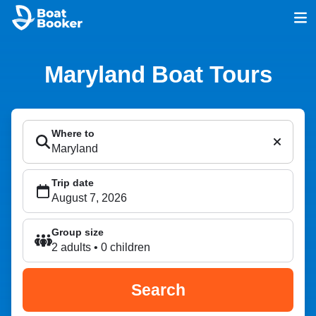
Maryland Boat Tours
Where to
Trip date
Group size
2 adults • 0 children
Search