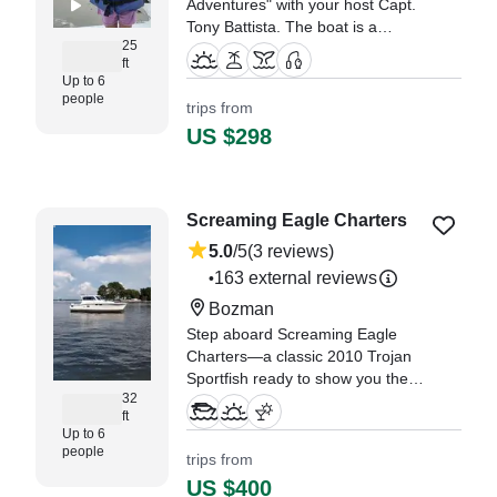
Adventures" with your host Capt.
Tony Battista. The boat is a
25
custom 25' center console that
ft
was built right here in West
Up to 6
Ocean City and was launched in
people
trips from
2017.
US $298
"We had a wonderful day in OC!
We visited a local sandbar and
saw sea birds, horseshoe crabs,
Screaming Eagle Charters
and other sea life." —⁠ Jessica,
5.0
/5
(3 reviews)
163 external reviews
•
Bozman
Step aboard Screaming Eagle
Charters—a classic 2010 Trojan
Sportfish ready to show you the
32
best of Neavitt and the
ft
Chesapeake Bay! With room for
Up to 6
up to 6 guests, this well-equipped
people
trips from
vessel is powered by a reliable
US $400
380HP Cummins diesel inboard