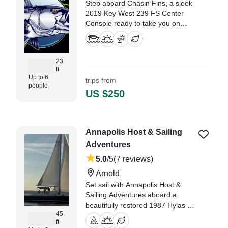
Step aboard Chasin Fins, a sleek
2019 Key West 239 FS Center
Console ready to take you on
unforgettable adventures from
beautiful Cambridge.
23
ft
Up to 6
trips from
people
US $250
Annapolis Host & Sailing
Adventures
5.0
/5
(7 reviews)
Arnold
Set sail with Annapolis Host &
Sailing Adventures aboard a
beautifully restored 1987 Hylas 45
45
Sailing yacht (refit in 2025),
ft
departing from Arnold.