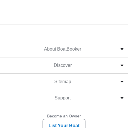
About BoatBooker
Discover
Sitemap
Support
Become an Owner
List Your Boat