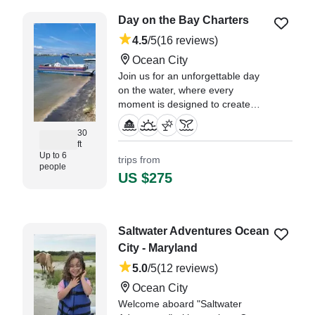
Sand Bar trip with Capt. Brandon
Day on the Bay Charters
was the highlight of the week." —⁠
Chris,
4.5
/5
(16 reviews)
Ocean City
Join us for an unforgettable day
on the water, where every
moment is designed to create
lasting memories.
30
ft
"I normally don’t leave reviews
Up to 6
trips from
unless an experience is either
people
exceptionally good or
US $275
exceptionally bad, and thankfully
this one falls into the first
category." —⁠ Kennedi,
Saltwater Adventures Ocean
City - Maryland
5.0
/5
(12 reviews)
Ocean City
Welcome aboard "Saltwater