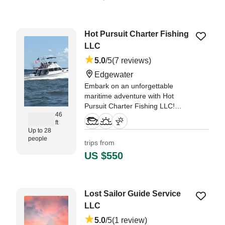
and crui
"We were looking for people who
Hot Pursuit Charter Fishing
new the area well, and this was
LLC
the right team." —⁠ Leigh,
5.0
/5
(7 reviews)
Edgewater
Embark on an unforgettable
maritime adventure with Hot
Pursuit Charter Fishing LLC!
46
Based in beautiful Edgewater, our
ft
1993 Markley Custom vessel is
Up to 28
your ticket to an exhilarating day
people
trips from
on the water.
US $550
"We booked Don and the Hot
Pursuit for a corporate boating
event to watch the Blue Angels."
Lost Sailor Guide Service
—⁠ Denise,
LLC
5.0
/5
(1 review)