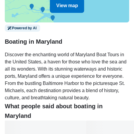
View map
Powered by AI
Boating in Maryland
Discover the enchanting world of Maryland Boat Tours in
the United States, a haven for those who love the sea and
all its wonders. With its stunning waterways and historic
ports, Maryland offers a unique experience for everyone.
From the bustling Baltimore Harbor to the picturesque St.
Michaels, each destination provides a blend of history,
culture, and breathtaking natural beauty.
What people said about boating in
Enjoy a leisurely day in Annapolis, famous for its historic
Maryland
seaport and the U.S. Naval Academy, or take a sunset
cruise around the Chesapeake Bay, known for its serene
landscapes and cultural heritage. For a fun twist, consider