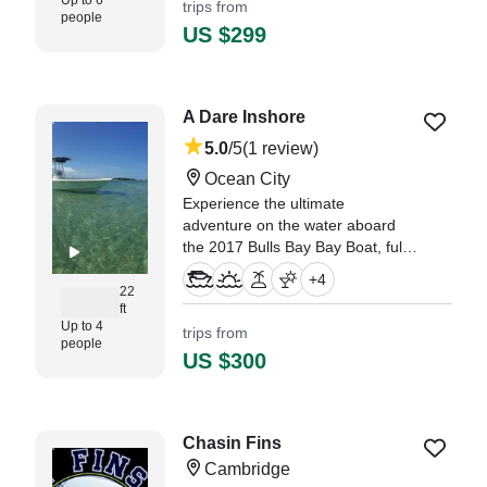
Up to 6
trips from
people
US $299
A Dare Inshore
5.0
/5
(1 review)
Ocean City
Experience the ultimate
adventure on the water aboard
the 2017 Bulls Bay Bay Boat, fully
restored in 2025 and based out of
+
4
Ocean City.
22
ft
Up to 4
trips from
"Captain Dennis was early and
people
assisted me in getting to the
US $300
marina." —⁠ Jeff,
Chasin Fins
Cambridge