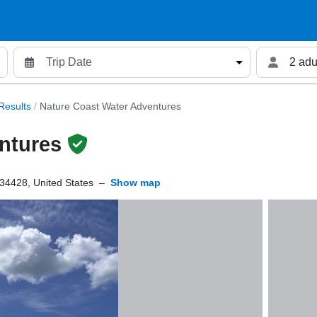
2 adu
Results
/
Nature Coast Water Adventures
ntures
 34428, United States
–
Show map