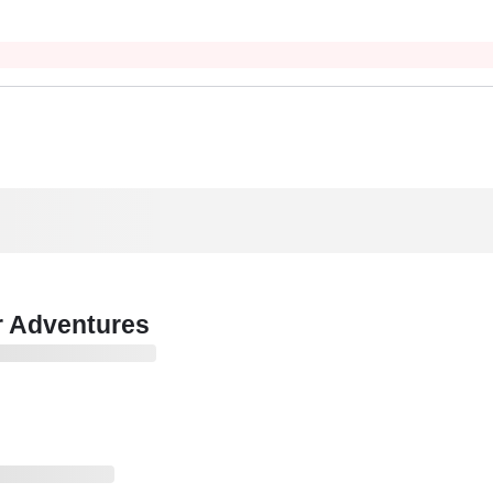
r Adventures