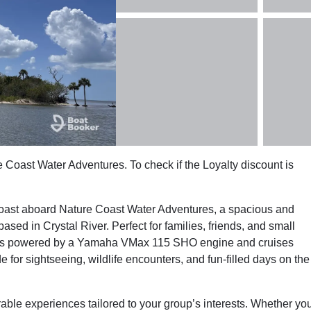
e Coast Water Adventures. To check if the Loyalty discount is
 Coast aboard Nature Coast Water Adventures, a spacious and
d in Crystal River. Perfect for families, friends, and small
oon is powered by a Yamaha VMax 115 SHO engine and cruises
e for sightseeing, wildlife encounters, and fun-filled days on the
able experiences tailored to your group’s interests. Whether yo