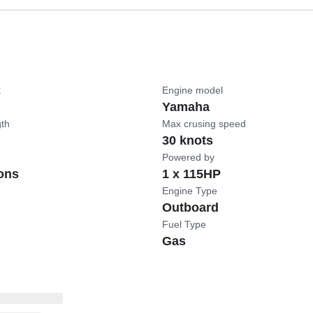
t
Engine model
Yamaha
gth
Max crusing speed
30 knots
Powered by
ons
1 x 115HP
Engine Type
Outboard
Fuel Type
Gas