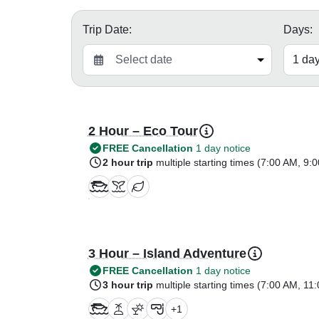
Trip Date:
Days:
2 Hour – Eco Tour
FREE Cancellation
1 day notice
2 hour trip
multiple starting times (
7:00 AM
,
9:0
3 Hour – Island Adventure
FREE Cancellation
1 day notice
3 hour trip
multiple starting times (
7:00 AM
,
11:
+
1