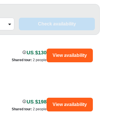
Check availability
US $130
View availability
Shared tour
:
2 people
US $198
View availability
Shared tour
:
2 people