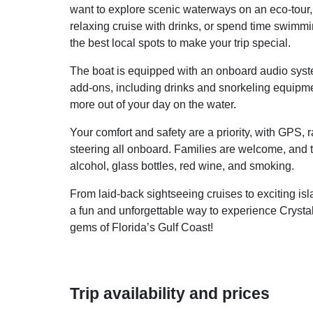
want to explore scenic waterways on an eco-tour, 
relaxing cruise with drinks, or spend time swimmi
the best local spots to make your trip special.
The boat is equipped with an onboard audio syste
add-ons, including drinks and snorkeling equipme
more out of your day on the water.
Your comfort and safety are a priority, with GPS, ra
steering all onboard. Families are welcome, and t
alcohol, glass bottles, red wine, and smoking.
From laid-back sightseeing cruises to exciting i
a fun and unforgettable way to experience Crysta
gems of Florida’s Gulf Coast!
Trip availability and prices