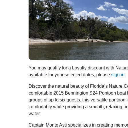
You may qualify for a Loyalty discount with Natur
available for your selected dates, please
sign in
.
Discover the natural beauty of Florida’s Nature
comfortable 2015 Bennington S24 Pontoon boat base
groups of up to six guests, this versatile pont
comfortably while providing a smooth, relaxing rid
water.
Captain Monte Asti specializes in creating memor