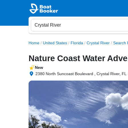
Home
/
United States
/
Florida
/
Crystal River
/
Search 
Nature Coast Water Adve
New
2380 North Suncoast Boulevard , Crystal River, FL