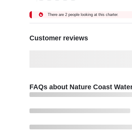
There are 2 people looking at this charter.
Customer reviews
FAQs about Nature Coast Wate