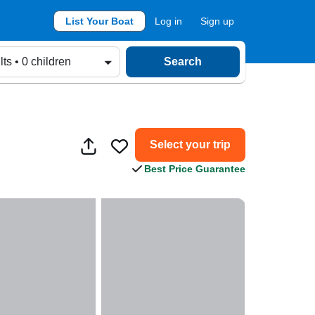
List Your Boat
Log in
Sign up
lts • 0 children
Search
Select your trip
Best Price Guarantee