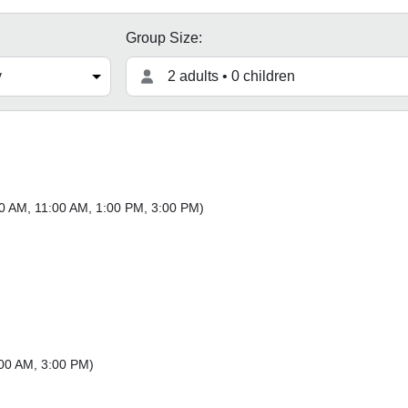
Group Size:
2 adults • 0 children
0 AM
,
11:00 AM
,
1:00 PM
,
3:00 PM
)
00 AM
,
3:00 PM
)