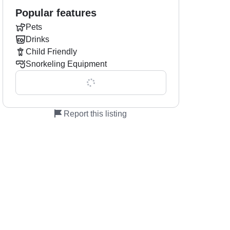
Popular features
Pets
Drinks
Child Friendly
l
Snorkeling Equipment
Show all 0 features
Report this listing