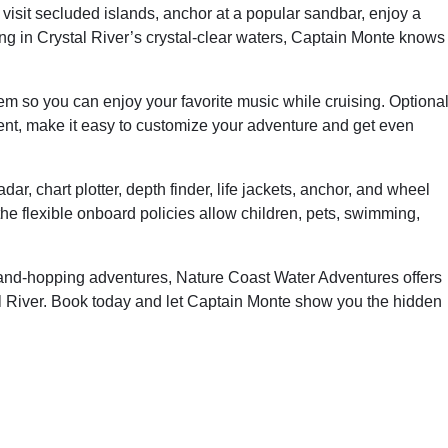
visit secluded islands, anchor at a popular sandbar, enjoy a
ng in Crystal River’s crystal-clear waters, Captain Monte knows
m so you can enjoy your favorite music while cruising. Optiona
nt, make it easy to customize your adventure and get even
dar, chart plotter, depth finder, life jackets, anchor, and wheel
he flexible onboard policies allow children, pets, swimming,
sland-hopping adventures, Nature Coast Water Adventures offers
l River. Book today and let Captain Monte show you the hidden