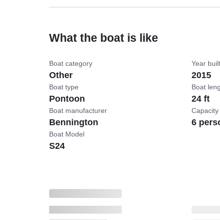
What the boat is like
Boat category
Year buil
Other
2015
Boat type
Boat len
Pontoon
24 ft
Boat manufacturer
Capacity
Bennington
6 pers
Boat Model
S24