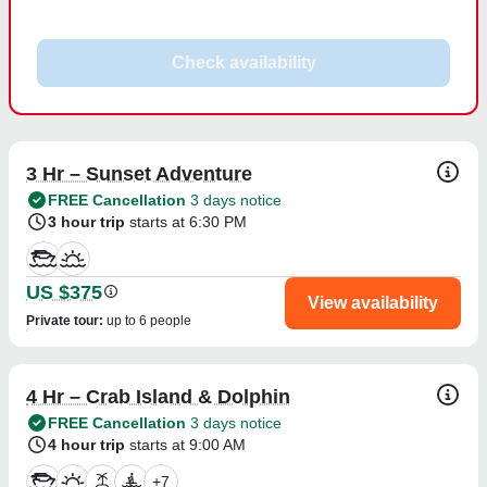
Check availability
3 Hr – Sunset Adventure
FREE Cancellation
3 days notice
3 hour trip
starts at 6:30 PM
US $375
View availability
Private tour
:
up to 6 people
4 Hr – Crab Island & Dolphin
FREE Cancellation
3 days notice
4 hour trip
starts at 9:00 AM
+
7