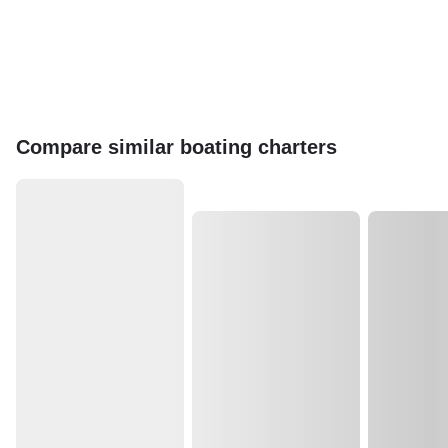
Compare similar boating charters