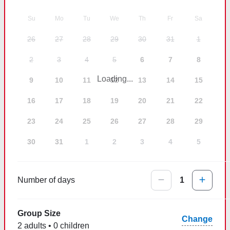
Su
Mo
Tu
We
Th
Fr
Sa
26
27
28
29
30
31
1
2
3
4
5
6
7
8
Loading...
9
10
11
12
13
14
15
16
17
18
19
20
21
22
23
24
25
26
27
28
29
30
31
1
2
3
4
5
Number of days
1
Group Size
Change
2 adults • 0 children