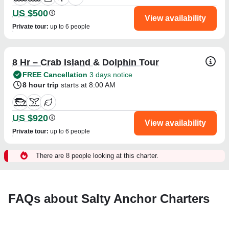
US $500
View availability
Private tour
:
up to 6 people
8 Hr – Crab Island & Dolphin Tour
FREE Cancellation
3 days notice
8 hour trip
starts at 8:00 AM
US $920
View availability
Private tour
:
up to 6 people
There are 8 people looking at this charter.
FAQs about Salty Anchor Charters