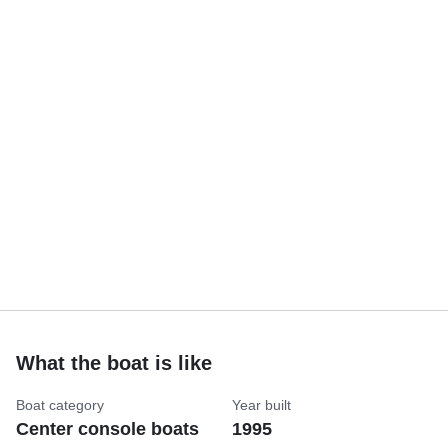
What the boat is like
Boat category
Year built
Center console boats
1995