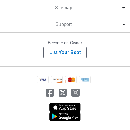
Sitemap
Support
Become an Owner
List Your Boat