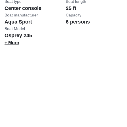
Boat type
Boat length
Center console
25 ft
Boat manufacturer
Capacity
Aqua Sport
6 persons
Boat Model
Osprey 245
+ More