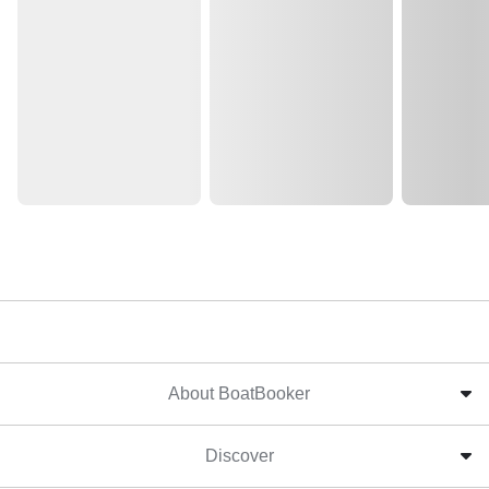
About BoatBooker
Discover