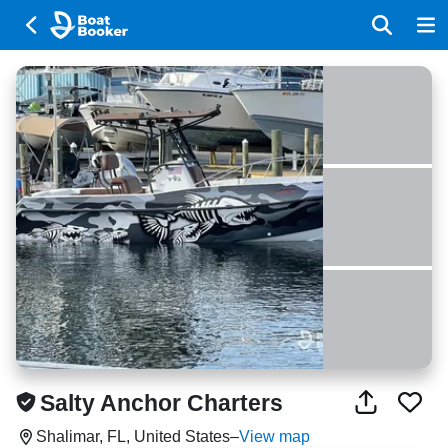
Salty Anchor Charters
Shalimar, FL, United States
–
View map