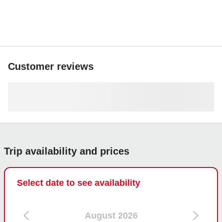
Don’t miss out; book your private boating experience today
and make lasting memories on the Gulf waters.
Customer reviews
Trip availability and prices
Select date to see availability
August 2026