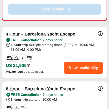
Check availability
4 Hour – Barcelona Yacht Escape
FREE Cancellation
7 days notice
4 hour trip
multiple starting times (
5:00 AM
,
10:00 AM
,
11:00 AM
,
4:00 PM
)
US $1,906
View availability
Private tour
:
up to 10 people
8 Hour – Barcelona Yacht Escape
FREE Cancellation
7 days notice
8 hour trip
starts at 10:00 AM