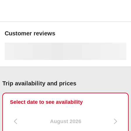
Customer reviews
Trip availability and prices
Select date to see availability
August 2026