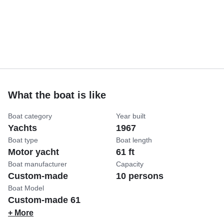
What the boat is like
Boat category
Year built
Yachts
1967
Boat type
Boat length
Motor yacht
61 ft
Boat manufacturer
Capacity
Custom-made
10 persons
Boat Model
Custom-made 61
+ More