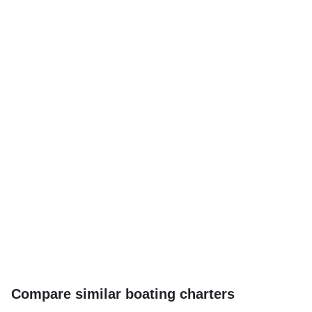
Compare similar boating charters