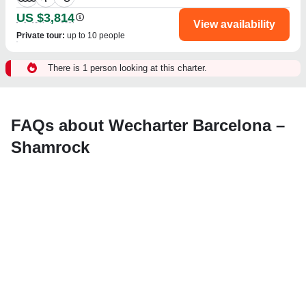
US $3,814
View availability
Private tour
:
up to 10 people
There is 1 person looking at this charter.
FAQs about Wecharter Barcelona –
Shamrock