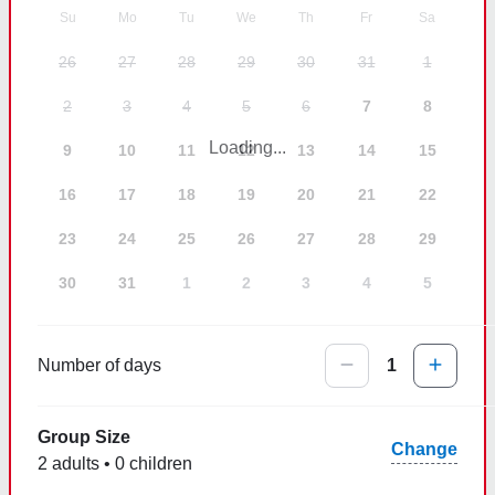
Su
Mo
Tu
We
Th
Fr
Sa
26
27
28
29
30
31
1
2
3
4
5
6
7
8
Loading...
9
10
11
12
13
14
15
16
17
18
19
20
21
22
23
24
25
26
27
28
29
30
31
1
2
3
4
5
Number of days
1
Group Size
Change
2 adults • 0 children