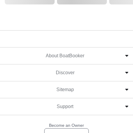
About BoatBooker
Discover
Sitemap
Support
Become an Owner