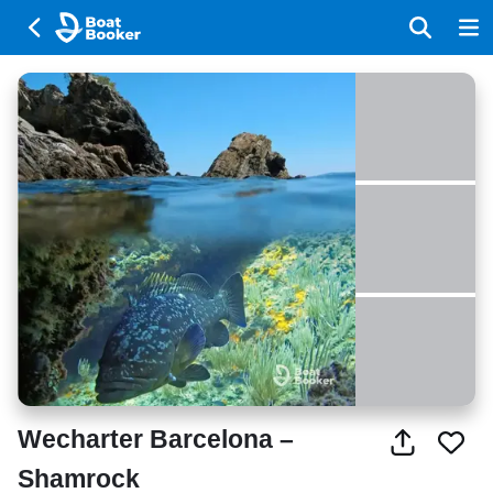
Wecharter Barcelona –
Shamrock