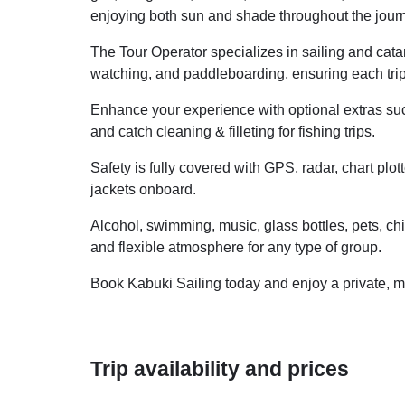
enjoying both sun and shade throughout the jour
The Tour Operator specializes in sailing and catam
watching, and paddleboarding, ensuring each trip 
Enhance your experience with optional extras suc
and catch cleaning & filleting for fishing trips.
Safety is fully covered with GPS, radar, chart plot
jackets onboard.
Alcohol, swimming, music, glass bottles, pets, ch
and flexible atmosphere for any type of group.
Book Kabuki Sailing today and enjoy a private, m
Trip availability and prices