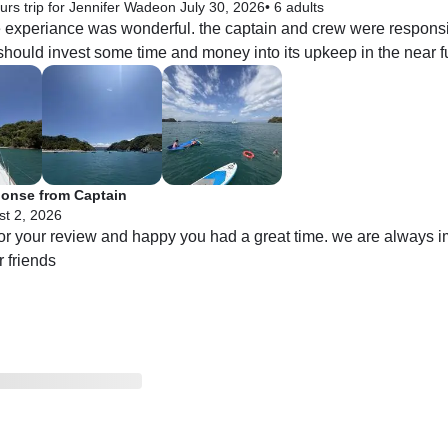
urs trip for Jennifer Wade
on July 30, 2026
•
6 adults
he experiance was wonderful. the captain and crew were responsi
hould invest some time and money into its upkeep in the near fu
onse from Captain
t 2, 2026
or your review and happy you had a great time. we are always i
 friends