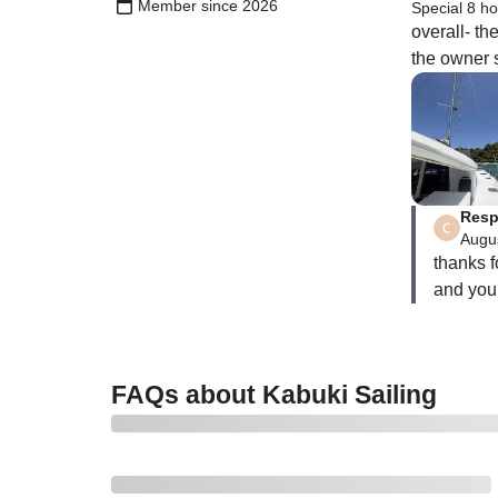
Member since 2026
Special 8 ho
overall- t
the owner s
Resp
Augus
thanks f
and your
FAQs about Kabuki Sailing