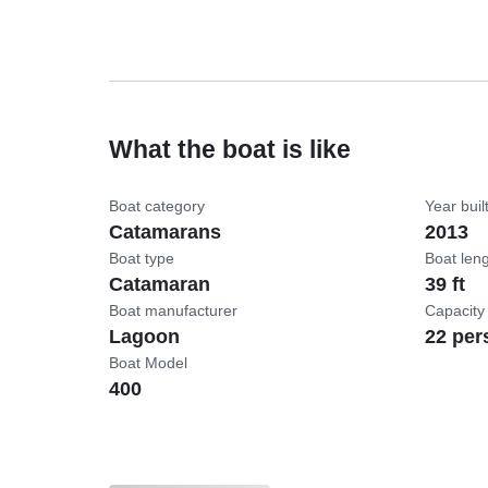
What the boat is like
Boat category
Year buil
Catamarans
2013
Boat type
Boat len
Catamaran
39 ft
Boat manufacturer
Capacity
Lagoon
22 per
Boat Model
400