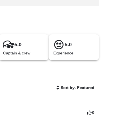
5.0
5.0
Captain & crew
Experience
Sort by: Featured
0