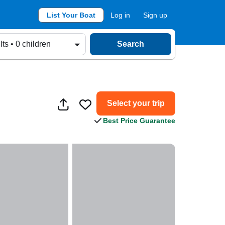
List Your Boat
Log in
Sign up
lts • 0 children
Search
Select your trip
Best Price Guarantee