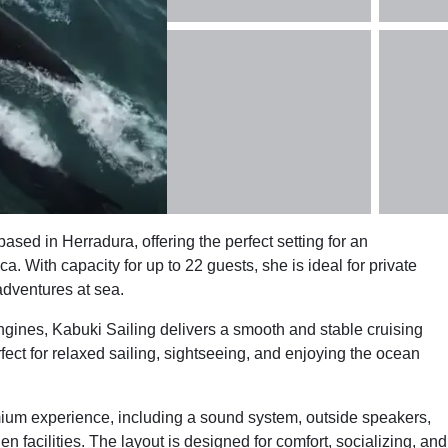
ed in Herradura, offering the perfect setting for an
a. With capacity for up to 22 guests, she is ideal for private
adventures at sea.
ines, Kabuki Sailing delivers a smooth and stable cruising
ct for relaxed sailing, sightseeing, and enjoying the ocean
mium experience, including a sound system, outside speakers,
hen facilities. The layout is designed for comfort, socializing, and