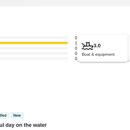
0
1
3.0
0
0
Boat & equipment
0
fied
New
ul day on the water