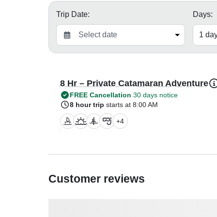
Trip Date:
Days:
8 Hr – Private Catamaran Adventure
FREE Cancellation
30 days notice
8 hour trip
starts at 8:00 AM
+
4
Customer reviews