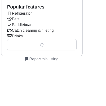
Popular features
Refrigerator
Pets
Paddleboard
,
Catch cleaning & filleting
Drinks
Show all 0 features
Report this listing