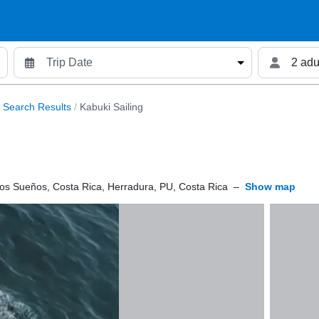
2 adu
Search Results
/
Kabuki Sailing
os Sueños, Costa Rica, Herradura, PU, Costa Rica
–
Show map