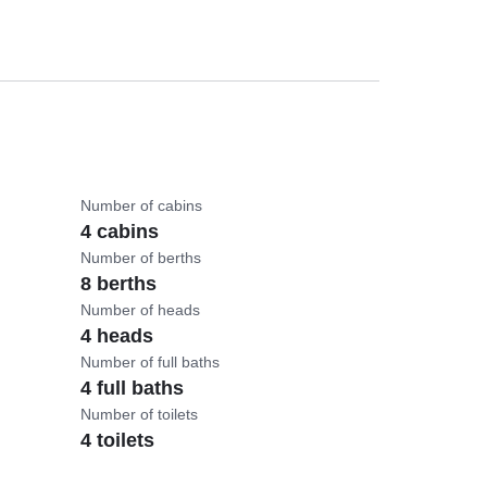
Number of cabins
4 cabins
Number of berths
8 berths
Number of heads
4 heads
Number of full baths
4 full baths
Number of toilets
4 toilets