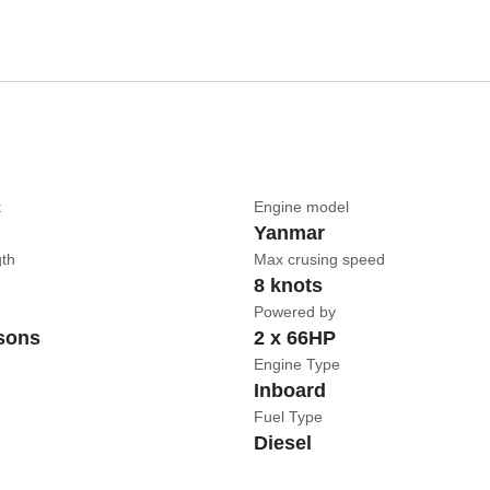
t
Engine model
Yanmar
gth
Max crusing speed
8 knots
Powered by
sons
2 x 66HP
Engine Type
Inboard
Fuel Type
Diesel