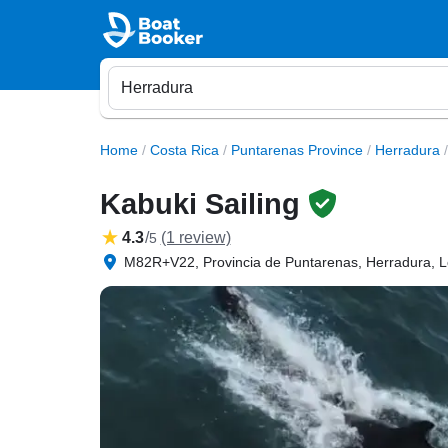
Home
/
Costa Rica
/
Puntarenas Province
/
Herradura
/
Kabuki Sailing
4.3
/
(1 review)
5
M82R+V22, Provincia de Puntarenas, Herradura, L