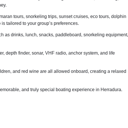
ney.
aran tours, snorkeling trips, sunset cruises, eco tours, dolphin
is tailored to your group’s preferences.
h as drinks, lunch, snacks, paddleboard, snorkeling equipment
ter, depth finder, sonar, VHF radio, anchor system, and life
ildren, and red wine are all allowed onboard, creating a relaxed
emorable, and truly special boating experience in Herradura.