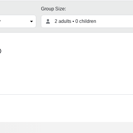
Group Size:
2 adults • 0 children