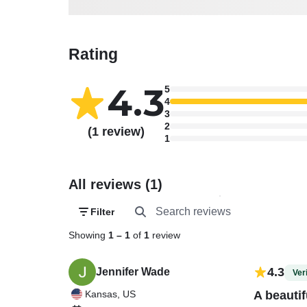
Rating
4.3
5
4
3
2
(1 review)
1
All reviews (1)
Filter
Showing
1
–
1
of
1
review
4.3
Jennifer Wade
Veri
Kansas, US
A beautif