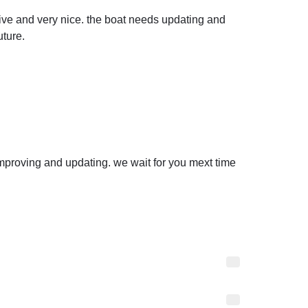
ve and very nice. the boat needs updating and 
ture.
mproving and updating. we wait for you mext time 