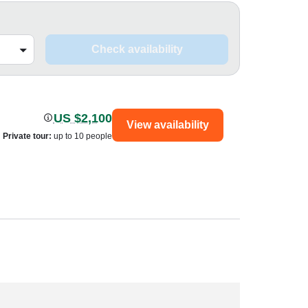
Check availability
US $2,100
View availability
Private tour
:
up to 10 people