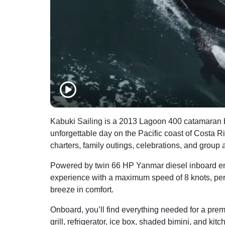
Kabuki Sailing is a 2013 Lagoon 400 catamaran bas
unforgettable day on the Pacific coast of Costa Ric
charters, family outings, celebrations, and group 
Powered by twin 66 HP Yanmar diesel inboard eng
experience with a maximum speed of 8 knots, perfe
breeze in comfort.
Onboard, you’ll find everything needed for a pre
grill, refrigerator, ice box, shaded bimini, and kitc