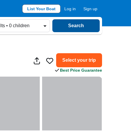
List Your Boat
Log in
Sign up
lts • 0 children
Search
Select your trip
Best Price Guarantee