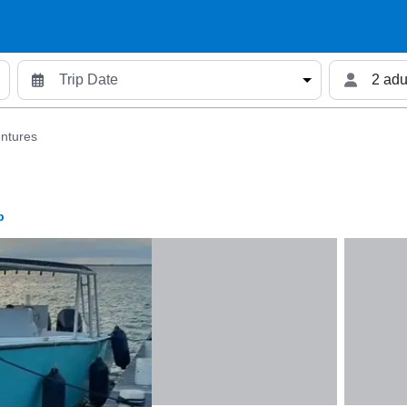
2 adu
ntures
p