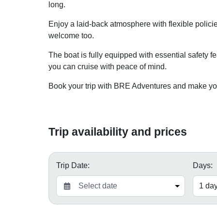
long.
Enjoy a laid-back atmosphere with flexible policie
welcome too.
The boat is fully equipped with essential safety fe
you can cruise with peace of mind.
Book your trip with BRE Adventures and make your
Trip availability and prices
Trip Date:
Days: