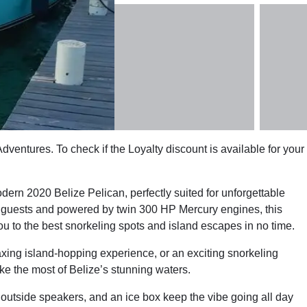
ventures. To check if the Loyalty discount is available for your
rn 2020 Belize Pelican, perfectly suited for unforgettable
50 guests and powered by twin 300 HP Mercury engines, this
ou to the best snorkeling spots and island escapes in no time.
laxing island-hopping experience, or an exciting snorkeling
e the most of Belize’s stunning waters.
utside speakers, and an ice box keep the vibe going all day