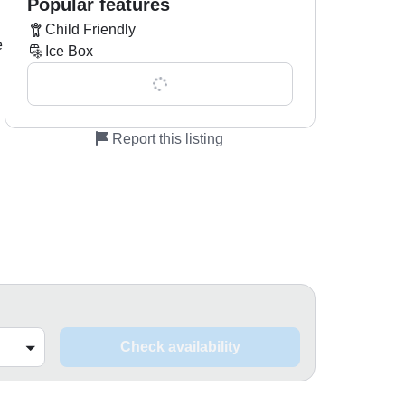
Popular features
Child Friendly
e
Ice Box
Show all 0 features
Report this listing
Check availability