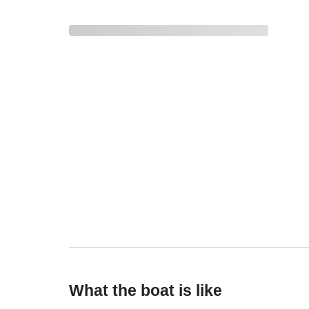
What the boat is like