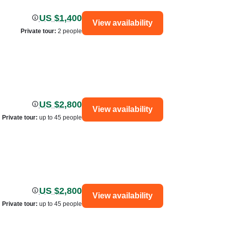
US $1,400
View availability
Private tour
:
2 people
US $2,800
View availability
Private tour
:
up to 45 people
US $2,800
View availability
Private tour
:
up to 45 people