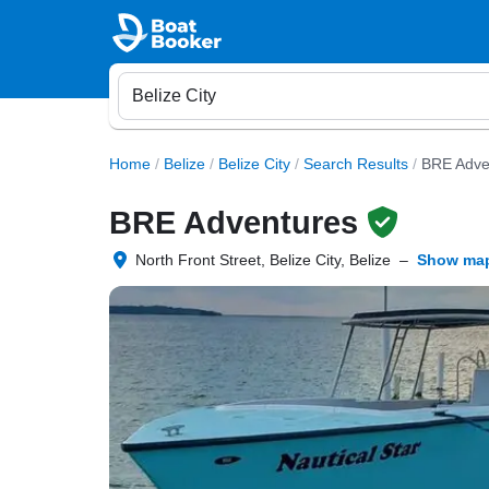
Home
/
Belize
/
Belize City
/
Search Results
/
BRE Adve
BRE Adventures
North Front Street, Belize City, Belize
–
Show ma