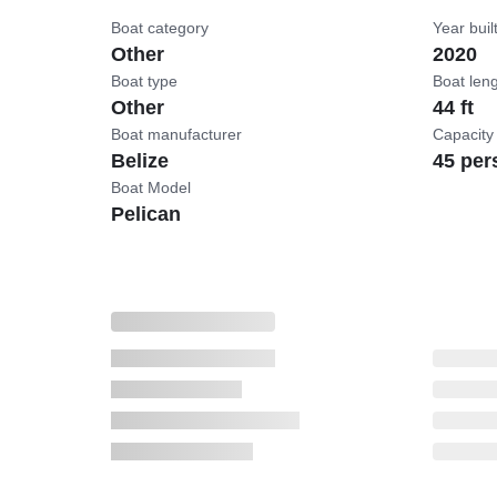
Boat category
Year buil
Other
2020
Boat type
Boat len
Other
44 ft
Boat manufacturer
Capacity
Belize
45 per
Boat Model
Pelican