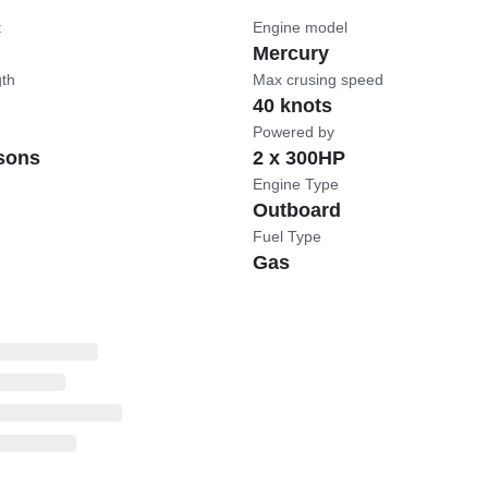
t
Engine model
Mercury
gth
Max crusing speed
40 knots
Powered by
sons
2 x 300HP
Engine Type
Outboard
Fuel Type
Gas