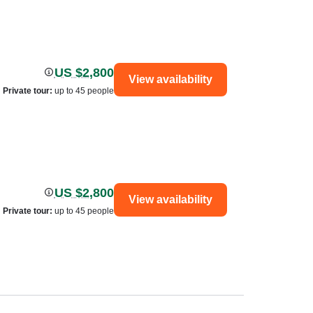
US $2,800
View availability
Private tour
:
up to 45 people
US $2,800
View availability
Private tour
:
up to 45 people