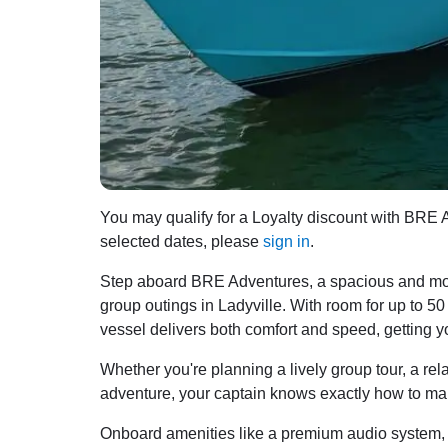
You may qualify for a Loyalty discount with BRE Ad
selected dates, please
sign in
.
Step aboard BRE Adventures, a spacious and mode
group outings in Ladyville. With room for up to 
vessel delivers both comfort and speed, getting y
Whether you're planning a lively group tour, a re
adventure, your captain knows exactly how to mak
Onboard amenities like a premium audio system, o