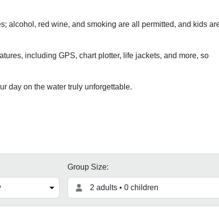
s; alcohol, red wine, and smoking are all permitted, and kids ar
atures, including GPS, chart plotter, life jackets, and more, so
 day on the water truly unforgettable.
Group Size:
2 adults • 0 children