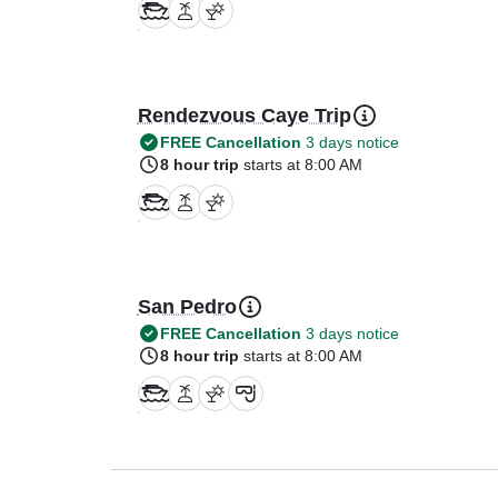
Rendezvous Caye Trip
FREE Cancellation
3 days notice
8 hour trip
starts at 8:00 AM
San Pedro
FREE Cancellation
3 days notice
8 hour trip
starts at 8:00 AM