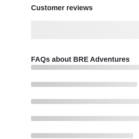
Customer reviews
FAQs about BRE Adventures