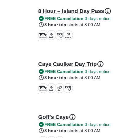
8 Hour – Island Day Pass
FREE Cancellation
3 days notice
8 hour trip
starts at 8:00 AM
Caye Caulker Day Trip
FREE Cancellation
3 days notice
8 hour trip
starts at 8:00 AM
Goff's Caye
FREE Cancellation
3 days notice
8 hour trip
starts at 8:00 AM