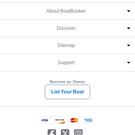
About BoatBooker
Discover
Sitemap
Support
Become an Owner
List Your Boat