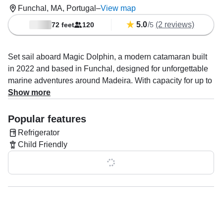
Funchal, MA, Portugal
–
View map
5.0
/
(2 reviews)
72 feet
120
5
Set sail aboard Magic Dolphin, a modern catamaran built
in 2022 and based in Funchal, designed for unforgettable
marine adventures around Madeira. With capacity for up to
149 guests, she offers a spacious, stable, and comfortable
Show more
ride, perfect for families, groups, and nature lovers alike.
Popular features
Powered by two 380 HP Volvo diesel inboard engines,
Refrigerator
Magic Dolphin reaches a cruising speed of up to 22 knots,
Child Friendly
ensuring a smooth and efficient journey across the Atlantic
waters. Onboard amenities include inside and outside
Show all 0 features
speakers for an immersive atmosphere, a refrigerator for
added comfort, and a flybridge offering panoramic views of
the ocean and coastline.
Your experience is guided by an experienced and