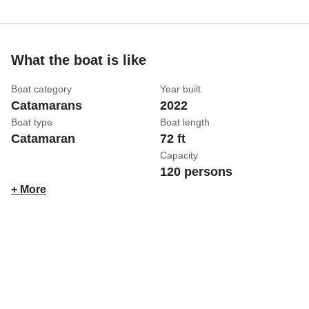
What the boat is like
Boat category
Year built
Catamarans
2022
Boat type
Boat length
Catamaran
72 ft
Capacity
120 persons
+ More