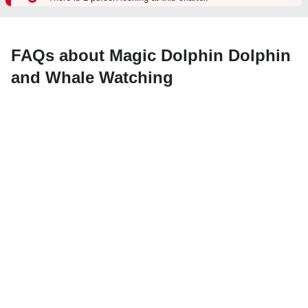
FAQs about Magic Dolphin Dolphin
and Whale Watching