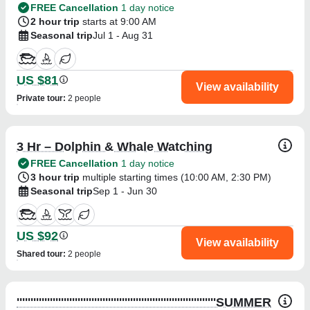
FREE Cancellation
1 day notice
2 hour trip
starts at 9:00 AM
Seasonal trip
Jul 1 - Aug 31
US $81
View availability
Private tour
:
2 people
3 Hr – Dolphin & Whale Watching
FREE Cancellation
1 day notice
3 hour trip
multiple starting times (
10:00 AM
,
2:30 PM
)
Seasonal trip
Sep 1 - Jun 30
US $92
View availability
Shared tour
:
2 people
''''''''''''''''''''''''''''''''''''''''''''''''''''''''''''''''''''''''SUMMER