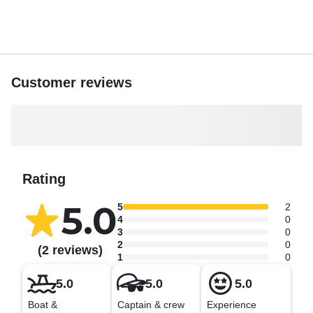
your journey today and let the ocean magic begin.
Customer reviews
Rating
5.0
5
2
4
0
3
0
2
0
(2 reviews)
1
0
5.0
5.0
5.0
Boat &
Captain & crew
Experience