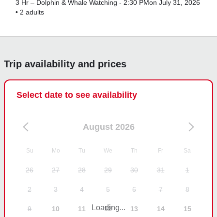
3 Hr – Dolphin & Whale Watching - 2:30 PM
on July 31, 2026
•
2 adults
Trip availability and prices
Select date to see availability
August 2026
Su
Mo
Tu
We
Th
Fr
Sa
26
27
28
29
30
31
1
2
3
4
5
6
7
8
Loading...
9
10
11
12
13
14
15