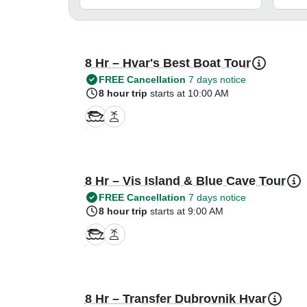
8 Hr – Hvar's Best Boat Tour
FREE Cancellation
7 days notice
8 hour trip
starts at 10:00 AM
8 Hr – Vis Island & Blue Cave Tour
FREE Cancellation
7 days notice
8 hour trip
starts at 9:00 AM
8 Hr – Transfer Dubrovnik Hvar