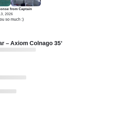
onse from Captain
13, 2026
r – Axiom Colnago 35’