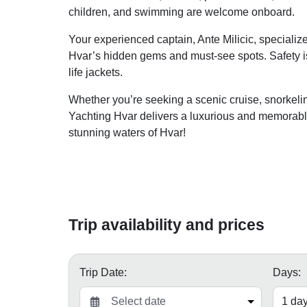
children, and swimming are welcome onboard.
Your experienced captain, Ante Milicic, specializ
Hvar’s hidden gems and must-see spots. Safety is
life jackets.
Whether you’re seeking a scenic cruise, snorkelin
Yachting Hvar delivers a luxurious and memorable
stunning waters of Hvar!
Trip availability and prices
Trip Date:
Days: