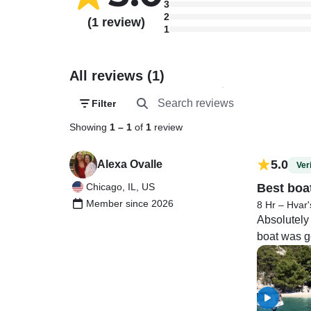
3
2
(1 review)
1
All reviews (1)
Filter
Showing
1
–
1
of
1
review
5.0
Alexa Ovalle
Veri
Chicago, IL, US
Best boa
Member since 2026
8 Hr – Hvar'
Absolutely
boat was go
much fun!