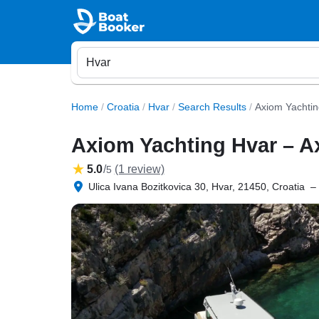
Home
/
Croatia
/
Hvar
/
Search Results
/
Axiom Yachtin
Axiom Yachting Hvar – A
5.0
/
(1 review)
5
Ulica Ivana Bozitkovica 30, Hvar, 21450, Croatia
–