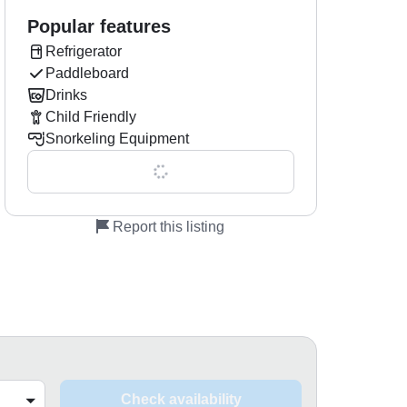
Popular features
Refrigerator
Paddleboard
Drinks
Child Friendly
Snorkeling Equipment
Show all 0 features
Report this listing
Check availability