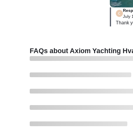
Resp
July 
FAQs about Axiom Yachting Hva