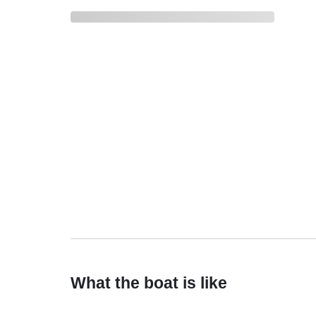
What the boat is like