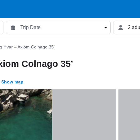
2 adu
g Hvar – Axiom Colnago 35’
xiom Colnago 35’
Show map