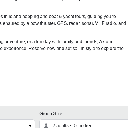
es in island hopping and boat & yacht tours, guiding you to
 ensured by a bow thruster, GPS, radar, sonar, VHF radio, and
g adventure, or a fun day with family and friends, Axiom
 experience. Reserve now and set sail in style to explore the
Group Size:
2 adults • 0 children