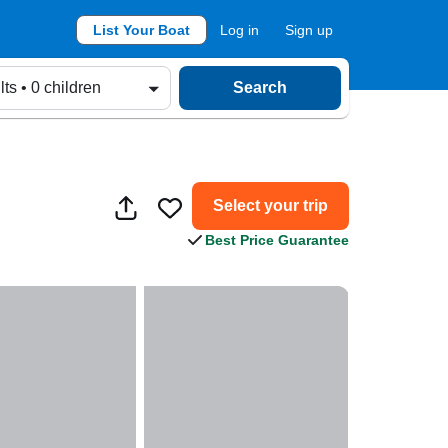
List Your Boat
Log in
Sign up
lts • 0 children
Search
Select your trip
Best Price Guarantee