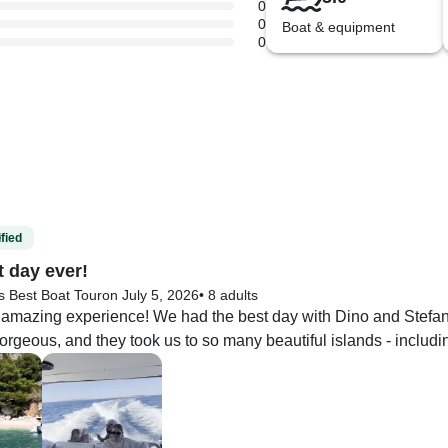
0
0
Boat & equipment
0
fied
t day ever!
s Best Boat Tour
on July 5, 2026
•
8 adults
 amazing experience! We had the best day with Dino and Stefan 
rgeous, and they took us to so many beautiful islands - including