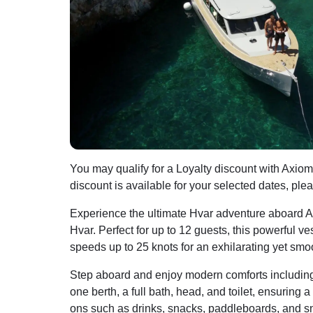
You may qualify for a Loyalty discount with Axiom
discount is available for your selected dates, ple
Experience the ultimate Hvar adventure aboard A
Hvar. Perfect for up to 12 guests, this powerful v
speeds up to 25 knots for an exhilarating yet smoo
Step aboard and enjoy modern comforts including a
one berth, a full bath, head, and toilet, ensuring 
ons such as drinks, snacks, paddleboards, and sn