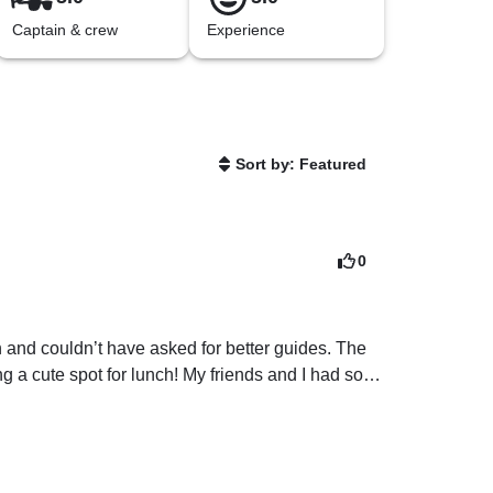
Captain & crew
Experience
Sort by: Featured
0
and couldn’t have asked for better guides. The 
 a cute spot for lunch! My friends and I had so 