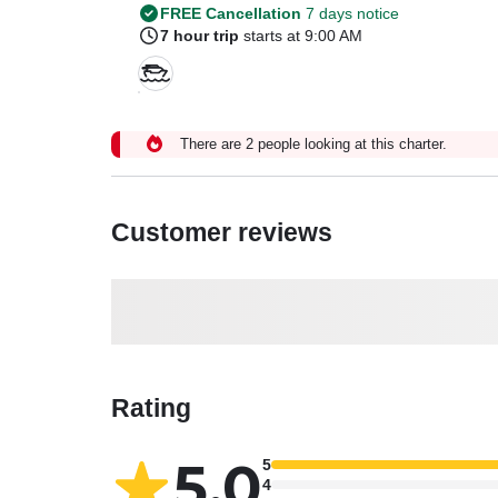
FREE Cancellation
7 days notice
7 hour trip
starts at 9:00 AM
There are 2 people looking at this charter.
Customer reviews
Rating
5.0
5
4