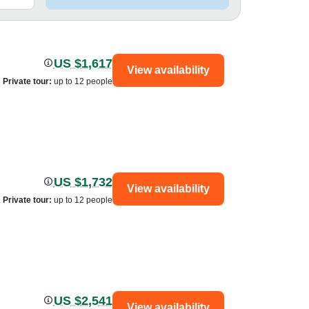
US $1,617
View availability
Private tour
:
up to 12 people
US $1,732
View availability
Private tour
:
up to 12 people
US $2,541
View availability