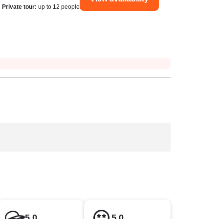
Private tour
:
up to 12 people
5.0
5.0