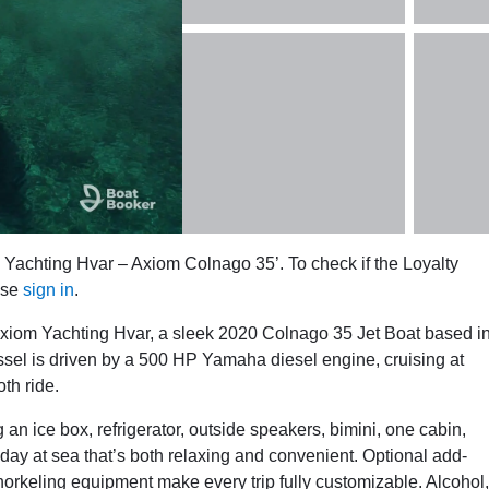
 Yachting Hvar – Axiom Colnago 35’. To check if the Loyalty
ase
sign in
.
xiom Yachting Hvar, a sleek 2020 Colnago 35 Jet Boat based i
essel is driven by a 500 HP Yamaha diesel engine, cruising at
th ride.
n ice box, refrigerator, outside speakers, bimini, one cabin,
a day at sea that’s both relaxing and convenient. Optional add-
orkeling equipment make every trip fully customizable. Alcohol,