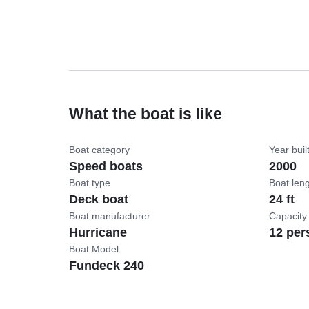
What the boat is like
Boat category
Year buil
Speed boats
2000
Boat type
Boat len
Deck boat
24 ft
Boat manufacturer
Capacity
Hurricane
12 per
Boat Model
Fundeck 240