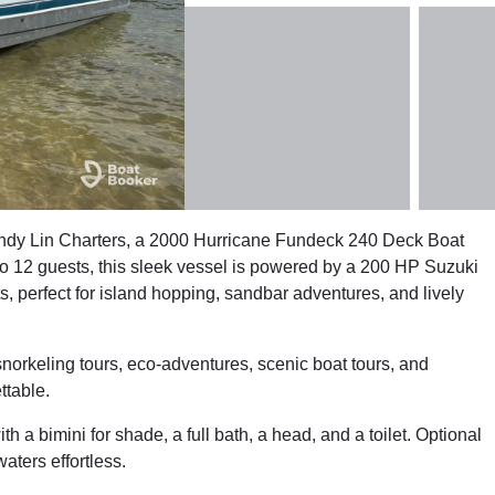
andy Lin Charters, a 2000 Hurricane Fundeck 240 Deck Boat
 12 guests, this sleek vessel is powered by a 200 HP Suzuki
s, perfect for island hopping, sandbar adventures, and lively
snorkeling tours, eco-adventures, scenic boat tours, and
ttable.
 a bimini for shade, a full bath, a head, and a toilet. Optional
ters effortless.