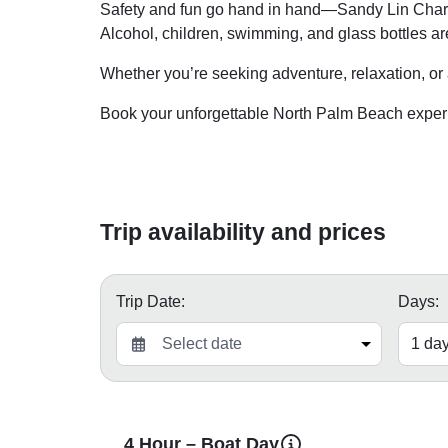
Safety and fun go hand in hand—Sandy Lin Charte
Alcohol, children, swimming, and glass bottles ar
Whether you’re seeking adventure, relaxation, or a
Book your unforgettable North Palm Beach exper
Trip availability and prices
Trip Date:
Days:
4 Hour – Boat Day