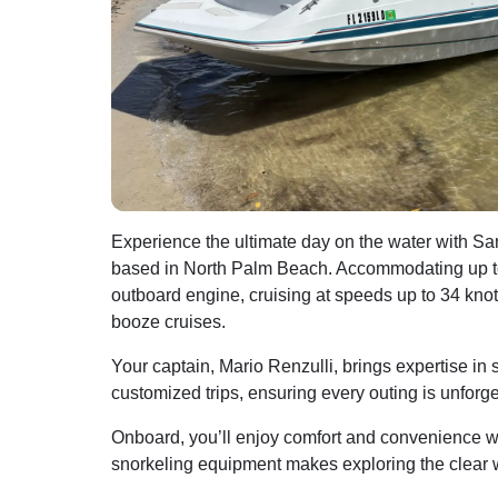
Experience the ultimate day on the water with S
based in North Palm Beach. Accommodating up to
outboard engine, cruising at speeds up to 34 knot
booze cruises.
Your captain, Mario Renzulli, brings expertise in 
customized trips, ensuring every outing is unforge
Onboard, you’ll enjoy comfort and convenience with
snorkeling equipment makes exploring the clear wa