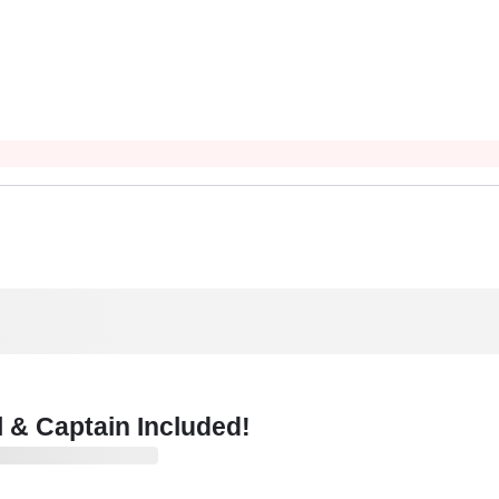
 & Captain Included!