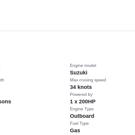
t
Engine model
Suzuki
gth
Max crusing speed
34 knots
Powered by
sons
1 x 200HP
Engine Type
Outboard
Fuel Type
Gas