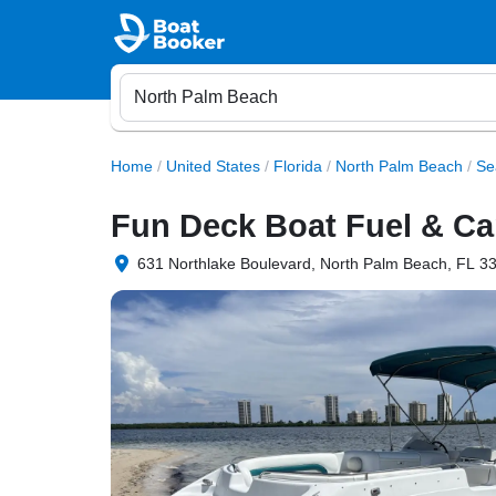
Home
/
United States
/
Florida
/
North Palm Beach
/
Se
Fun Deck Boat Fuel & Ca
631 Northlake Boulevard, North Palm Beach, FL 33