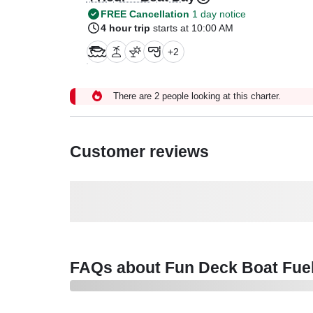
FREE Cancellation
1 day notice
4 hour trip
starts at 10:00 AM
+
2
There are 2 people looking at this charter.
Customer reviews
FAQs about Fun Deck Boat Fuel