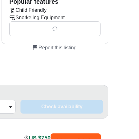
Popular features
Child Friendly
Snorkeling Equipment
Show all 0 features
Report this listing
Check availability
US $750