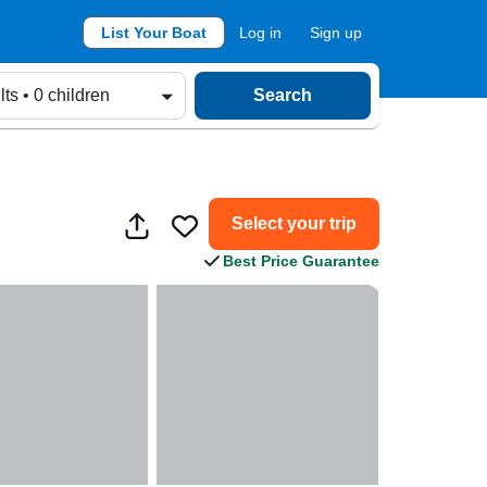
List Your Boat
Log in
Sign up
lts • 0 children
Search
Select your trip
Best Price Guarantee