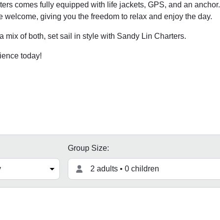
rs comes fully equipped with life jackets, GPS, and an anchor.
e welcome, giving you the freedom to relax and enjoy the day.
 mix of both, set sail in style with Sandy Lin Charters.
ience today!
Group Size:
2 adults • 0 children