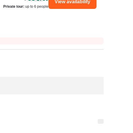
View availability
Private tour
:
up to 6 people