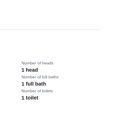
Number of heads
1 head
Number of full baths
1 full bath
Number of toilets
1 toilet