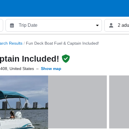
2 adu
arch Results
/
Fun Deck Boat Fuel & Captain Included!
ptain Included!
408, United States
–
Show map