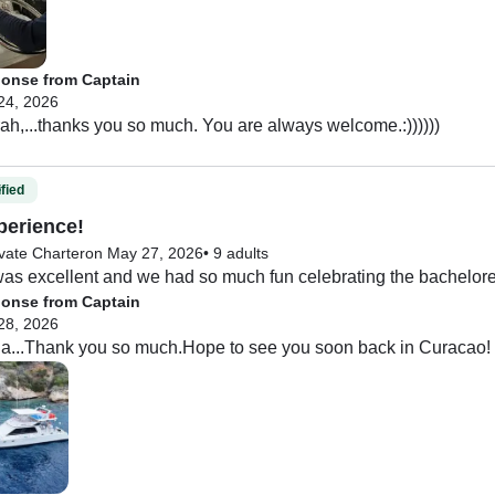
for young kids or inexperienced swimmers. However the crew was
tive things about this experience. I am so glad we decided to ha
n a standard snorkel trip. I HIGHLY RECOMMEND this company,
onse from Captain
24, 2026
h,...thanks you so much. You are always welcome.:))))))
fied
perience!
vate Charter
on May 27, 2026
•
9 adults
as excellent and we had so much fun celebrating the bachelore
onse from Captain
28, 2026
la...Thank you so much.Hope to see you soon back in Curacao!