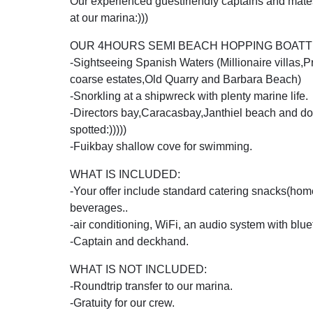
Our experienced guestfriendly captains and mates 
at our marina:)))
OUR 4HOURS SEMI BEACH HOPPING BOATTR
-Sightseeing Spanish Waters (Millionaire villas,
coarse estates,Old Quarry and Barbara Beach)
-Snorkling at a shipwreck with plenty marine life.
-Directors bay,Caracasbay,Janthiel beach and dol
spotted:)))))
-Fuikbay shallow cove for swimming.
WHAT IS INCLUDED:
-Your offer include standard catering snacks(
beverages..
-air conditioning, WiFi, an audio system with blue
-Captain and deckhand.
WHAT IS NOT INCLUDED:
-Roundtrip transfer to our marina.
-Gratuity for our crew.