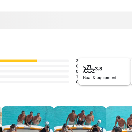
3
0
3.8
0
1
Boat & equipment
0