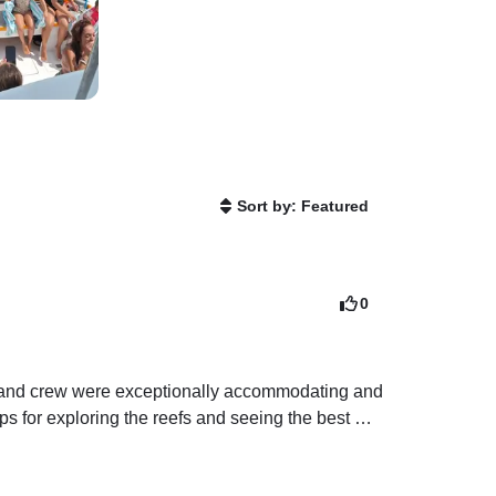
Sort by: Featured
0
n and crew were exceptionally accommodating and 
s for exploring the reefs and seeing the best 
s when I get back home. If you plan to snorkel in 
 in choppy waters can tricky. I would not 