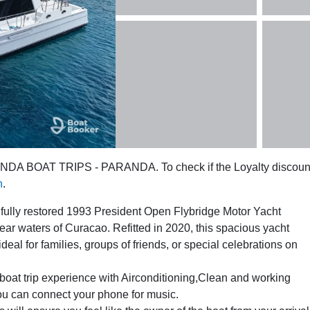
RANDA BOAT TRIPS - PARANDA. To check if the Loyalty discoun
n
.
ifully restored 1993 President Open Flybridge Motor Yacht
r waters of Curacao. Refitted in 2020, this spacious yacht
eal for families, groups of friends, or special celebrations on
 boat trip experience with Airconditioning,Clean and working
ou can connect your phone for music.