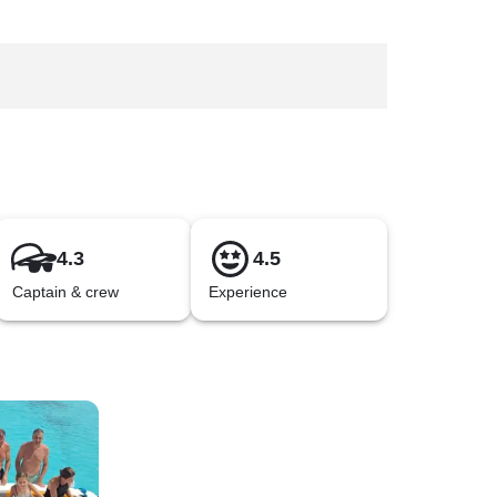
4.3
4.5
Captain & crew
Experience