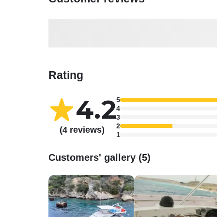
Rating
4.2
5
4
3
2
(4 reviews)
1
Customers' gallery (5)