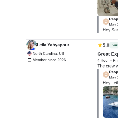
recommend 
enough posi
sardines o
Resp
May 
Hey Sara
5.0
Leila Yahyapour
Veri
North Carolina, US
Great Ex
Member since 2026
4 Hour – Pri
The crew w
Resp
May 
Hey Lei