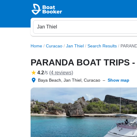
Home
/
Curacao
/
Jan Thiel
/
Search Results
/
PARAND
PARANDA BOAT TRIPS 
4.2
/
(4 reviews)
5
Baya Beach, Jan Thiel, Curacao
–
Show map