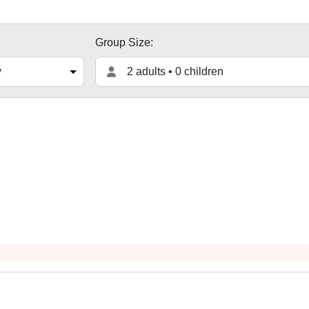
Group Size:
2 adults • 0 children