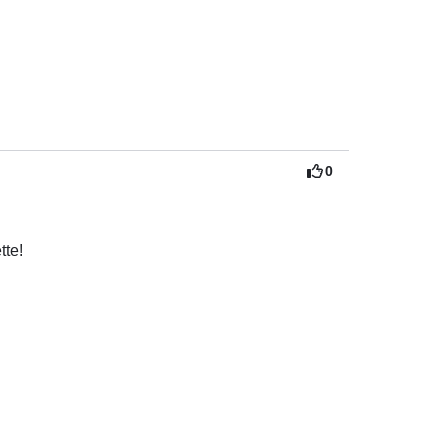
 very attentive and helpful. I cannot say 
ve a private trip versus being packed like 
 captain and crew!
0
tte!