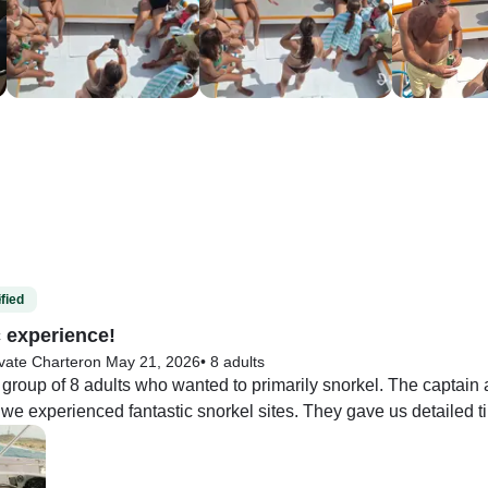
fied
c experience!
vate Charter
on May 21, 2026
•
8 adults
group of 8 adults who wanted to primarily snorkel. The captai
e experienced fantastic snorkel sites. They gave us detailed tip
. The food was incredible. I will be dreaming about the empanada
 areas, the water can be choppy, bring fins. Re-entering the boat