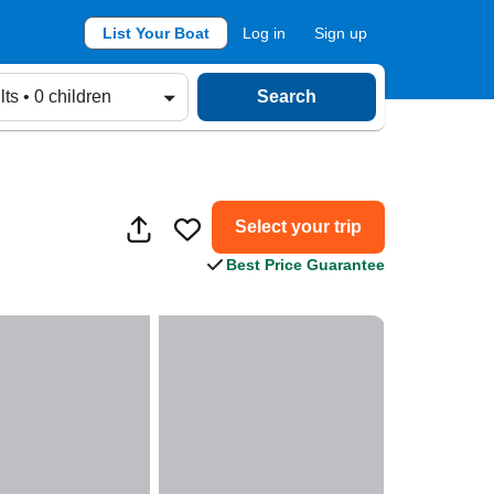
List Your Boat
Log in
Sign up
lts • 0 children
Search
Select your trip
Best Price Guarantee