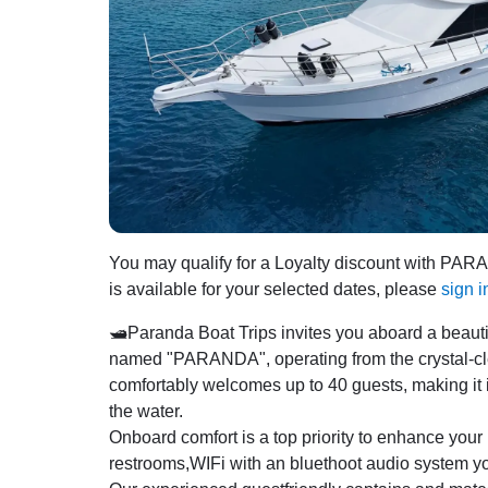
You may qualify for a Loyalty discount with PA
is available for your selected dates, please
sign i
🛥️Paranda Boat Trips invites you aboard a beaut
named "PARANDA", operating from the crystal-clea
comfortably welcomes up to 40 guests, making it id
the water.
Onboard comfort is a top priority to enhance your
restrooms,WIFi with an bluethoot audio system y