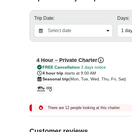
Trip Date:
Days:
4 Hour – Private Charter
FREE Cancellation
3 days notice
4 hour trip
starts at 9:00 AM
Seasonal trip
(Mon, Tue, Wed, Thu, Fri, Sat)
There are 12 people looking at this charter.
Customer reviews