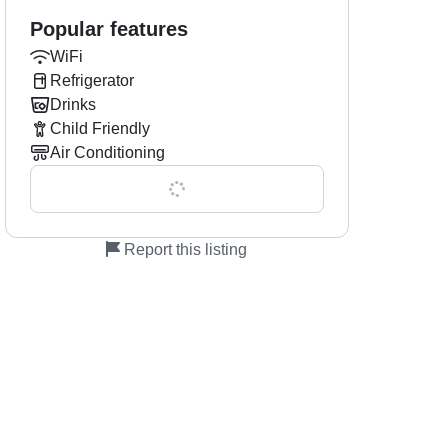
Popular features
WiFi
Refrigerator
Drinks
Child Friendly
Air Conditioning
Show all 0 features
Report this listing