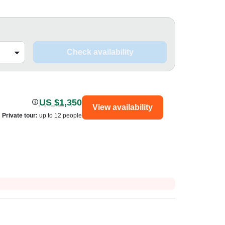
Check availability
US $1,350
View availability
Private tour
:
up to 12 people