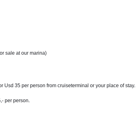
r sale at our marina)
for Usd 35 per person from cruiseterminal or your place of stay.
- per person.