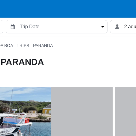
2 adu
A BOAT TRIPS - PARANDA
- PARANDA