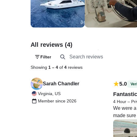
All reviews (4)
Filter
Showing
1
–
4
of
4
reviews
5.0
Sarah Chandler
Veri
Virginia, US
Fantasti
Member since 2026
4 Hour – Pri
We were a 
made sure w
marine life
unprotected