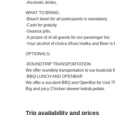
-Alcoholic drinks.
WHAT TO BRING:
-Beach towel for all participants is mandatory.
-Cash for gratuity.
-Seasick pills.
-A picture id of all guests for our passenger list.
-Your alcohol of choice.(Rum,Vodka and Beer is fo
OPTIONALS:
-ROUNDTRIP TRANSPORTATION
We offer roundtrip transportation to our boatclub 
-BBQ LUNCH AND OPENBAR
We offer a suculent BBQ and OpenBar for Usd 75,
Big and juicy Chicken skewer kebab,potato
Trip availability and prices