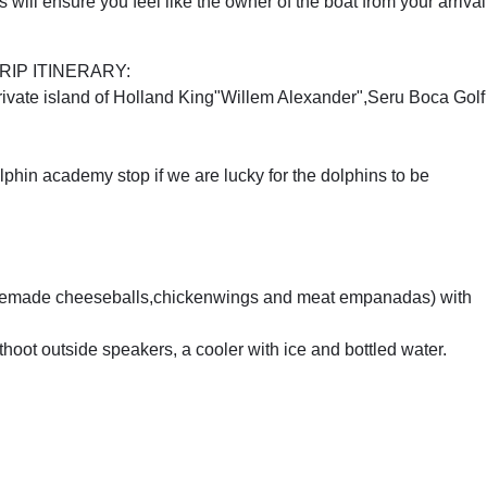
will ensure you feel like the owner of the boat from your arrival
IP ITINERARY:
Private island of Holland King"Willem Alexander",Seru Boca Golf
phin academy stop if we are lucky for the dolphins to be
homemade cheeseballs,chickenwings and meat empanadas) with
thoot outside speakers, a cooler with ice and bottled water.