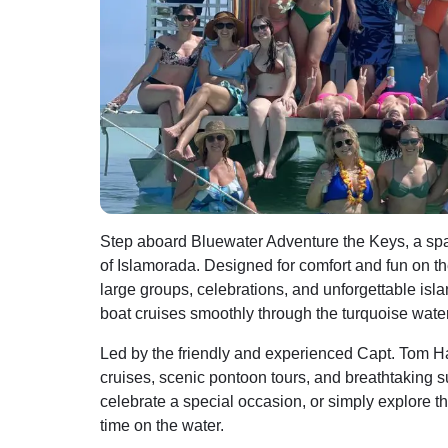
Step aboard Bluewater Adventure the Keys, a sp
of Islamorada. Designed for comfort and fun on t
large groups, celebrations, and unforgettable is
boat cruises smoothly through the turquoise waters
Led by the friendly and experienced Capt. Tom Hai
cruises, scenic pontoon tours, and breathtaking su
celebrate a special occasion, or simply explore the 
time on the water.