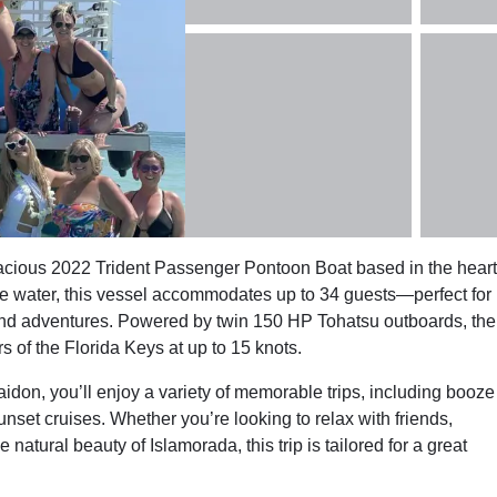
acious 2022 Trident Passenger Pontoon Boat based in the heart
he water, this vessel accommodates up to 34 guests—perfect for
land adventures. Powered by twin 150 HP Tohatsu outboards, the
 of the Florida Keys at up to 15 knots.
don, you’ll enjoy a variety of memorable trips, including booze
nset cruises. Whether you’re looking to relax with friends,
natural beauty of Islamorada, this trip is tailored for a great