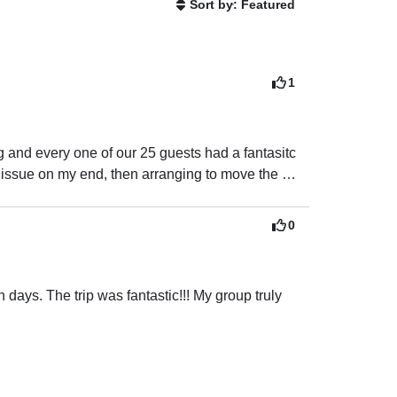
Sort by: Featured
1
and every one of our 25 guests had a fantasitc 
 issue on my end, then arranging to move the 
sure we all had a fun day!  The next time we are 
0
days. The trip was fantastic!!! My group truly 
n and very informational.
