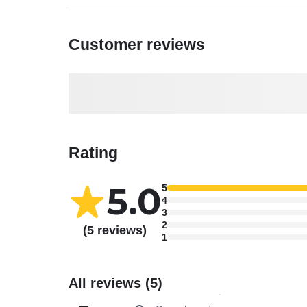
Customer reviews
Rating
5.0
5
4
3
2
(5 reviews)
1
All reviews (5)