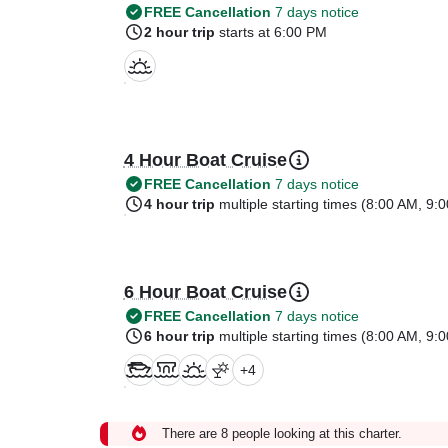
FREE Cancellation
7 days notice
2 hour trip
starts at 6:00 PM
4 Hour Boat Cruise
FREE Cancellation
7 days notice
4 hour trip
multiple starting times (
8:00 AM
,
9:0
6 Hour Boat Cruise
FREE Cancellation
7 days notice
6 hour trip
multiple starting times (
8:00 AM
,
9:0
+
4
There are 8 people looking at this charter.