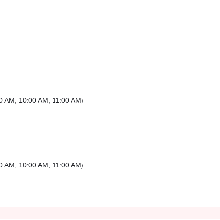
0 AM
,
10:00 AM
,
11:00 AM
)
0 AM
,
10:00 AM
,
11:00 AM
)