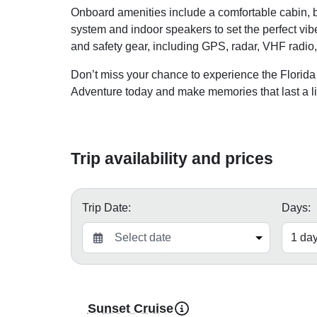
Onboard amenities include a comfortable cabin, b
system and indoor speakers to set the perfect vi
and safety gear, including GPS, radar, VHF radio, l
Don’t miss your chance to experience the Florid
Adventure today and make memories that last a li
Trip availability and prices
Trip Date:
Days:
Sunset Cruise