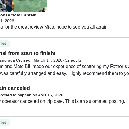
onse from Captain
 1, 2026
thank you for the great review Mica. hope to see you all again 
fied
al from start to finish!
lamorada Cruise
on March 14, 2026
•
32 adults
m and Mate Bill made our experience of scattering my Father’s
 was carefully arranged and easy. Highly recommend them to yo
ain canceled
pposed to happen on April 15, 2026
The charter operator canceled on trip date. This is an automated posting. 
fied