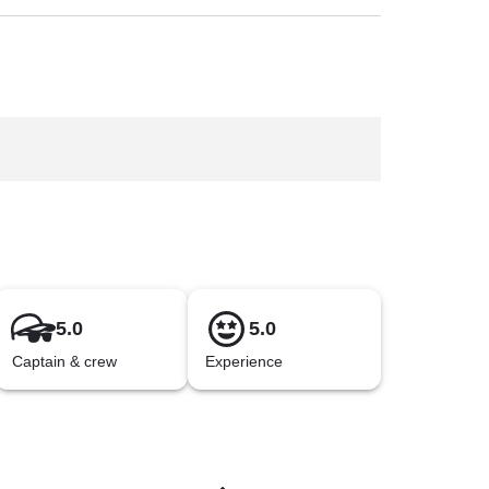
5.0
5.0
Captain & crew
Experience