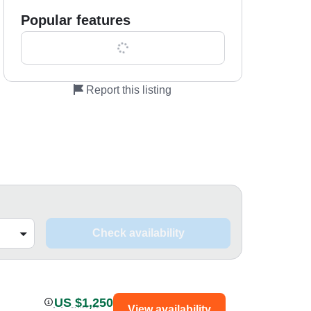
Popular features
Show all 0 features
Report this listing
Check availability
US $1,250
View availability