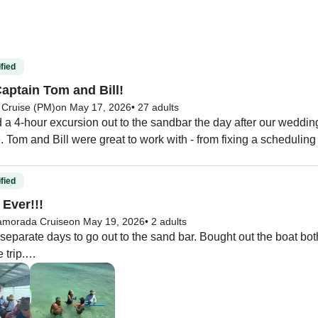
fied
aptain Tom and Bill!
 Cruise (PM)
on May 17, 2026
•
27 adults
 4-hour excursion out to the sandbar the day after our wedding 
 Tom and Bill were great to work with - from fixing a scheduling
tion to accommodate our group, to then once on the boat making 
o we will book another trip with Captain Tom and Bill.
fied
 Ever!!!
lamorada Cruise
on May 19, 2026
•
2 adults
separate days to go out to the sand bar. Bought out the boat both 
trip.

 and his first mate we so nice and very helpful. The tour was fu
! I highly recommend!