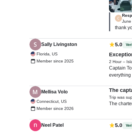
Resp
June
5.0
Sally Livingston
Veri
Florida, US
Exception
Member since 2025
2 Hour – Is
Captain To
everything
The capt
Mellisa Volo
Trip was su
Connecticut, US
Member since 2026
5.0
Neel Patel
Veri