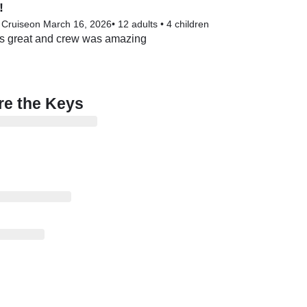
!
 Cruise
on March 16, 2026
•
12 adults
•
4 children
s great and crew was amazing
re the Keys