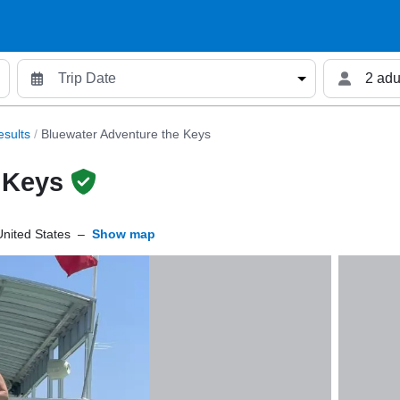
2 adu
sults
/
Bluewater Adventure the Keys
 Keys
nited States
–
Show map