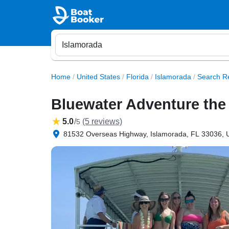
Home
/
United States
/
Florida
/
Islamorada
/
Search Re
Bluewater Adventure the
5.0
/
(5 reviews)
5
81532 Overseas Highway, Islamorada, FL 33036, U