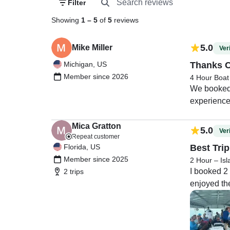
Filter
Showing
1
–
5
of
5
reviews
5.0
Mike Miller
Veri
Michigan, US
Thanks C
Member since 2026
4 Hour Boat
We booked a
experience.
pickup loca
in Key Larg
Mica Gratton
5.0
Veri
Repeat customer
Florida, US
Best Trip
Member since 2025
2 Hour – Is
I booked 2 
2 trips
enjoyed the 
Captain Tom
Thank you!