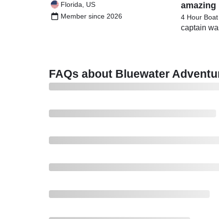
Florida, US
amazing 
Member since 2026
4 Hour Boat
captain wa
FAQs about Bluewater Adventu