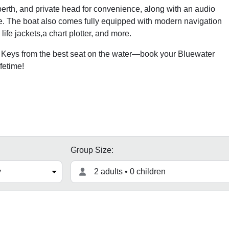
erth, and private head for convenience, along with an audio
be. The boat also comes fully equipped with modern navigation
ife jackets,a chart plotter, and more.
a Keys from the best seat on the water—book your Bluewater
fetime!
Group Size:
2 adults • 0 children