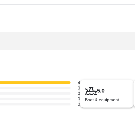
4
0
5.0
0
0
Boat & equipment
0