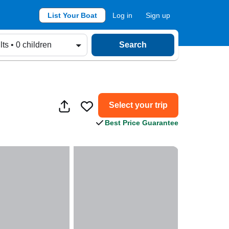
List Your Boat
Log in
Sign up
lts • 0 children
Search
Select your trip
Best Price Guarantee