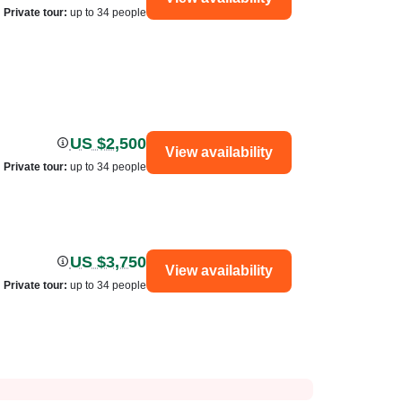
Private tour
:
up to 34 people
US $2,500
View availability
Private tour
:
up to 34 people
US $3,750
View availability
Private tour
:
up to 34 people