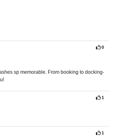
0
 ashes sp memorable. From booking to docking- 
u!
1
1