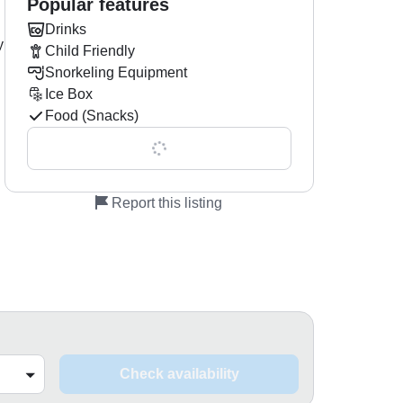
Popular features
Drinks
y
Child Friendly
Snorkeling Equipment
Ice Box
Food (Snacks)
Show all 0 features
Report this listing
Check availability