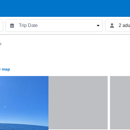
2 adu
s
 map