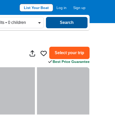
List Your Boat
Log in
Sign up
lts • 0 children
Search
Select your trip
Best Price Guarantee