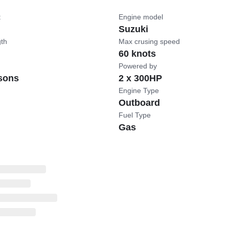
t
Engine model
Suzuki
gth
Max crusing speed
60 knots
Powered by
sons
2 x 300HP
Engine Type
Outboard
Fuel Type
Gas