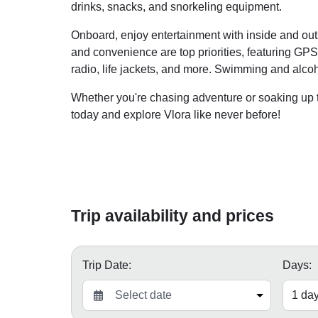
drinks, snacks, and snorkeling equipment.
Onboard, enjoy entertainment with inside and out
and convenience are top priorities, featuring GPS, 
radio, life jackets, and more. Swimming and alcoh
Whether you're chasing adventure or soaking up t
today and explore Vlora like never before!
Trip availability and prices
Trip Date:
Days: