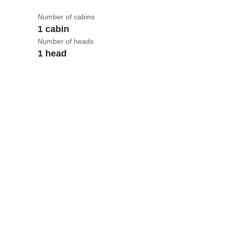
Number of cabins
1 cabin
Number of heads
1 head