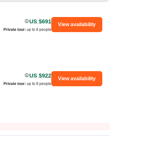
US $691
View availability
Private tour
:
up to 8 people
US $922
View availability
Private tour
:
up to 8 people