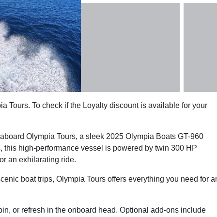
a Tours. To check if the Loyalty discount is available for your
ne aboard Olympia Tours, a sleek 2025 Olympia Boats GT-960
ts, this high-performance vessel is powered by twin 300 HP
r an exhilarating ride.
scenic boat trips, Olympia Tours offers everything you need for a
bin, or refresh in the onboard head. Optional add-ons include