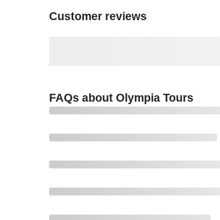
Customer reviews
FAQs about Olympia Tours