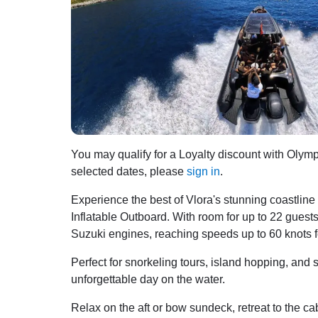
You may qualify for a Loyalty discount with Olympi
selected dates, please
sign in
.
Experience the best of Vlora's stunning coastli
Inflatable Outboard. With room for up to 22 gues
Suzuki engines, reaching speeds up to 60 knots fo
Perfect for snorkeling tours, island hopping, and 
unforgettable day on the water.
Relax on the aft or bow sundeck, retreat to the ca