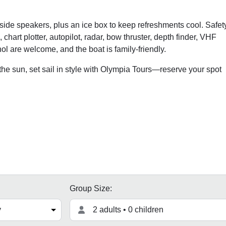
side speakers, plus an ice box to keep refreshments cool. Safet
chart plotter, autopilot, radar, bow thruster, depth finder, VHF
ol are welcome, and the boat is family-friendly.
he sun, set sail in style with Olympia Tours—reserve your spot
Group Size:
2 adults • 0 children