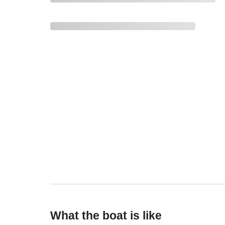
What the boat is like