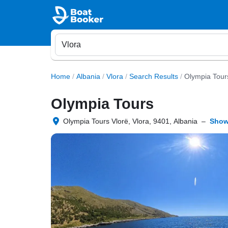
Home
/
Albania
/
Vlora
/
Search Results
/
Olympia Tour
Olympia Tours
Olympia Tours Vlorë, Vlora, 9401, Albania
–
Show