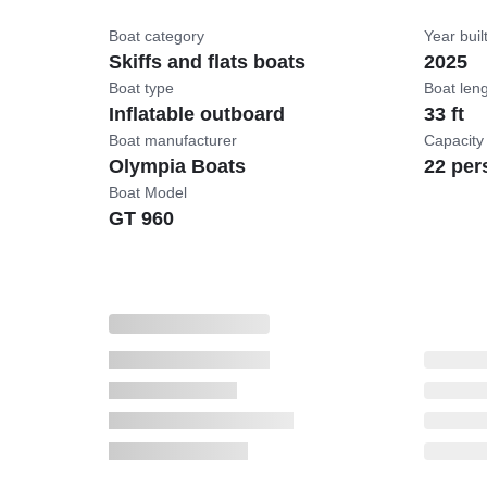
Boat category
Year buil
Skiffs and flats boats
2025
Boat type
Boat len
Inflatable outboard
33 ft
Boat manufacturer
Capacity
Olympia Boats
22 per
Boat Model
GT 960