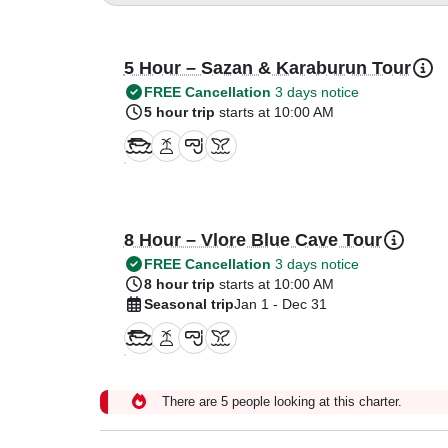
5 Hour – Sazan & Karaburun Tour
FREE Cancellation
3 days notice
5 hour trip
starts at 10:00 AM
8 Hour – Vlore Blue Cave Tour
FREE Cancellation
3 days notice
8 hour trip
starts at 10:00 AM
Seasonal trip
Jan 1 - Dec 31
There are 5 people looking at this charter.