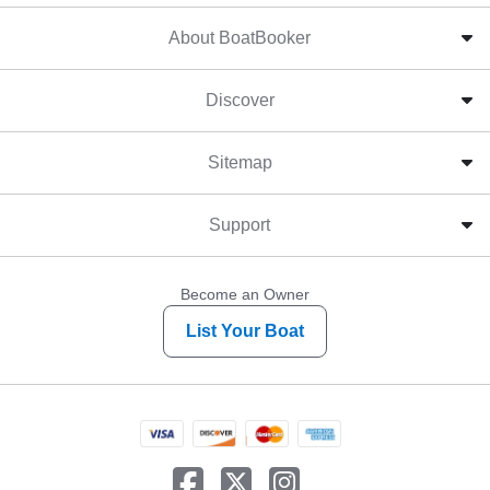
About BoatBooker
Discover
Sitemap
Support
Become an Owner
List Your Boat