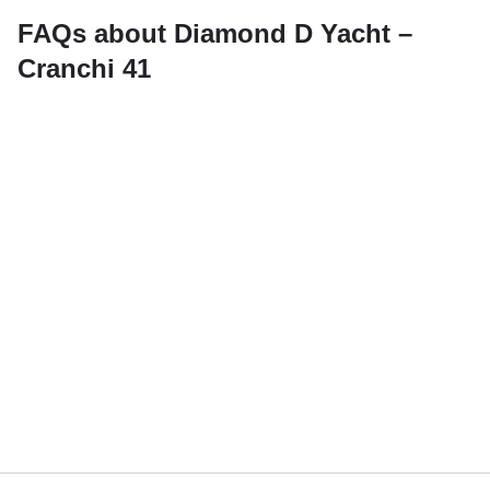
FAQs about Diamond D Yacht –
Cranchi 41