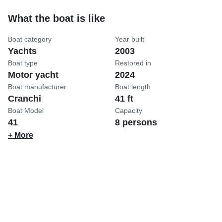
What the boat is like
Boat category
Year built
Yachts
2003
Boat type
Restored in
Motor yacht
2024
Boat manufacturer
Boat length
Cranchi
41 ft
Boat Model
Capacity
41
8 persons
+ More