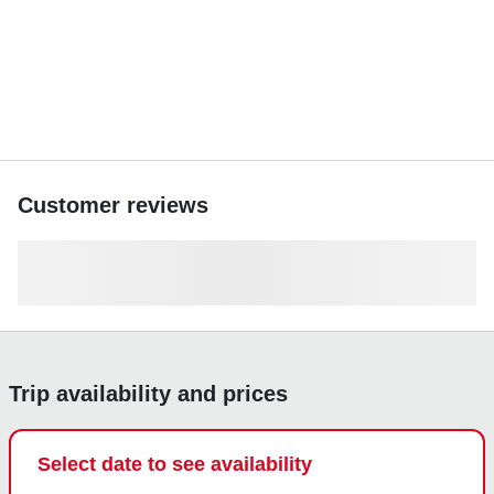
Fuel is charged at $60 per rental hour + $150 cleaning fee
(billed after trip from deposit). Extra hours available at
$225/hour + tax + fuel.
Book your unforgettable West Palm Beach yacht
experience today and make memories on the water!
Customer reviews
Trip availability and prices
Select date to see availability