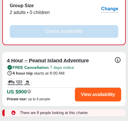
Group Size
Change
2 adults • 0 children
Check availability
4 Hour – Peanut Island Adventure
FREE Cancellation
7 days notice
4 hour trip
starts at 8:00 AM
US $900
View availability
Private tour
:
up to 8 people
There are 8 people looking at this charter.