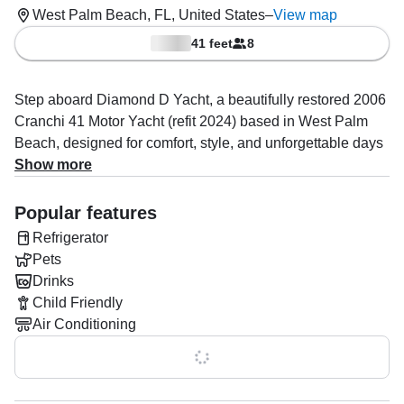
West Palm Beach, FL, United States
–
View map
41 feet
8
Step aboard Diamond D Yacht, a beautifully restored 2006
Cranchi 41 Motor Yacht (refit 2024) based in West Palm
Beach, designed for comfort, style, and unforgettable days
on the water. Perfect for up to 8 guests, she is powered by
Show more
twin 285 HP Volvo Penta diesel inboard engines, reaching
cruising speeds up to 28 knots.
Popular features
Refrigerator
Enjoy premium onboard comfort with air conditioning, a full
Pets
kitchen, one cabin, one bathroom, refrigerator, ice box, and
Drinks
high-quality indoor/outdoor speakers with a full audio
Child Friendly
system. Fishing and navigation tech include GPS, sonar,
Air Conditioning
chart plotter, depth finder, VHF radio, and more for a
smooth and safe journey.
Show all 0 features
Operated by Heritage Oaks 2013 LLC, specializing in