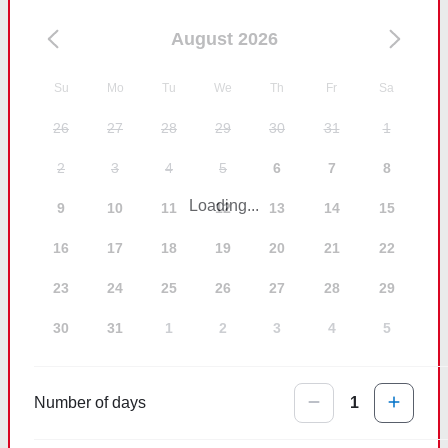
August 2026
Su
Mo
Tu
We
Th
Fr
Sa
26
27
28
29
30
31
1
2
3
4
5
6
7
8
Loading...
9
10
11
12
13
14
15
16
17
18
19
20
21
22
23
24
25
26
27
28
29
30
31
1
2
3
4
5
Number of days
1