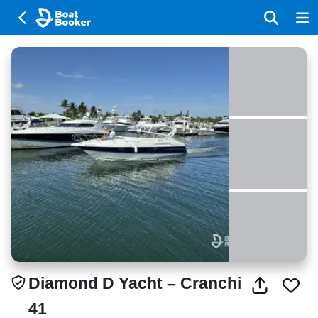
Diamond D Yacht – Cranchi
41