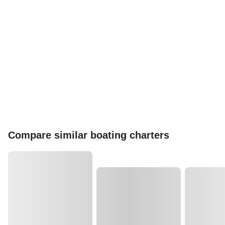
Compare similar boating charters