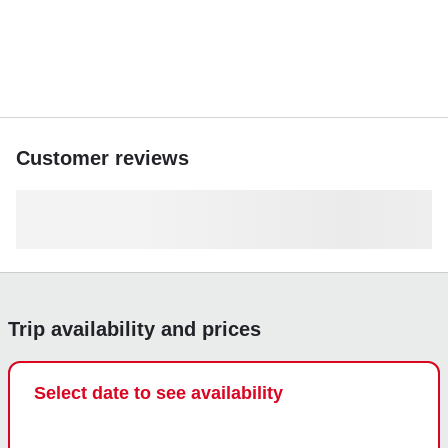
Customer reviews
Trip availability and prices
Select date to see availability