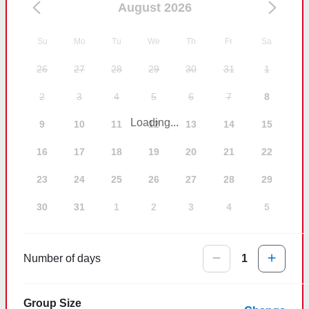
August 2026
Su
Mo
Tu
We
Th
Fr
Sa
26
27
28
29
30
31
1
2
3
4
5
6
7
8
Loading...
9
10
11
12
13
14
15
16
17
18
19
20
21
22
23
24
25
26
27
28
29
30
31
1
2
3
4
5
Number of days
1
Group Size