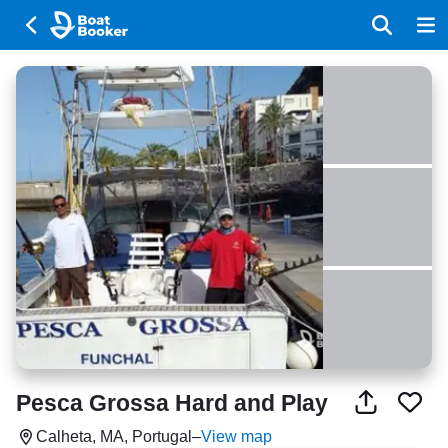
Pesca Grossa Hard and Play
Calheta, MA, Portugal
–
View map