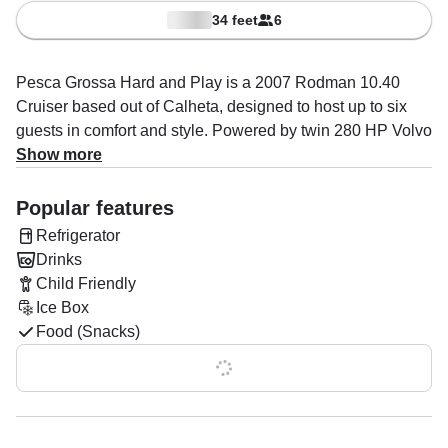
34 feet
6
Pesca Grossa Hard and Play is a 2007 Rodman 10.40
Cruiser based out of Calheta, designed to host up to six
guests in comfort and style. Powered by twin 280 HP Volvo
diesel engines, she offers a smooth ride with a cruising
Show more
speed of up to 30 knots.
Popular features
Onboard, you’ll find everything needed for a memorable
Refrigerator
day at sea: an aft sundeck, bow sundeck, flybridge, one
Drinks
cabin, one head, and a toilet. The boat is fully equipped
Child Friendly
with an audio system, inside and outside speakers,
Ice Box
refrigerator, ice box, and grill. Safety comes first with
Food (Snacks)
complete features including life jackets, autopilot, GPS,
radar, sonar, VHF radio, depth finder, bow thruster, and
Show all 0 features
chart plotter.
Your captain, Frothy De Silva, specializes in boat and