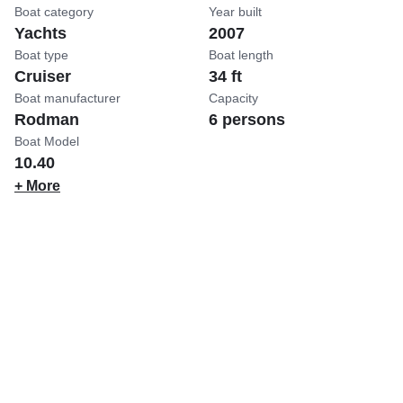
Boat category
Year built
Yachts
2007
Boat type
Boat length
Cruiser
34 ft
Boat manufacturer
Capacity
Rodman
6 persons
Boat Model
10.40
+ More