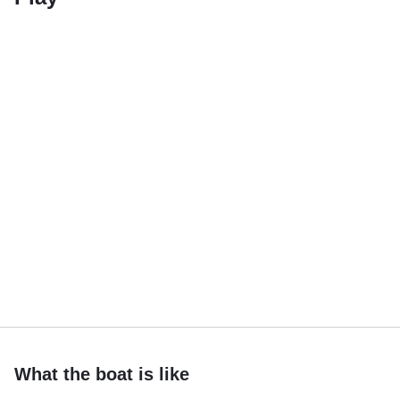
What the boat is like