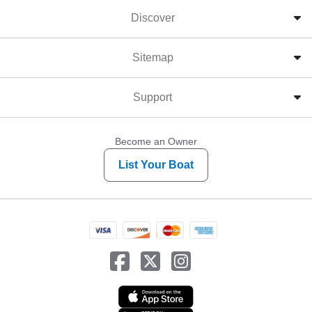
Discover
Sitemap
Support
Become an Owner
List Your Boat