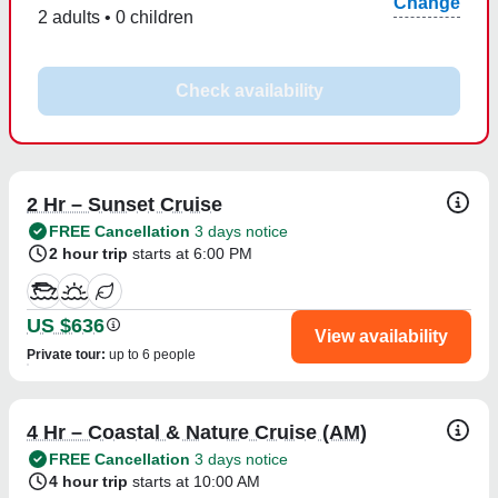
Change
2 adults • 0 children
Check availability
2 Hr – Sunset Cruise
FREE Cancellation
3 days notice
2 hour trip
starts at 6:00 PM
US $636
View availability
Private tour
:
up to 6 people
4 Hr – Coastal & Nature Cruise (AM)
FREE Cancellation
3 days notice
4 hour trip
starts at 10:00 AM