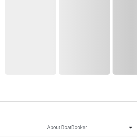
About BoatBooker