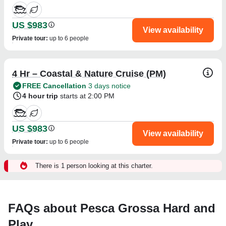
US $983
View availability
Private tour
:
up to 6 people
4 Hr – Coastal & Nature Cruise (PM)
FREE Cancellation
3 days notice
4 hour trip
starts at 2:00 PM
US $983
View availability
Private tour
:
up to 6 people
There is 1 person looking at this charter.
FAQs about Pesca Grossa Hard and
Play