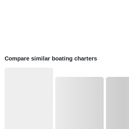
Compare similar boating charters