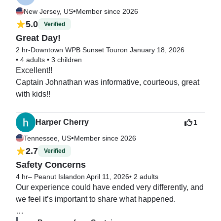
•
New Jersey, US
Member since 2026
5.0
Verified
Great Day!
2 hr-Downtown WPB Sunset Tour
on January 18, 2026
•
4 adults
•
3 children
Excellent!!

Captain Johnathan was informative, courteous, great 
with kids!!
Harper Cherry
1
•
Tennessee, US
Member since 2026
2.7
Verified
Safety Concerns
4 hr– Peanut Island
on April 11, 2026
•
2 adults
Our experience could have ended very differently, and 
we feel it’s important to share what happened.
