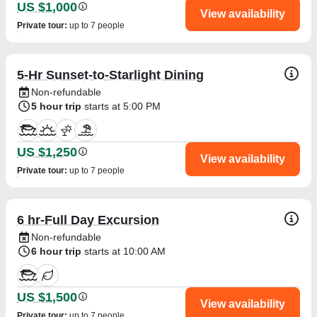
US $1,000
View availability
Private tour
:
up to 7 people
5-Hr Sunset-to-Starlight Dining
Non-refundable
5 hour trip
starts at 5:00 PM
US $1,250
View availability
Private tour
:
up to 7 people
6 hr-Full Day Excursion
Non-refundable
6 hour trip
starts at 10:00 AM
US $1,500
View availability
Private tour
:
up to 7 people