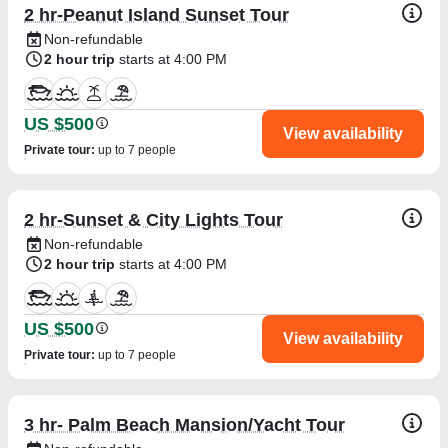
2 hr-Peanut Island Sunset Tour
We take every incident seriously and are 
Non-refundable
continuously reviewing our operations to ensure 
2 hour trip
starts at 4:00 PM
the highest level of safety and professionalism for 
every guest. While boating does carry inherent 
risks that cannot always be predicted, our 
US $500
View availability
commitment is always to provide the safest and 
Private tour
:
up to 7 people
best possible experience for our clients.

We appreciate your feedback, and we sincerely 
2 hr-Sunset & City Lights Tour
wish you and your group all the best.
Non-refundable
2 hour trip
starts at 4:00 PM
US $500
View availability
Private tour
:
up to 7 people
3 hr- Palm Beach Mansion/Yacht Tour