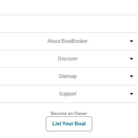
About BoatBooker
Discover
Sitemap
Support
Become an Owner
List Your Boat