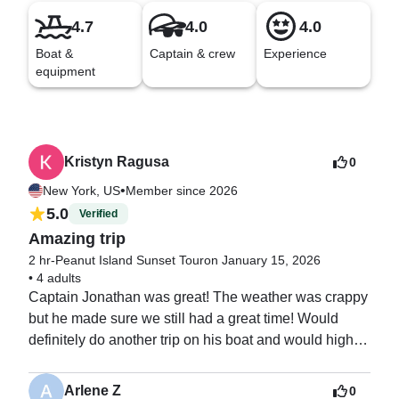
4.7
4.0
4.0
Boat &
Captain & crew
Experience
equipment
Kristyn Ragusa
0
•
New York, US
Member since 2026
5.0
Verified
Amazing trip
2 hr-Peanut Island Sunset Tour
on January 15, 2026
•
4 adults
Captain Jonathan was great! The weather was crappy 
but he made sure we still had a great time! Would 
definitely do another trip on his boat and would highly 
recommend.
Arlene Z
0