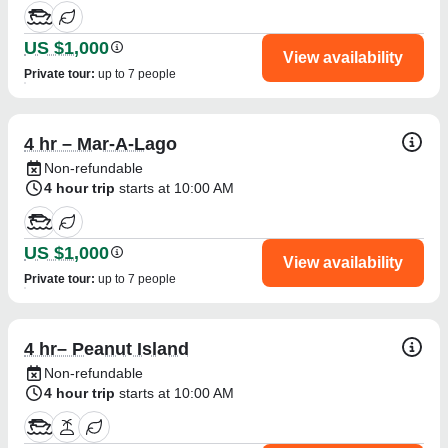
US $1,000
View availability
Private tour
:
up to 7 people
4 hr – Mar-A-Lago
Non-refundable
4 hour trip
starts at 10:00 AM
US $1,000
View availability
Private tour
:
up to 7 people
4 hr– Peanut Island
Non-refundable
4 hour trip
starts at 10:00 AM