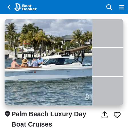
Palm Beach Luxury Day
Boat Cruises