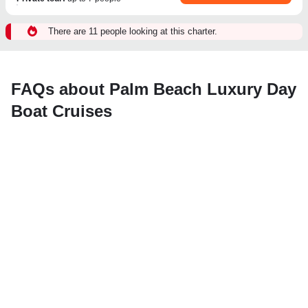
There are 11 people looking at this charter.
FAQs about Palm Beach Luxury Day
Boat Cruises