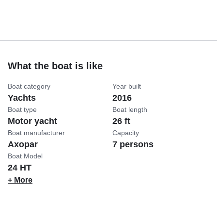
What the boat is like
Boat category
Year built
Yachts
2016
Boat type
Boat length
Motor yacht
26 ft
Boat manufacturer
Capacity
Axopar
7 persons
Boat Model
24 HT
+ More