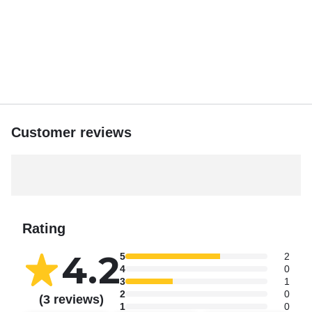
Customer reviews
Rating
4.2
5
2
4
0
3
1
2
0
(3 reviews)
1
0