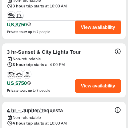
Non-refundable
3 hour trip
starts at 10:00 AM
US $750
View availability
Private tour
:
up to 7 people
3 hr-Sunset & City Lights Tour
Non-refundable
3 hour trip
starts at 4:00 PM
US $750
View availability
Private tour
:
up to 7 people
4 hr – Jupiter/Tequesta
Non-refundable
4 hour trip
starts at 10:00 AM