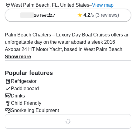
West Palm Beach, FL, United States
–
View map
4.2
/
(3 reviews)
26 feet
7
5
Palm Beach Charters – Luxury Day Boat Cruises offers an
unforgettable day on the water aboard a sleek 2016
Axopar 24 HT Motor Yacht, based in West Palm Beach.
Accommodating up to seven guests, this stylish vessel is
Show more
powered by a 200 HP Mercury outboard engine, reaching
speeds up to 26 knots, perfect for island hopping,
Popular features
sightseeing, or eco tours.
Refrigerator
Paddleboard
Captain Jonathan Rendon, an expert in boat and yacht
Drinks
tours, ensures your day is tailored for adventure,
Child Friendly
relaxation, and memorable experiences. Onboard, enjoy
Snorkeling Equipment
the aft sundeck, a cozy cabin, and optional add-ons such
as drinks, lunch, snacks, snorkeling gear, and
Show all 0 features
paddleboards.