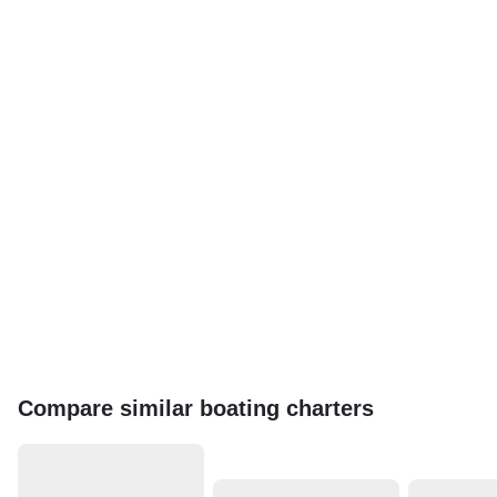
Compare similar boating charters