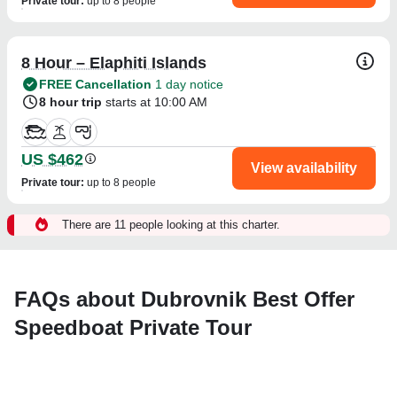
Private tour
:
up to 8 people
8 Hour – Elaphiti Islands
FREE Cancellation
1 day notice
8 hour trip
starts at 10:00 AM
US $462
View availability
Private tour
:
up to 8 people
There are 11 people looking at this charter.
FAQs about Dubrovnik Best Offer
Speedboat Private Tour