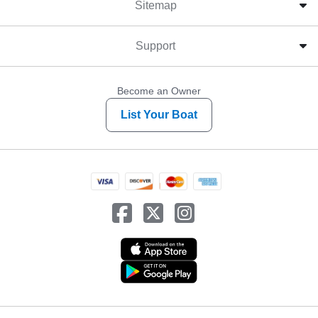
Sitemap
Support
Become an Owner
List Your Boat