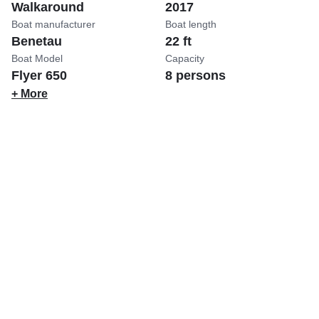
Walkaround
2017
Boat manufacturer
Boat length
Benetau
22 ft
Boat Model
Capacity
Flyer 650
8 persons
+ More