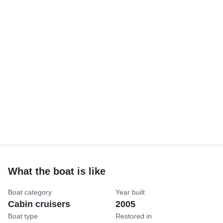
What the boat is like
Boat category
Year built
Cabin cruisers
2005
Boat type
Restored in