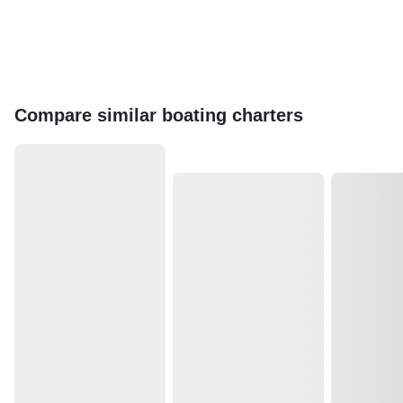
Compare similar boating charters