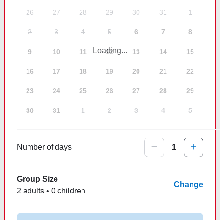
26
27
28
29
30
31
1
2
3
4
5
6
7
8
Loading...
9
10
11
12
13
14
15
16
17
18
19
20
21
22
23
24
25
26
27
28
29
30
31
1
2
3
4
5
Number of days
1
Group Size
Change
2 adults • 0 children