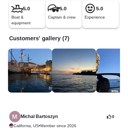
5.0
5.0
5.0
Boat &
Captain & crew
Experience
equipment
Customers' gallery (7)
Michal Bartoszyn
0
•
California, US
Member since 2026