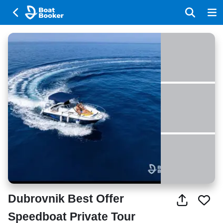
Dubrovnik Best Offer
Speedboat Private Tour