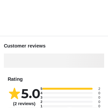
Customer reviews
Rating
5.0
5
2
4
0
3
0
2
0
(2 reviews)
1
0