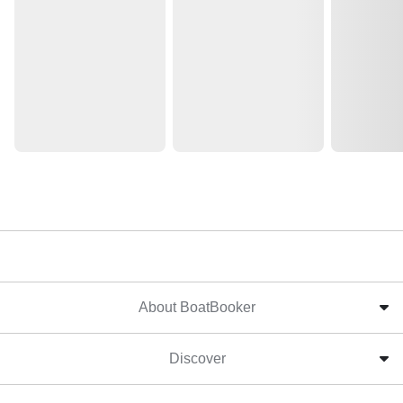
About BoatBooker
Discover