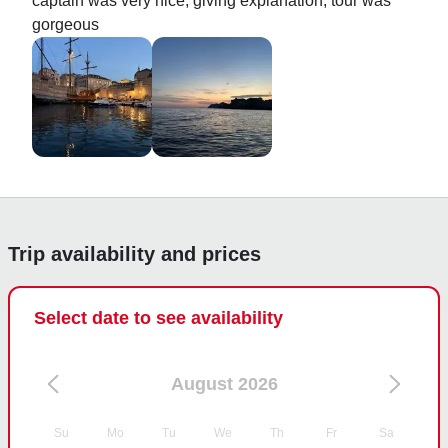
captain was very nice, giving explanation, tour was 
gorgeous
Trip availability and prices
Select date to see availability
August 2026
Su
Mo
Tu
We
Th
Fr
Sa