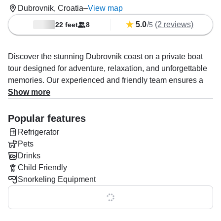
Dubrovnik, Croatia
–
View map
5.0
/
(2 reviews)
22 feet
8
5
Discover the stunning Dubrovnik coast on a private boat
tour designed for adventure, relaxation, and unforgettable
memories. Our experienced and friendly team ensures a
seamless experience, offering personalized guidance and
Show more
insider tips to explore the Adriatic Sea, Elaphiti Islands,
and Lokrum Island.
Popular features
Refrigerator
Swim, snorkel, cliff jump, or simply soak up the
Pets
Mediterranean sun while enjoying soft drinks, alcoholic
Drinks
beverages, and delicious snacks onboard.
Child Friendly
Unlike other tours, we pick you up from your
Snorkeling Equipment
hotel/apartment and return you safely after your journey—
Show all 0 features
all included in the price. Your skipper doubles as your
guide, curating a perfect mix of fun, culture, and adventure