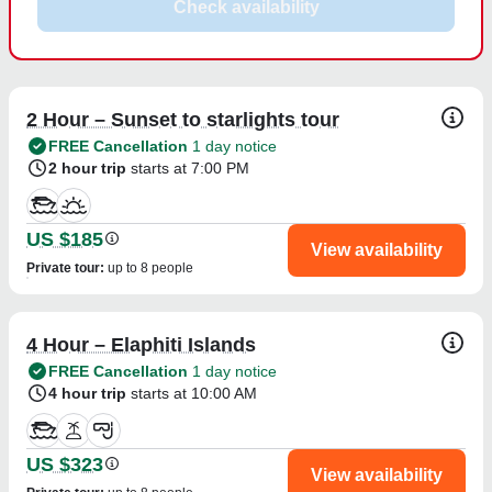
Check availability
2 Hour – Sunset to starlights tour
FREE Cancellation
1 day notice
2 hour trip
starts at 7:00 PM
US $185
View availability
Private tour
:
up to 8 people
4 Hour – Elaphiti Islands
FREE Cancellation
1 day notice
4 hour trip
starts at 10:00 AM
US $323
View availability