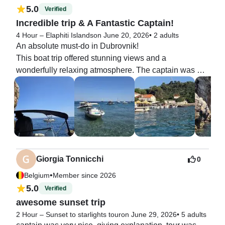
5.0
Verified
Incredible trip & A Fantastic Captain!
4 Hour – Elaphiti Islands
on June 20, 2026
•
2 adults
An absolute must-do in Dubrovnik!

This boat trip offered stunning views and a 
wonderfully relaxing atmosphere. The captain was 
fantastic and completely tailored the itinerary to our 
liking—whether we wanted to swim, explore, or just 
lounge on deck. Thank you for a great trip!  To top it all 
off, hotel pickup was included, and we were treated to 
complimentary wine, beer, and sweet snacks. Highly 
recommend!
Giorgia Tonnicchi
0
•
Belgium
Member since 2026
5.0
Verified
awesome sunset trip
2 Hour – Sunset to starlights tour
on June 29, 2026
•
5 adults