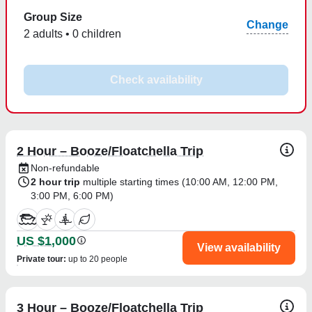
Group Size
Change
2 adults • 0 children
Check availability
2 Hour – Booze/Floatchella Trip
Non-refundable
2 hour trip
multiple starting times (
10:00 AM
,
12:00 PM
,
3:00 PM
,
6:00 PM
)
US $1,000
View availability
Private tour
:
up to 20 people
3 Hour – Booze/Floatchella Trip