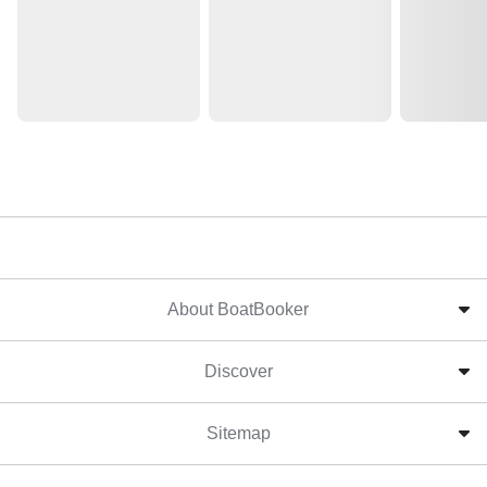
About BoatBooker
Discover
Sitemap