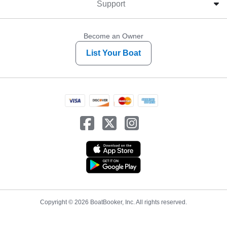
Support
Become an Owner
List Your Boat
Copyright © 2026 BoatBooker, Inc. All rights reserved.