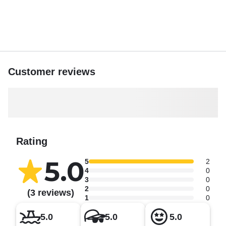
Customer reviews
Rating
5.0
5
2
4
0
3
0
2
0
(3 reviews)
1
0
5.0
5.0
5.0