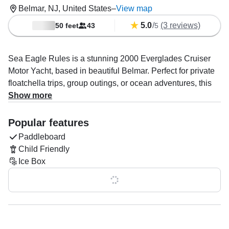
Belmar, NJ, United States
–
View map
5.0
/
(3 reviews)
50 feet
43
5
Sea Eagle Rules is a stunning 2000 Everglades Cruiser
Motor Yacht, based in beautiful Belmar. Perfect for private
floatchella trips, group outings, or ocean adventures, this
yacht accommodates up to 43 guests. Powered by twin
Show more
400 HP diesel Detroit engines, she cruises comfortably at
19 knots.
Popular features
Paddleboard
Enjoy your favorite tunes with onboard Bluetooth speakers
Child Friendly
while soaking in the sun on the aft sundeck, bow sundeck,
Ice Box
or flybridge.
Show all 0 features
Captain Bobby Quinn specializes in booze cruises and
boat and yacht tours. This is a BYOB experience—bring
your favorite drinks and snacks, and we’ll provide the
coolers. Optional fun extras include paddleboards, a 30’