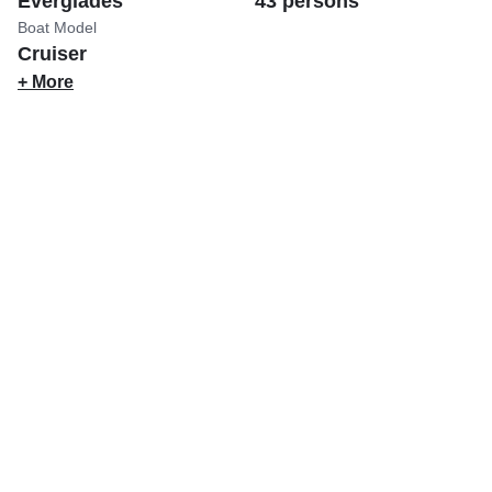
Everglades
43 persons
Boat Model
Cruiser
+ More