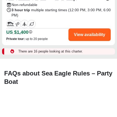
Non-refundable
3 hour trip
multiple starting times (
12:00 PM
,
3:00 PM
,
6:00
PM
)
US $1,400
View availability
Private tour
:
up to 20 people
There are 16 people looking at this charter.
FAQs about Sea Eagle Rules – Party
Boat