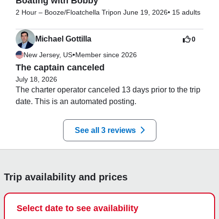
Boating with Bobby
2 Hour – Booze/Floatchella Trip
on June 19, 2026
•
15 adults
Michael Gottilla
0
•
New Jersey, US
Member since 2026
The captain canceled
July 18, 2026
The charter operator canceled 13 days prior to the trip 
date. This is an automated posting.
See all 3 reviews
Trip availability and prices
Select date to see availability