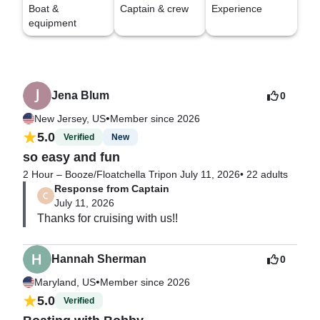
Boat &
Captain & crew
Experience
equipment
Jena Blum
0
•
New Jersey, US
Member since 2026
5.0
Verified
New
so easy and fun
2 Hour – Booze/Floatchella Trip
on July 11, 2026
•
22 adults
Response from Captain
July 11, 2026
Hannah Sherman
0
•
Maryland, US
Member since 2026
5.0
Verified