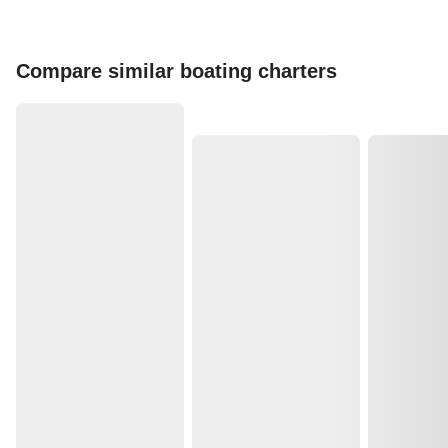
Compare similar boating charters