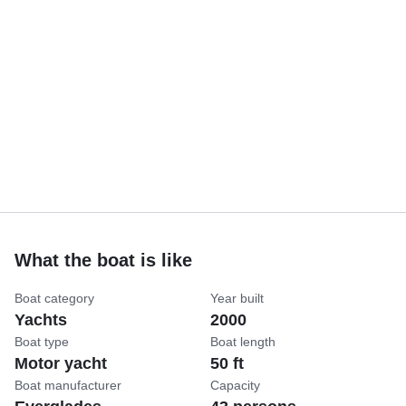
What the boat is like
Boat category
Year built
Yachts
2000
Boat type
Boat length
Motor yacht
50 ft
Boat manufacturer
Capacity