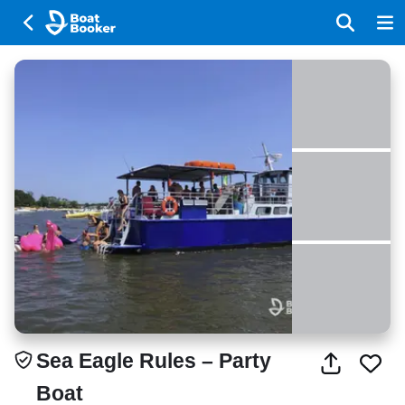
Sea Eagle Rules – Party
Boat