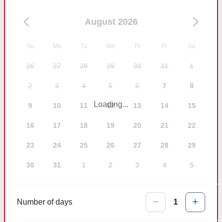
August 2026
Su
Mo
Tu
We
Th
Fr
Sa
26
27
28
29
30
31
1
2
3
4
5
6
7
8
Loading...
9
10
11
12
13
14
15
16
17
18
19
20
21
22
23
24
25
26
27
28
29
30
31
1
2
3
4
5
Number of days
1