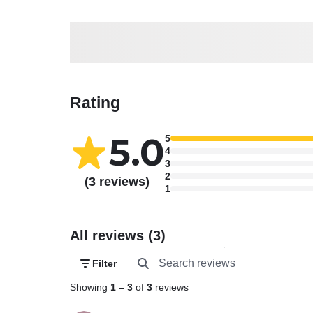
Rating
5.0
5
4
3
2
(3 reviews)
1
All reviews (3)
Filter
Showing
1
–
3
of
3
reviews