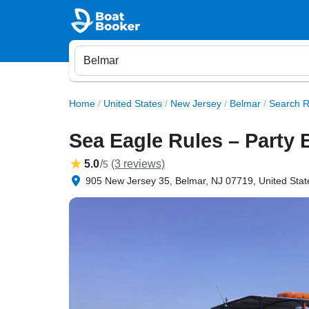
Home
/
United States
/
New Jersey
/
Belmar
/
Search R
Sea Eagle Rules – Party 
5.0
/
(3 reviews)
5
905 New Jersey 35, Belmar, NJ 07719, United Stat