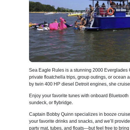
Sea Eagle Rules is a stunning 2000 Everglades Cr
private floatchella trips, group outings, or ocea
by twin 400 HP diesel Detroit engines, she cruise
Enjoy your favorite tunes with onboard Bluetooth
sundeck, or flybridge.
Captain Bobby Quinn specializes in booze cruis
your favorite drinks and snacks, and we’ll provide
party mat, tubes, and floats—but feel free to brin