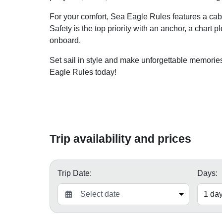
For your comfort, Sea Eagle Rules features a cabin
Safety is the top priority with an anchor, a chart p
onboard.
Set sail in style and make unforgettable memor
Eagle Rules today!
Trip availability and prices
Trip Date:
Days: