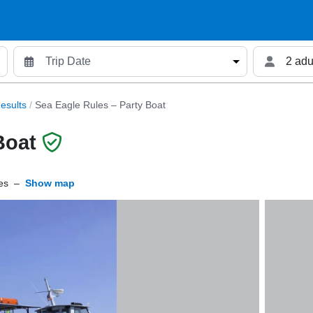
2 adu
esults
/
Sea Eagle Rules – Party Boat
Boat
es
–
Show map