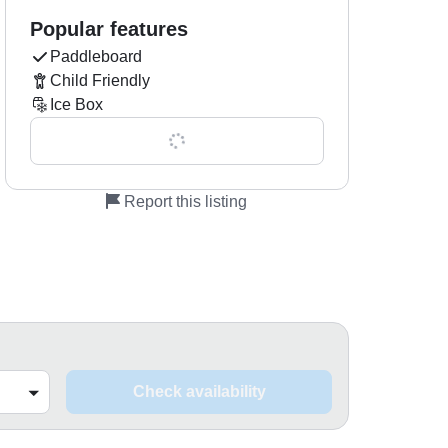
Popular features
Paddleboard
Child Friendly
Ice Box
Show all 0 features
Report this listing
Check availability