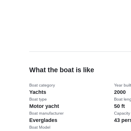
What the boat is like
Boat category
Year buil
Yachts
2000
Boat type
Boat len
Motor yacht
50 ft
Boat manufacturer
Capacity
Everglades
43 per
Boat Model