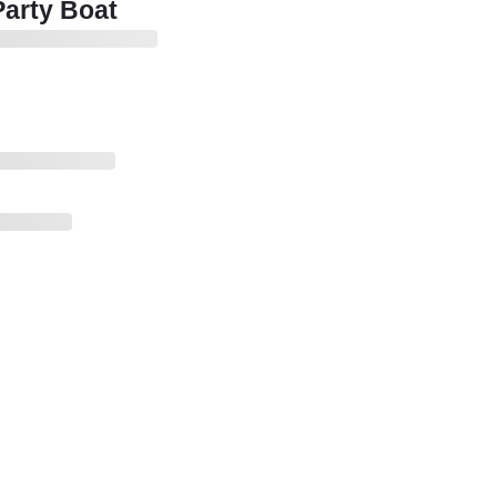
Party Boat