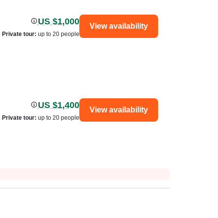
US $1,000
View availability
Private tour
:
up to 20 people
US $1,400
View availability
Private tour
:
up to 20 people