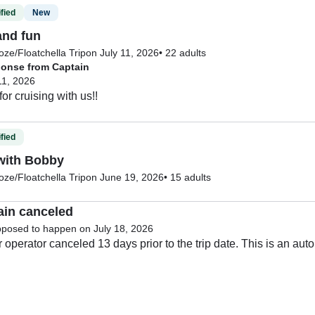
fied
New
and fun
ze/Floatchella Trip
on July 11, 2026
•
22 adults
onse from Captain
11, 2026
fied
with Bobby
ze/Floatchella Trip
on June 19, 2026
•
15 adults
ain canceled
pposed to happen on July 18, 2026
 operator canceled 13 days prior to the trip date. This is an aut