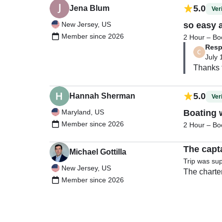
5.0
Jena Blum
Veri
New Jersey, US
so easy 
Member since 2026
2 Hour – Boo
Resp
July 
5.0
Hannah Sherman
Veri
Maryland, US
Boating 
Member since 2026
2 Hour – Boo
The capt
Michael Gottilla
Trip was su
New Jersey, US
The charter
Member since 2026