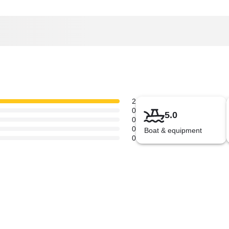
2
0
5.0
0
0
Boat & equipment
0