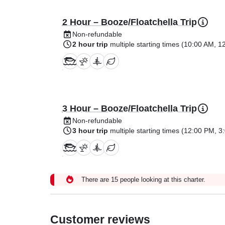
2 Hour – Booze/Floatchella Trip
Non-refundable
2 hour trip
multiple starting times (
10:00 AM
,
1
3 Hour – Booze/Floatchella Trip
Non-refundable
3 hour trip
multiple starting times (
12:00 PM
,
3
There are 15 people looking at this charter.
Customer reviews