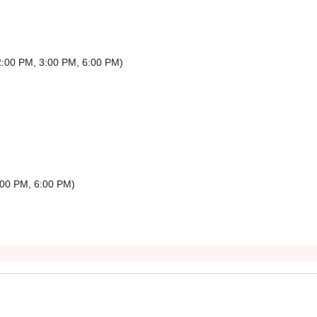
2:00 PM
,
3:00 PM
,
6:00 PM
)
:00 PM
,
6:00 PM
)