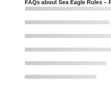
FAQs about Sea Eagle Rules – 