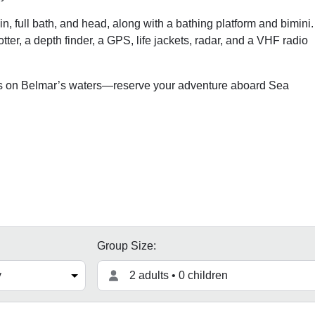
, full bath, and head, along with a bathing platform and bimini.
lotter, a depth finder, a GPS, life jackets, radar, and a VHF radio
ies on Belmar’s waters—reserve your adventure aboard Sea
Group Size:
2 adults • 0 children