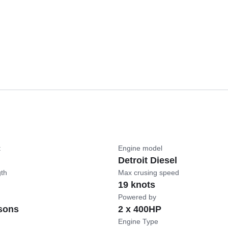
t
Engine model
Detroit Diesel
gth
Max crusing speed
19 knots
Powered by
sons
2 x 400HP
Engine Type