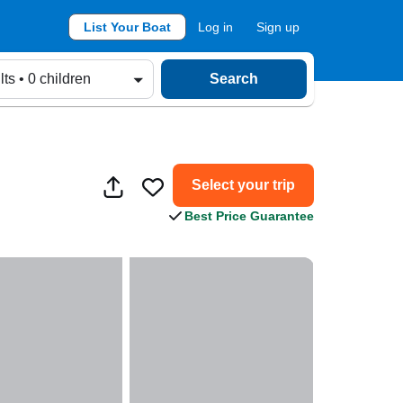
List Your Boat
Log in
Sign up
lts • 0 children
Search
Select your trip
Best Price Guarantee