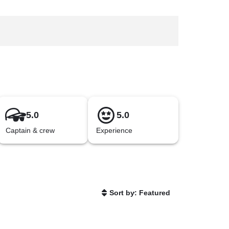
5.0
5.0
Captain & crew
Experience
Sort by: Featured