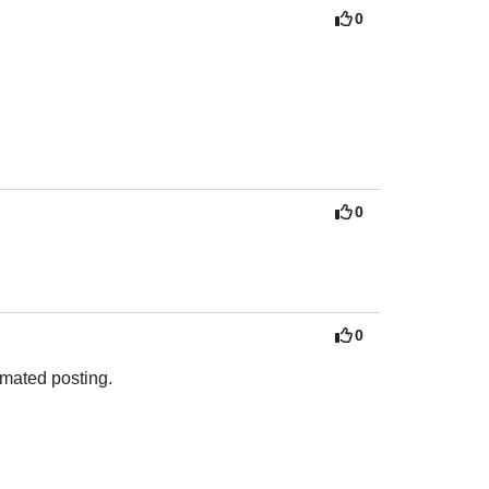
0
0
0
omated posting.