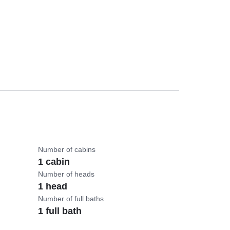
Number of cabins
1 cabin
Number of heads
1 head
Number of full baths
1 full bath