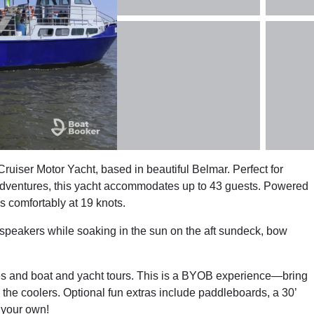
uiser Motor Yacht, based in beautiful Belmar. Perfect for
n adventures, this yacht accommodates up to 43 guests. Powered
s comfortably at 19 knots.
 speakers while soaking in the sun on the aft sundeck, bow
es and boat and yacht tours. This is a BYOB experience—bring
 the coolers. Optional fun extras include paddleboards, a 30’
g your own!