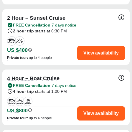
2 Hour – Sunset Cruise
FREE Cancellation
7 days notice
2 hour trip
starts at 6:30 PM
US $400
View availability
Private tour
:
up to 4 people
4 Hour – Boat Cruise
FREE Cancellation
7 days notice
4 hour trip
starts at 1:00 PM
US $800
View availability
Private tour
:
up to 4 people