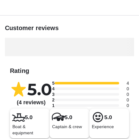
Customer reviews
Rating
5.0
5
4
4
0
3
0
2
0
(4 reviews)
1
0
5.0
5.0
5.0
Boat &
Captain & crew
Experience
equipment