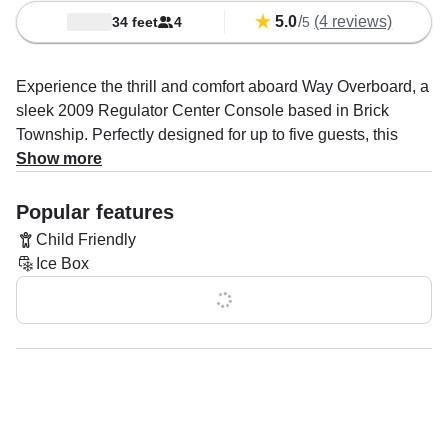
5.0
/
(4 reviews)
34 feet
4
5
Experience the thrill and comfort aboard Way Overboard, a
sleek 2009 Regulator Center Console based in Brick
Township. Perfectly designed for up to five guests, this
powerful vessel is driven by twin 350 HP Yamaha
Show more
outboard engines, delivering an exhilarating top cruising
speed of 50 knots—ideal for fast, smooth rides across the
Popular features
water.
Child Friendly
Ice Box
Whether you're here for an exciting fishing trip or a relaxing
day exploring, Way Overboard is fully equipped with
Show all 0 features
everything you need: a high-performance fishfinder to
locate the best catches, convenient rod holders, and a
spacious ice box to keep your refreshments cool. The boat
also features a clean and private onboard toilet for your
comfort.