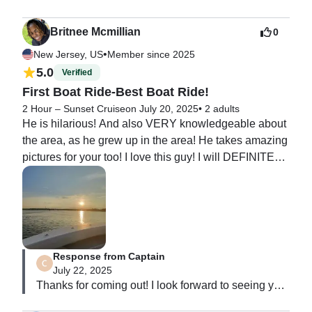
Britnee Mcmillian
0
•
New Jersey, US
Member since 2025
5.0
Verified
First Boat Ride-Best Boat Ride!
2 Hour – Sunset Cruise
on July 20, 2025
•
2 adults
He is hilarious! And also VERY knowledgeable about 
the area, as he grew up in the area! He takes amazing 
pictures for your too! I love this guy! I will DEFINITELY 
be booking again! If you want t have fun, BOOK 
ASAP!!!!
Response from Captain
July 22, 2025
Thanks for coming out! I look forward to seeing you 
guys again soon!