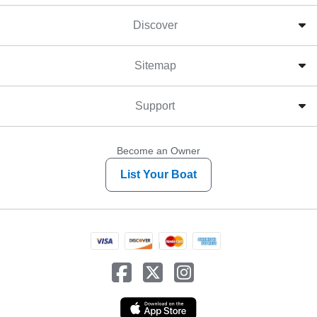
Discover
Sitemap
Support
Become an Owner
List Your Boat