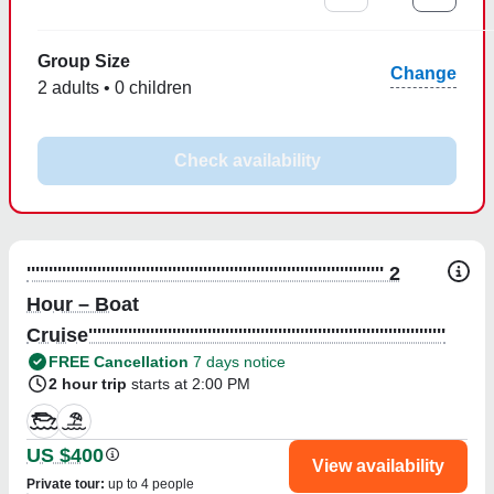
Group Size
Change
2 adults • 0 children
Check availability
''''''''''''''''''''''''''''''''''''''''''''''''''''''''''''''''''''''''''''''''' 2
Hour – Boat
Cruise'''''''''''''''''''''''''''''''''''''''''''''''''''''''''''''''''''''''''''''''''
FREE Cancellation
7 days notice
2 hour trip
starts at 2:00 PM
US $400
View availability
Private tour
:
up to 4 people