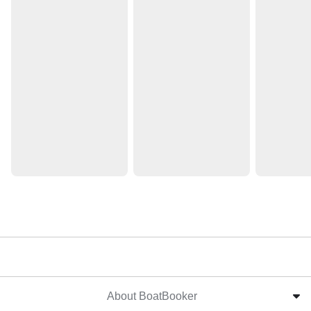
About BoatBooker