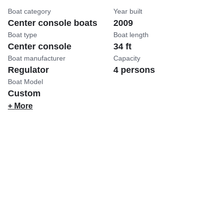
Boat category
Year built
Center console boats
2009
Boat type
Boat length
Center console
34 ft
Boat manufacturer
Capacity
Regulator
4 persons
Boat Model
Custom
+ More