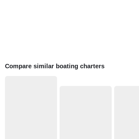
Compare similar boating charters