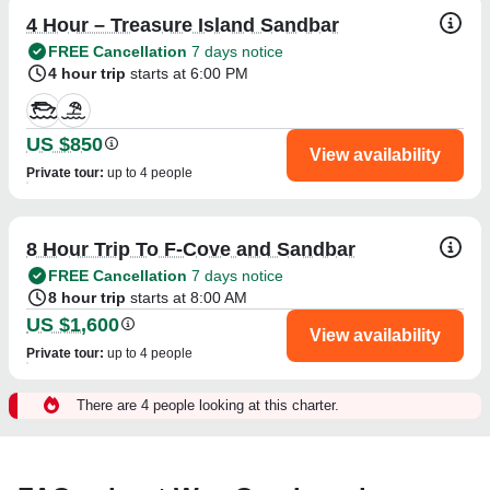
4 Hour – Treasure Island Sandbar
FREE Cancellation
7 days notice
4 hour trip
starts at 6:00 PM
US $850
View availability
Private tour
:
up to 4 people
8 Hour Trip To F-Cove and Sandbar
FREE Cancellation
7 days notice
8 hour trip
starts at 8:00 AM
US $1,600
View availability
Private tour
:
up to 4 people
There are 4 people looking at this charter.