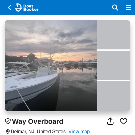
Way Overboard
Belmar, NJ, United States
–
View map