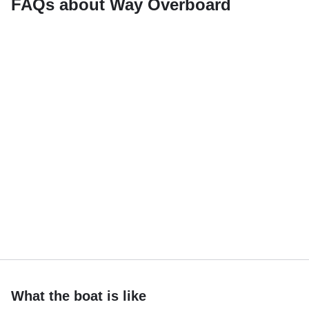
FAQs about Way Overboard
What the boat is like