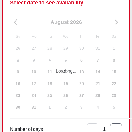
Select date to see availability
August 2026
Su
Mo
Tu
We
Th
Fr
Sa
26
27
28
29
30
31
1
2
3
4
5
6
7
8
Loading...
9
10
11
12
13
14
15
16
17
18
19
20
21
22
23
24
25
26
27
28
29
30
31
1
2
3
4
5
Number of days
1