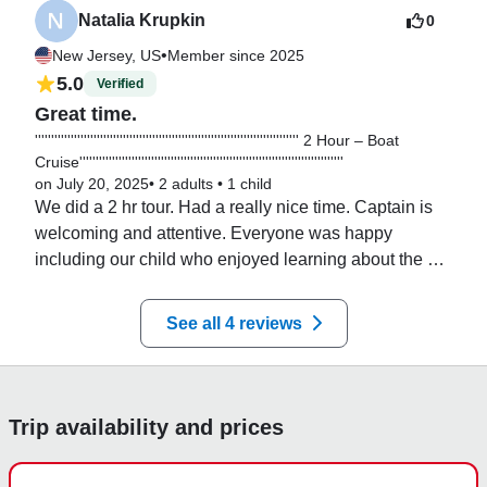
Natalia Krupkin
0
•
New Jersey, US
Member since 2025
5.0
Verified
Great time.
''''''''''''''''''''''''''''''''''''''''''''''''''''''''''''''''''''''''''''''''' 2 Hour – Boat
Cruise'''''''''''''''''''''''''''''''''''''''''''''''''''''''''''''''''''''''''''''''''
on July 20, 2025
•
2 adults
•
1 child
We did a 2 hr tour. Had a really nice time. Captain is 
welcoming and attentive. Everyone was happy 
including our child who enjoyed learning about the 
boat from Capt. Chris. Would be happy to do it again.
See all 4 reviews
Trip availability and prices