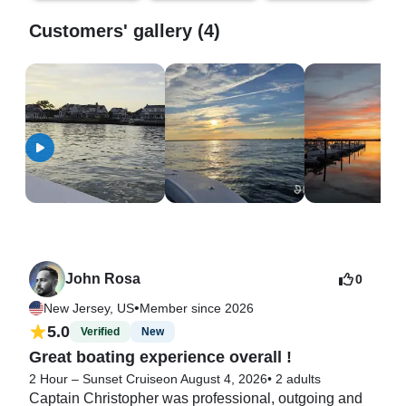
Customers' gallery (4)
John Rosa
0
•
New Jersey, US
Member since 2026
5.0
Verified
New
Great boating experience overall !
2 Hour – Sunset Cruise
on August 4, 2026
•
2 adults
Captain Christopher was professional, outgoing and 