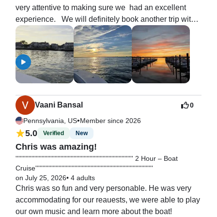
very attentive to making sure we  had an excellent 
experience.   We will definitely book another trip with 
him in the future.
Vaani Bansal
0
•
Pennsylvania, US
Member since 2026
5.0
Verified
New
Chris was amazing!
''''''''''''''''''''''''''''''''''''''''''''''''''''''''''''''''''''''''''''''''' 2 Hour – Boat
Cruise'''''''''''''''''''''''''''''''''''''''''''''''''''''''''''''''''''''''''''''''''
on July 25, 2026
•
4 adults
Chris was so fun and very personable. He was very 
accommodating for our reauests, we were able to play 
our own music and learn more about the boat!