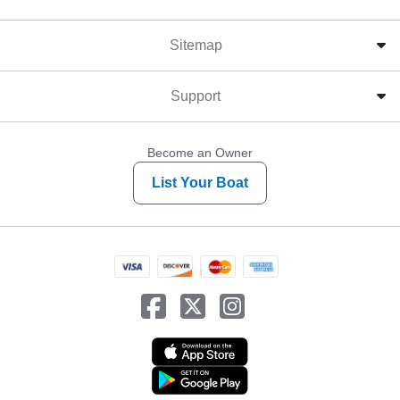
Sitemap
Support
Become an Owner
List Your Boat