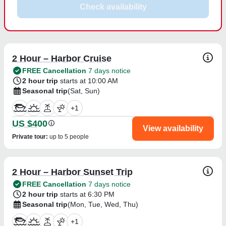
Check availability
2 Hour – Harbor Cruise
FREE Cancellation
7 days notice
2 hour trip
starts at 10:00 AM
Seasonal trip
(Sat, Sun)
+
1
US $400
View availability
Private tour
:
up to 5 people
2 Hour – Harbor Sunset Trip
FREE Cancellation
7 days notice
2 hour trip
starts at 6:30 PM
Seasonal trip
(Mon, Tue, Wed, Thu)
+
1