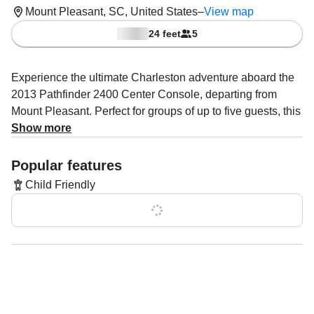
Mount Pleasant, SC, United States
–
View map
24 feet
5
Experience the ultimate Charleston adventure aboard the
2013 Pathfinder 2400 Center Console, departing from
Mount Pleasant. Perfect for groups of up to five guests, this
sleek vessel is powered by a 250 HP Yamaha outboard,
Show more
reaching speeds up to 45 knots for an exhilarating ride on
the water.
Popular features
Child Friendly
Capt. Luke Pressler brings expert knowledge and a
passion for the sea, specializing in saltwater fishing, island
Show all 0 features
hopping, booze cruises, and unforgettable boat and yacht
tours.
Whether you’re angling for a big catch, exploring scenic
waterways, or enjoying a relaxing sunset with drinks in
hand, every trip is tailored for fun and adventure.