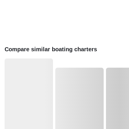
Compare similar boating charters