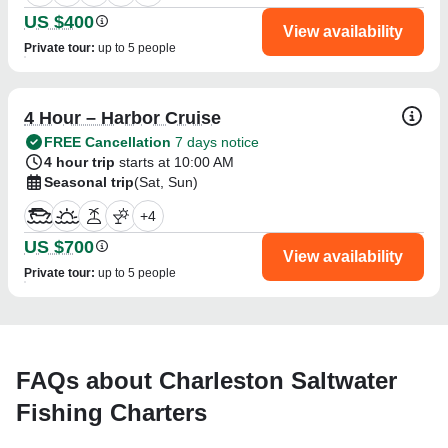
US $400
View availability
Private tour
:
up to 5 people
4 Hour – Harbor Cruise
FREE Cancellation
7 days notice
4 hour trip
starts at 10:00 AM
Seasonal trip
(Sat, Sun)
+
4
US $700
View availability
Private tour
:
up to 5 people
FAQs about Charleston Saltwater
Fishing Charters