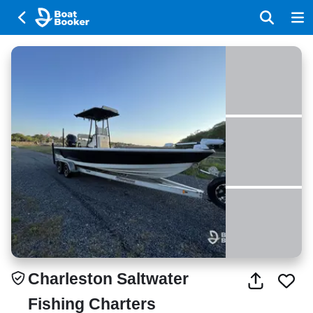
Charleston Saltwater
Fishing Charters