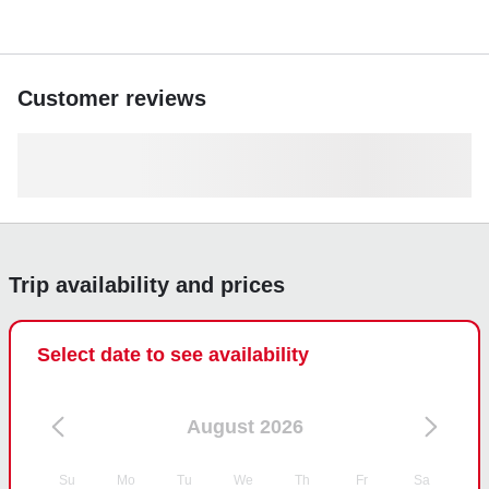
Customer reviews
Trip availability and prices
Select date to see availability
August 2026
Su
Mo
Tu
We
Th
Fr
Sa