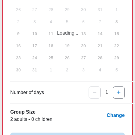
26
27
28
29
30
31
1
2
3
4
5
6
7
8
Loading...
9
10
11
12
13
14
15
16
17
18
19
20
21
22
23
24
25
26
27
28
29
30
31
1
2
3
4
5
Number of days
1
Group Size
Change
2 adults • 0 children