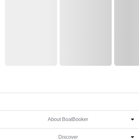
About BoatBooker
Discover