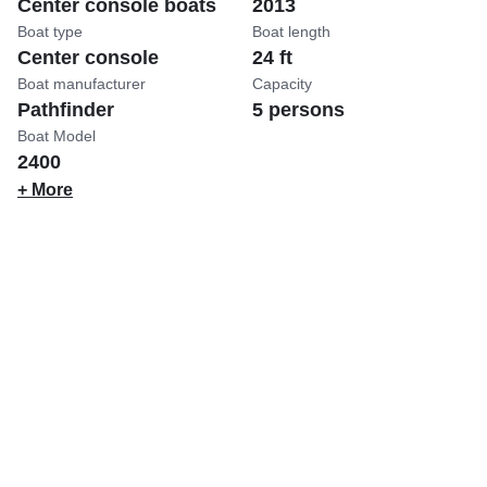
Center console boats
2013
Boat type
Boat length
Center console
24 ft
Boat manufacturer
Capacity
Pathfinder
5 persons
Boat Model
2400
+ More