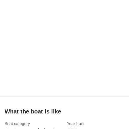
What the boat is like
Boat category
Year built