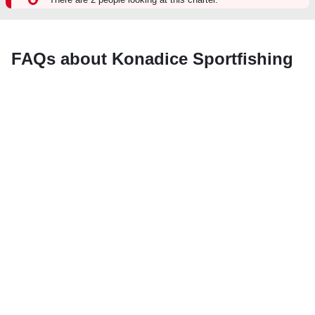
FAQs about Konadice Sportfishing