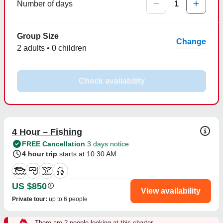
Number of days
1
Group Size
Change
2 adults • 0 children
Check availability
4 Hour – Fishing
FREE Cancellation
3 days notice
4 hour trip
starts at 10:30 AM
US $850
View availability
Private tour
:
up to 6 people
There are 2 people looking at this charter.