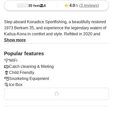
4.0
/
(3 reviews)
35 feet
6
5
Step aboard Konadice Sportfishing, a beautifully restored
1973 Bertram 35, and experience the legendary waters of
Kailua-Kona in comfort and style. Refitted in 2020 and
powered by twin 330 HP Cummins diesel engines, this
Show more
classic sportfisher delivers a smooth, reliable ride at
cruising speeds of up to 24 knots—perfect for chasing fish,
Popular features
exploring the coastline, or relaxing offshore with family and
WiFi
friends.
Catch cleaning & filleting
Child Friendly
Designed to host up to six guests, Konadice is fully
Snorkeling Equipment
equipped for unforgettable days on the water. Enjoy
Ice Box
premium features including a flybridge with excellent
visibility, a spacious bow sundeck, a shaded bimini, a
Show all 0 features
comfortable cabin, and an onboard head. Anglers will
appreciate the baitwell, rod holders, fishfinder, sonar, and
optional catch cleaning and filleting, while snorkelers can