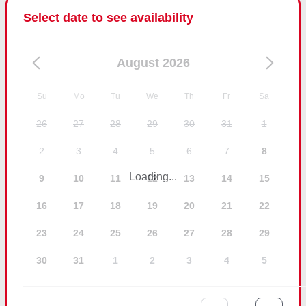
Select date to see availability
August 2026
Su
Mo
Tu
We
Th
Fr
Sa
26
27
28
29
30
31
1
2
3
4
5
6
7
8
Loading...
9
10
11
12
13
14
15
16
17
18
19
20
21
22
23
24
25
26
27
28
29
30
31
1
2
3
4
5