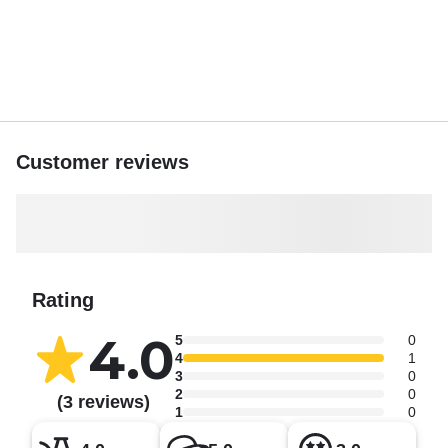
Customer reviews
Rating
4.0
5
0
4
1
3
0
2
0
(3 reviews)
1
0