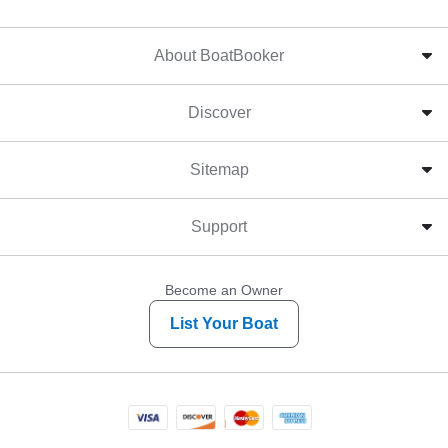
About BoatBooker
Discover
Sitemap
Support
Become an Owner
List Your Boat