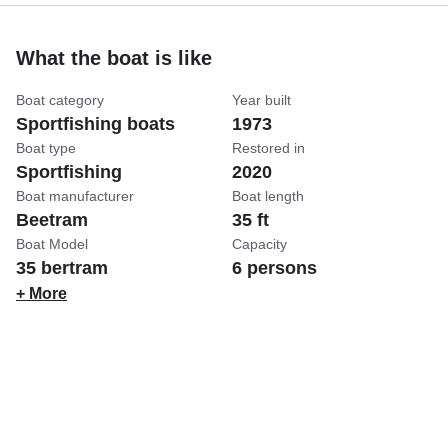
What the boat is like
Boat category
Year built
Sportfishing boats
1973
Boat type
Restored in
Sportfishing
2020
Boat manufacturer
Boat length
Beetram
35 ft
Boat Model
Capacity
35 bertram
6 persons
+ More