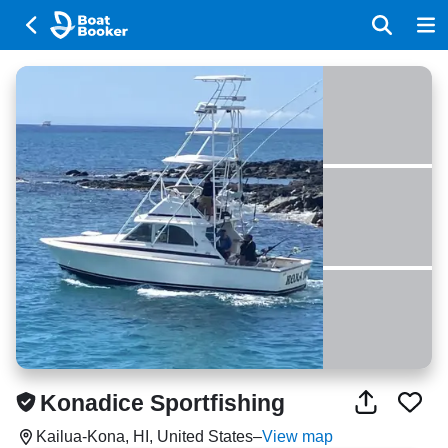
Konadice Sportfishing
Kailua-Kona, HI, United States
–
View map