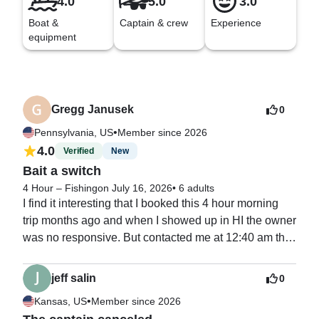
4.0
5.0
3.0
Boat &
Captain & crew
Experience
equipment
Gregg Janusek
0
•
Pennsylvania, US
Member since 2026
4.0
Verified
New
Bait a switch
4 Hour – Fishing
on July 16, 2026
•
6 adults
I find it interesting that I booked this 4 hour morning 
trip months ago and when I showed up in HI the owner 
was no responsive. But contacted me at 12:40 am the 
night before the outing to tell me he was not aware of 
my booking and already had an 8 hour trip booked at 
jeff salin
0
my time. My only option was afternoon slots. I have 
•
Kansas, US
Member since 2026
been doing this for years and realized right away this 