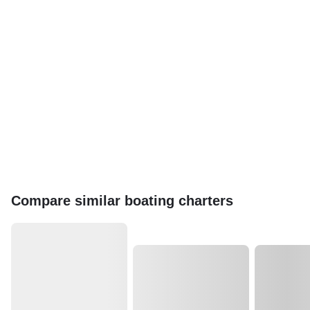
Compare similar boating charters